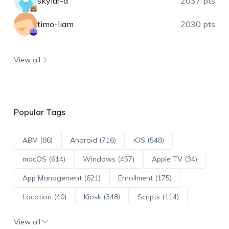
skylar-a
2037 pts
timo-liam
2030 pts
View all
Popular Tags
ABM (86)
Android (716)
iOS (548)
macOS (614)
Windows (457)
Apple TV (34)
App Management (621)
Enrollment (175)
Location (40)
Kiosk (348)
Scripts (114)
ADE (73)
OS Updates (96)
View all