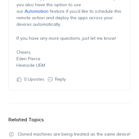
you also have the option to use
our
Automation
feature if you’d like to schedule this
remote action and deploy the apps across your
devices automatically.
If you have any more questions, just let me know!
Cheers,
Eden Pierce
Hexnode UEM
0
Upvotes
Reply
Related Topics
Cloned machines are being treated as the same device!