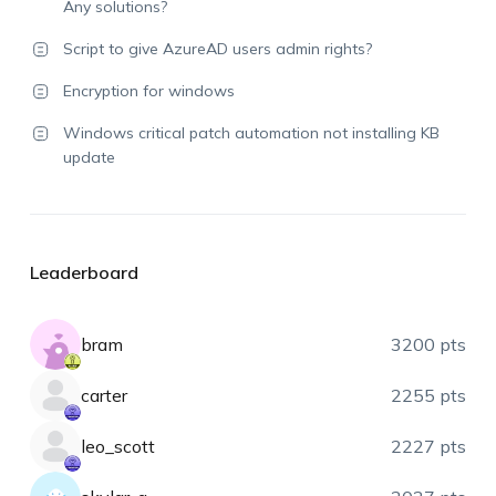
Any solutions?
Script to give AzureAD users admin rights?
Encryption for windows
Windows critical patch automation not installing KB
update
Leaderboard
bram
3200 pts
carter
2255 pts
leo_scott
2227 pts