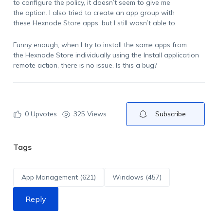
to configure the policy, it doesn’t seem to give me
the option. I also tried to create an app group with
these Hexnode Store apps, but I still wasn’t able to.
Funny enough, when I try to install the same apps from
the Hexnode Store individually using the Install application
remote action, there is no issue. Is this a bug?
0
Upvotes
325 Views
Subscribe
Tags
App Management (621)
Windows (457)
Reply