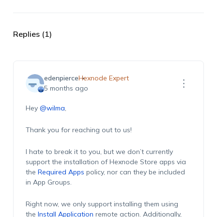
Replies (1)
edenpierce
Hexnode Expert
5 months ago
Hey
@wilma
,
Thank you for reaching out to us!
I hate to break it to you, but we don’t currently
support the installation of Hexnode Store apps via
the
Required Apps
policy, nor can they be included
in App Groups.
Right now, we only support installing them using
the
Install Application
remote action. Additionally,