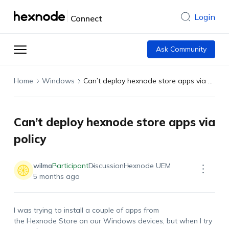
Login
Connect
Ask Community
Home
Windows
Can’t deploy hexnode store apps via policy
Can’t deploy hexnode store apps via
policy
wilma
Participant
Discussion
Hexnode UEM
5 months ago
I was trying to install a couple of apps from
the Hexnode Store on our Windows devices, but when I try