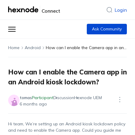
Login
Connect
Ask Community
Home
Android
How can I enable the Camera app in an Android kiosk lockdown?
How can I enable the Camera app in
an Android kiosk lockdown?
tomas
Participant
Discussion
Hexnode UEM
6 months ago
Hi team,
We’re
setting up an Android kiosk lockdown policy
and need to enable the
Camera
app. Could you guide me