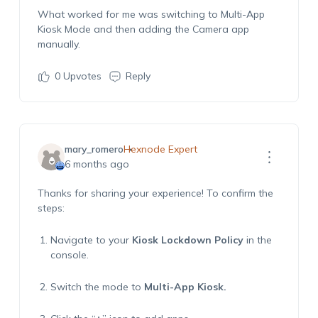
What worked for me was switching to
Multi-App
Kiosk Mode
and then adding the Camera app
manually.
0
Upvotes
Reply
mary_romero
Hexnode Expert
6 months ago
Thanks for sharing your experience! To confirm the
steps:
Navigate to your
Kiosk Lockdown Policy
in the
console.
Switch the mode to
Multi-App Kiosk
.