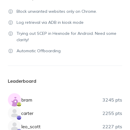
Block unwanted websites only on Chrome.
Log retrieval via ADB in kiosk mode
Trying out SCEP in Hexnode for Android. Need some
clarity!
Automatic Offboarding
Leaderboard
bram
3245 pts
carter
2255 pts
leo_scott
2227 pts