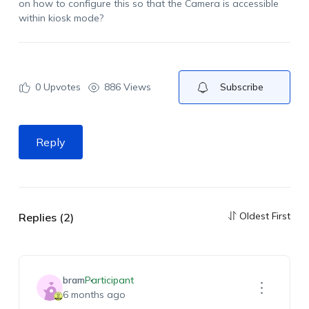
on how to configure this so that the Camera is accessible
within kiosk mode?
0
Upvotes
886 Views
Subscribe
Reply
Oldest First
Replies (2)
bram
Participant
6 months ago