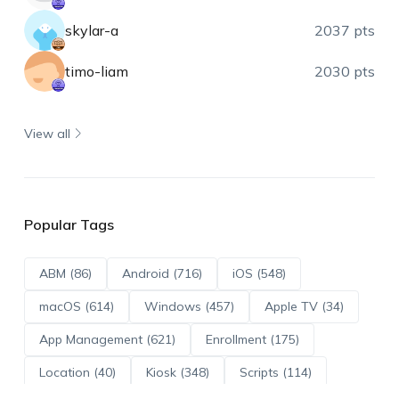
skylar-a
2037 pts
timo-liam
2030 pts
View all
Popular Tags
ABM (86)
Android (716)
iOS (548)
macOS (614)
Windows (457)
Apple TV (34)
App Management (621)
Enrollment (175)
Location (40)
Kiosk (348)
Scripts (114)