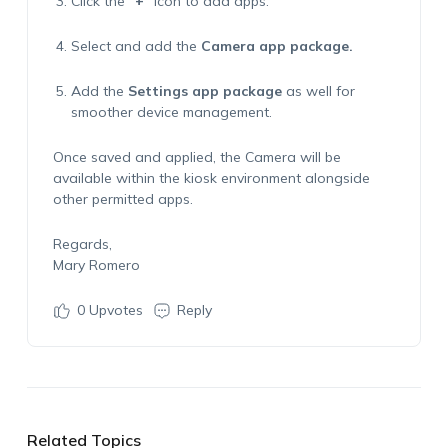
Click the
“
+
” icon
to add apps.
Select and add the
Camera
app package.
Add the
Settings
app package
as well for
smoother device management.
Once saved and applied, the Camera will be
available within the kiosk environment alongside
other permitted apps.
Regards,
Mary Romero
0
Upvotes
Reply
Related Topics