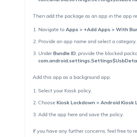
Then add the package as an app
in the app re
Navigate to
Apps > +Add Apps > With Bun
Provide a
n
app name and select a category.
Under
Bundle ID
, provide the blocked pac
com.android.settings.Settings$UsbDetai
A
dd this app as
a
background app.
Select your Kiosk policy.
Choose
Kiosk Lockdown > Android Kiosk
Add the app here and save the policy.
If you have any further concerns, feel free to re