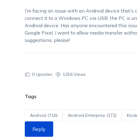
I’m facing an issue with an Android device that’s 
connect it to a Windows PC via USB, the PC is un
Android device. Has anyone encountered this issu
Google Pixel. I want to allow media transfer with
suggestions, please!
0
Upvotes
1256 Views
Tags
Android (716)
Android Enterprise (172)
Kiosk
Reply