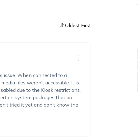
Oldest First
is issue. When connected to a
dia files weren’t accessible. It is
abled due to the Kiosk restrictions.
 certain system packages that are
en’t tried it yet and don’t know the