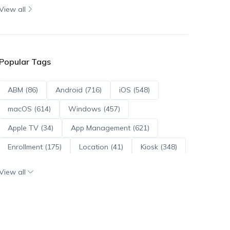
View all
Popular Tags
ABM (86)
Android (716)
iOS (548)
macOS (614)
Windows (457)
Apple TV (34)
App Management (621)
Enrollment (175)
Location (41)
Kiosk (348)
Scripts (114)
ADE (73)
OS Updates (96)
View all
Android Enterprise (172)