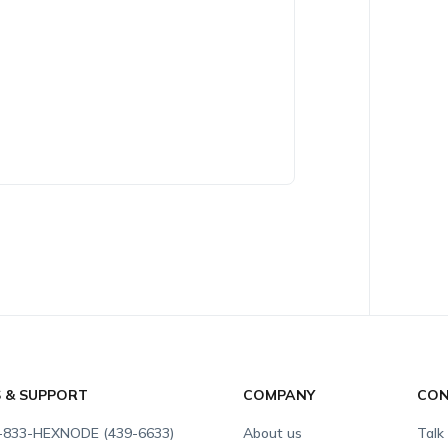
S & SUPPORT
COMPANY
CON
-833-HEXNODE (439-6633)
About us
Talk