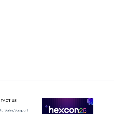
TACT US
 to Sales/Support