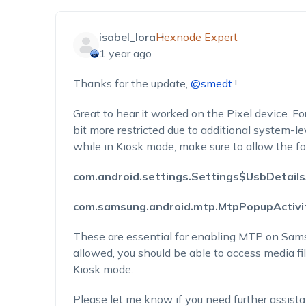
isabel_lora
Hexnode Expert
1 year ago
Thanks for the update,
@smedt
!
Great to hear it worked on the Pixel device. F
bit more restricted due to additional system-l
while in Kiosk mode, make sure to allow the f
com.android.settings.Settings$UsbDetails
com.samsung.android.mtp.MtpPopupActivi
These are essential for enabling MTP on Sam
allowed, you should be able to access media fi
Kiosk mode.
Please let me know if you need further assist