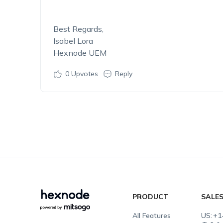
Best Regards,
Isabel Lora
Hexnode UEM
0
Upvotes
Reply
PRODUCT
SALE
All Features
US:
+1