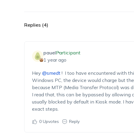
Replies (4)
pauel
Participant
1 year ago
Hey
@smedt
! I too have encountered with th
Windows PC, the device would charge but the me
because MTP (Media Transfer Protocol) was dis
I read that, this can be bypassed by allowing
usually blocked by default in Kiosk mode. I hav
exact steps.
0
Upvotes
Reply