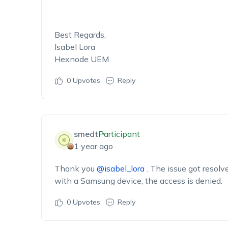
Best Regards,
Isabel Lora
Hexnode UEM
0
Upvotes
Reply
smedt
Participant
1 year ago
Thank you
@isabel_lora
. The issue got resolve
with a Samsung device, the access is denied.
0
Upvotes
Reply