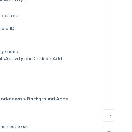
pository:
dle ID
.
kage name
lsActivity
and
Click on
Add
.
 Lockdown > Background Apps
.
ach out to us.