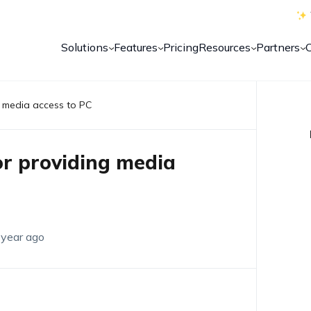
Solutions
Features
Pricing
Resources
Partners
ng media access to PC
for providing media
 year ago