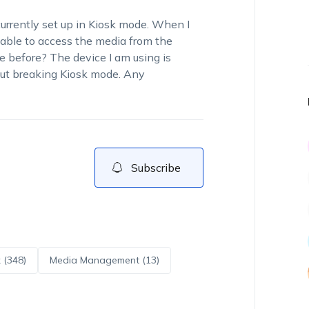
currently set up in Kiosk mode. When I
able to access the media from the
e before? The device I am using is
out breaking Kiosk mode. Any
Subscribe
 (348)
Media Management (13)