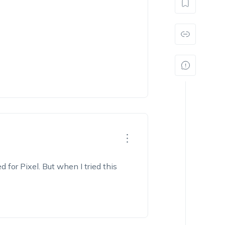
d for Pixel. But when I tried this