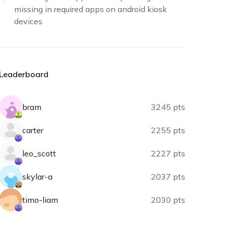
missing in required apps on android kiosk
devices
Leaderboard
bram
3245 pts
carter
2255 pts
leo_scott
2227 pts
skylar-a
2037 pts
timo-liam
2030 pts