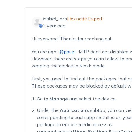
isabel_lora
Hexnode Expert
1 year ago
Hi everyone!
Thanks for reaching out.
You are right
@pauel
.
MTP does get disabled w
However, there are steps you can follow to e
keeping
the device in Kiosk mode.
First, you need to find out the packages that a
These packages may be blocked by default whi
Go to
Manage
and select the device.
Under the
Applications
subtab, you can vi
corresponding to each app installed on your
package to enable media access
is
com.android.settings.Settings$UsbDetai