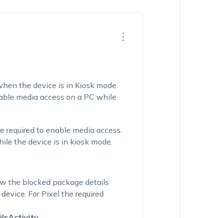
hen the device is in Kiosk mode.
nable media access on a PC while
re
required
to enable media access.
le the device is in kiosk mode.
ew the blocked package details
 de
vice.
For
Pixel
the required
lsActivity
.