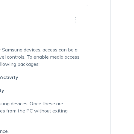
or Samsung devices, access can be a
evel controls. To enable media access
ollowing packages:
Activity
ty
sung devices. Once these are
les from the PC without exiting
ance.