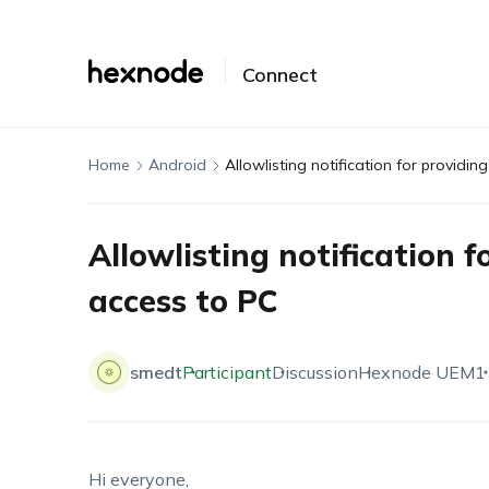
Connect
Home
Android
Allowlisting notification for providi
Allowlisting notification 
access to PC
smedt
Participant
Discussion
Hexnode UEM
1
Hi everyone,