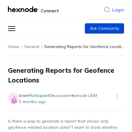
Login
Connect
Ask Community
Home
General
Generating Reports for Geofence Locations
Generating Reports for Geofence
Locations
bram
Participant
Discussion
Hexnode UEM
5 months ago
Is there a way to generate a report that shows only
geofence-related location data? I want to track whether