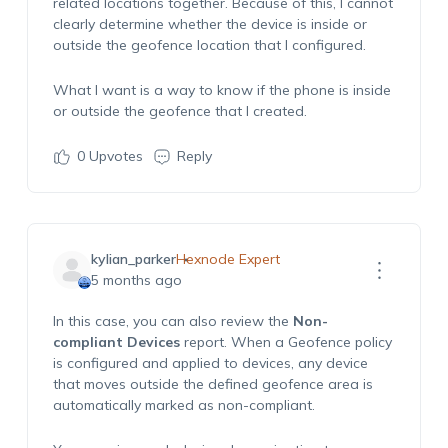
related locations together. Because of this, I cannot
clearly
determine
whether the device is inside or
outside the geofence location that I configured.
What I want is a way to know if the phone is inside
or outside the geofence that I created.
0
Upvotes
Reply
kylian_parker
Hexnode Expert
5 months ago
In this case, you can also review the
Non-
compliant Devices
report. When a
Geofence
policy
is configured and applied to devices, any device
that moves outside the defined geofence area is
automatically marked as non-compliant.