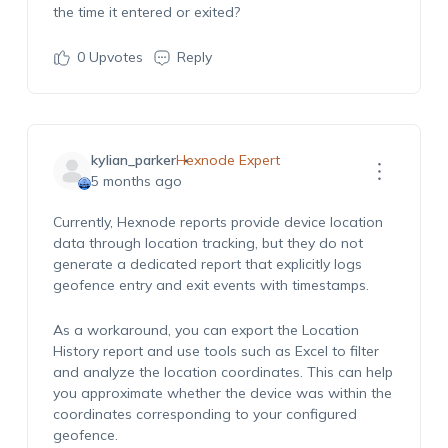
the time it entered or exited?
0
Upvotes
Reply
kylian_parker
Hexnode Expert
5 months ago
Currently, Hexnode reports provide device location
data through location tracking, but they do not
generate a dedicated report that explicitly logs
geofence entry and exit events with timestamps.
As a workaround, you can export the Location
History report and use tools such as Excel to filter
and analyze the location coordinates. This can help
you approximate whether the device was within the
coordinates corresponding to your configured
geofence.