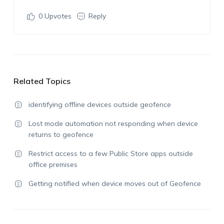
0
Upvotes
Reply
Related Topics
identifying offline devices outside geofence
Lost mode automation not responding when device
returns to geofence
Restrict access to a few Public Store apps outside
office premises
Getting notified when device moves out of Geofence