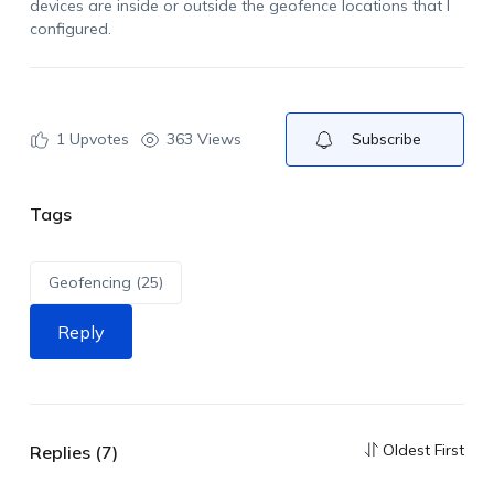
devices are inside or outside the geofence locations that I
configured.
1
Upvotes
363 Views
Subscribe
Tags
Geofencing (25)
Reply
Oldest First
Replies (7)