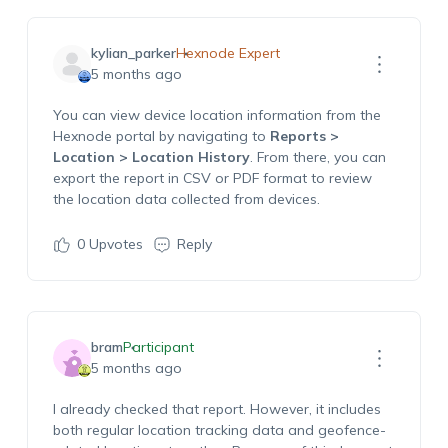
kylian_parker
Hexnode Expert
5 months ago
You can view device location information from the
Hexnode portal by navigating to
Reports >
Location > Location History
. From there, you can
export the report in CSV or PDF format to review
the location data collected from devices.
0
Upvotes
Reply
bram
Participant
5 months ago
I
already
checked that report. However, it includes
both regular location tracking data and geofence-