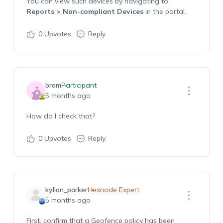
You can view such devices by navigating to
Reports > Non-compliant Devices
in the portal.
0
Upvotes
Reply
bram
Participant
5 months ago
How do I check that?
0
Upvotes
Reply
kylian_parker
Hexnode Expert
5 months ago
First, confirm that a Geofence policy has been