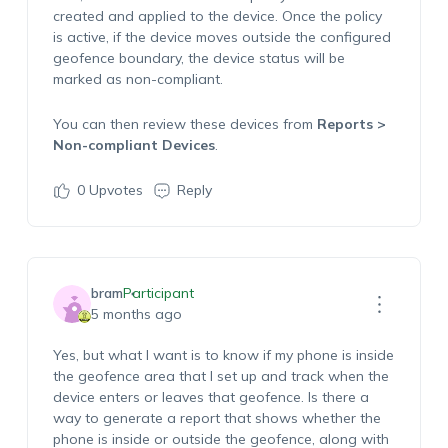
created and applied to the device. Once the policy
is active, if the device moves outside the configured
geofence boundary, the device status will be
marked as non-compliant.
You can then review these devices from
Reports >
Non-compliant Devices
.
0
Upvotes
Reply
bram
Participant
5 months ago
Yes, but what I want is to know if my phone is inside
the geofence area that I set up and track when the
device enters or leaves that geofence. Is there a
way to generate a report that shows whether the
phone is inside or outside the geofence, along with