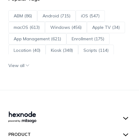
ABM (86)
Android (715)
iOS (547)
macOS (613)
Windows (456)
Apple TV (34)
App Management (621)
Enrollment (175)
Location (40)
Kiosk (348)
Scripts (114)
ADE (73)
OS Updates (96)
View all
Android Enterprise (172)
Hexnode UEM
PRODUCT