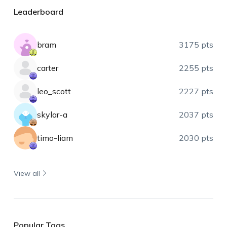
Leaderboard
bram
3175 pts
carter
2255 pts
leo_scott
2227 pts
skylar-a
2037 pts
timo-liam
2030 pts
View all
Popular Tags