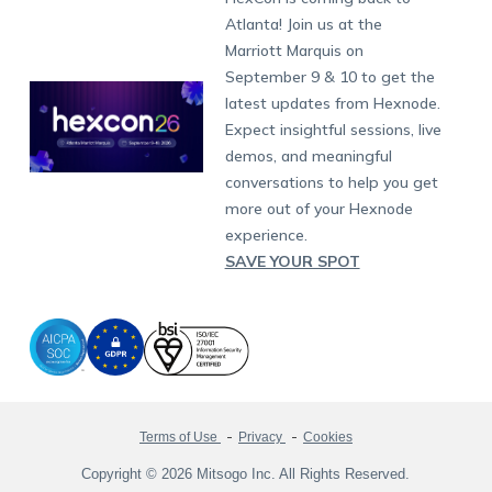
Raise a Ticket
App Management
iOS Kiosk Browser
Apple TV
Samsung Knox
Military
South Africa
Support:
support@hexnode.com
Atlanta! Join us at the
Marketplace
News
Singapore
Hexnode Partner Programs
Content Management
Hexnode Digital Signage
Android TV
LG GATE
Airlines
Partnership:
partners@hexnode.com
Marriott Marquis on
Bangalore
Free Trial
Events
Channel partnership
App Distribution
Fire OS
Kyocera
Banking
Chennai
September 9 & 10 to get the
What's new
Careers
Kochi
Technology partnership
Email Management
Google Workspace
Hospitality
latest updates from Hexnode.
Legal
Expect insightful sessions, live
Bring Your Own Device
Okta
Logistics
demos, and meaningful
Identity and Access Management
Microsoft Entra ID
Healthcare
conversations to help you get
Device as a Service
Zendesk
Automotive
more out of your Hexnode
Microsoft AD
Retail
experience.
SAVE YOUR SPOT
Field services
SMBs
Enterprises
All Industries
Terms of Use
Privacy
Cookies
Copyright © 2026 Mitsogo Inc. All Rights Reserved.