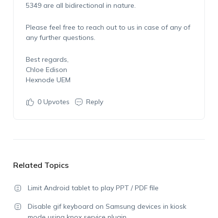
5349 are all bidirectional in nature.
Please feel free to reach out to us in case of any of
any further questions.
Best regards,
Chloe Edison
Hexnode UEM
0
Upvotes
Reply
Related Topics
Limit Android tablet to play PPT / PDF file
Disable gif keyboard on Samsung devices in kiosk
mode using knox service plugin