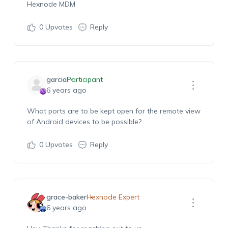
Hexnode MDM
0
Upvotes
Reply
garcia
Participant
6 years ago
What ports are to be kept open for the remote view
of Android devices to be possible?
0
Upvotes
Reply
grace-baker
Hexnode Expert
6 years ago