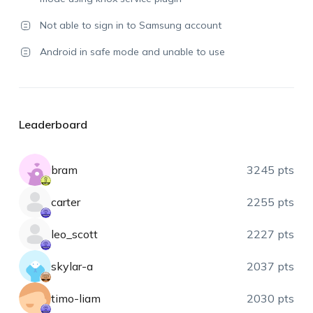
Not able to sign in to Samsung account
Android in safe mode and unable to use
Leaderboard
bram
3245 pts
carter
2255 pts
leo_scott
2227 pts
skylar-a
2037 pts
timo-liam
2030 pts