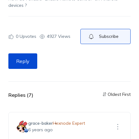
devices ?
0
Upvotes
4927 Views
Subscribe
Reply
Oldest First
Replies (7)
grace-baker
Hexnode Expert
6 years ago