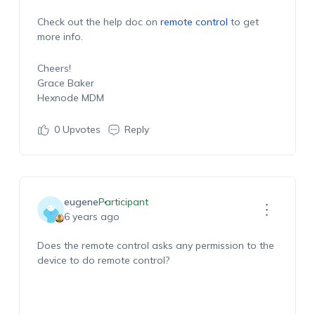
Check out the help doc on
remote control
to get
more info.
Cheers!
Grace Baker
Hexnode MDM
0
Upvotes
Reply
eugene
Participant
6 years ago
Does the remote control asks any permission to the
device to do remote control?