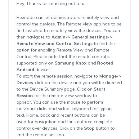
Hey, Thanks for reaching out to us.
Hexnode can let administrators remotely view and
control the devices. The Remote view app has to be
first installed to remotely view the devices. You can
then navigate to
Admin-> General settings->
Remote View and Control Settings
to find the
option for enabling Remote View and Remote
Control. Please note that the remote control is
supported only on
Samsung Knox
and
Rooted
Android
devices.
To start the remote session, navigate to
Manage->
Devices
, click on the device and you will be directed
to the Device Summary page. Click on
Start
Session
for the remote view window to
appear. You can use the mouse to perform
individual clicks and virtual keyboard for typing
text. Home, back and recent buttons can be
used for navigation and thus enforce complete
control over devices. Click on the
Stop
button to
end the remote session.