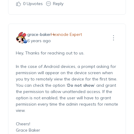
0
Upvotes
Reply
grace-baker
Hexnode Expert
6 years ago
Hey, Thanks for reaching out to us.
In the case of Android devices, a prompt asking for
permission will appear on the device screen when
you try to remotely view the device for the first time.
You can check the option ‘
Do not show
’ and grant
the permission to allow unattended access. If the
option is not enabled, the user will have to grant
permission every time the admin requests for remote
view.
Cheers!
Grace Baker