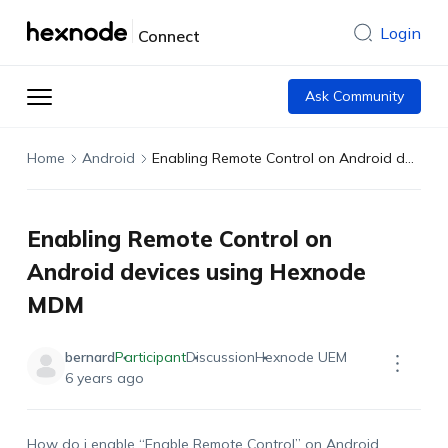
Login
Connect
Ask Community
Home
Android
Enabling Remote Control on Android devices using Hexnode MDM
Enabling Remote Control on
Android devices using Hexnode
MDM
bernard
Participant
Discussion
Hexnode UEM
6 years ago
How do i enable “Enable Remote Control” on Android