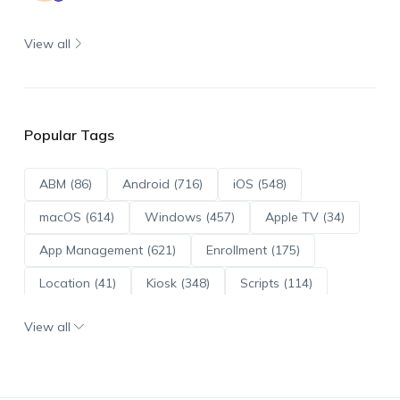
View all
Popular Tags
ABM (86)
Android (716)
iOS (548)
macOS (614)
Windows (457)
Apple TV (34)
App Management (621)
Enrollment (175)
Location (41)
Kiosk (348)
Scripts (114)
ADE (73)
OS Updates (96)
View all
Android Enterprise (172)