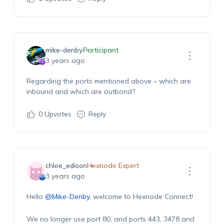
mike-denby
Participant
3 years ago
Regarding the ports mentioned above – which are
inbound and which are outbond?
0
Upvotes
Reply
chloe_edison
Hexnode Expert
3 years ago
Hello
@Mike-Denby
, welcome to Hexnode Connect!
We no longer use port 80, and ports 443, 3478 and