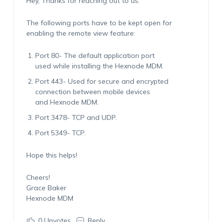
Hey, Thanks for reaching out to us.
The following ports have to be kept open for
enabling the remote view feature:
Port 80- The default application port
used while installing the Hexnode MDM.
Port 443- Used for secure and encrypted
connection between mobile devices
and Hexnode MDM.
Port 3478- TCP and UDP.
Port 5349- TCP.
Hope this helps!
Cheers!
Grace Baker
Hexnode MDM
0
Upvotes
Reply