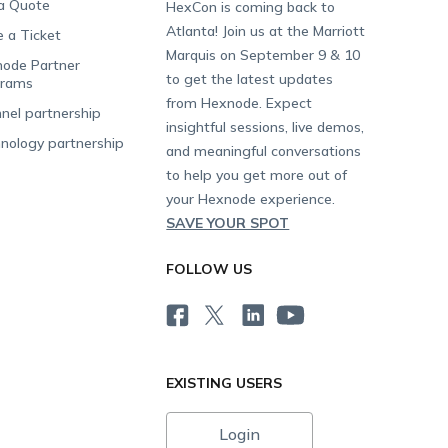
a Quote
HexCon is coming back to
Atlanta! Join us at the Marriott
e a Ticket
Marquis on September 9 & 10
ode Partner
to get the latest updates
grams
from Hexnode. Expect
nel partnership
insightful sessions, live demos,
nology partnership
and meaningful conversations
to help you get more out of
your Hexnode experience.
SAVE YOUR SPOT
FOLLOW US
EXISTING USERS
Login