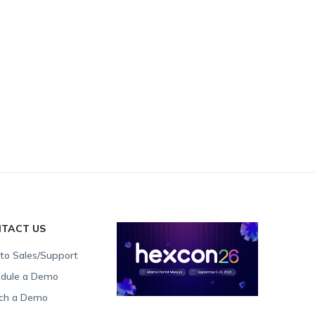
TACT US
 to Sales/Support
dule a Demo
ch a Demo