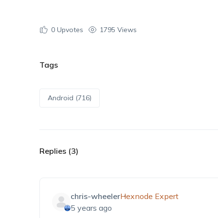
0
Upvotes
1795 Views
Tags
Android (716)
Replies (3)
chris-wheeler
Hexnode Expert
5 years ago