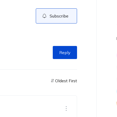
Subscribe
Reply
Oldest First