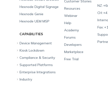
Customer Stories
NZ:
+6
Hexnode Digital Signage
Resources
CH:
+4
Hexnode Genie
Webinar
Interna
Hexnode UEM MSP
Help
Fax:
+1
Academy
CAPABILITIES
Suppor
Forums
Partne
Device Management
Developers
Kiosk Lockdown
Unified Endpoint
Marketplace
Management
Compliance & Security
All-in-one Kiosk
Free Trial
Hexnode Genie
Supported Platforms
iOS Kiosk
Compliance Checklists
Multi-platform
Enterprise Integrations
Android Kiosk
GDPR
Apple
Management
Industry
Windows Kiosk
SOC 2
Android
Android Enterprise
Rugged Device
Management
Apple TV Kiosk
PCI DSS
Mac
Apple School Manager
Education
Desktop Management
Android Kiosk Browser
HIPAA
Windows
Apple Business Manager
Government
IoT Management
iOS Kiosk Browser
Apple TV
Samsung Knox
Military
Security Management