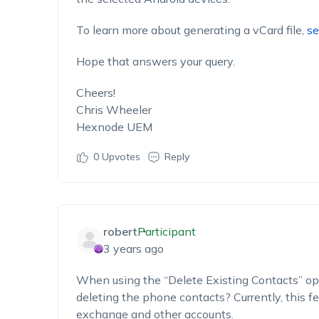
To learn more about generating a vCard file,
se
Hope that answers your query.
Cheers!
Chris Wheeler
Hexnode UEM
0
Upvotes
Reply
robert
Participant
3 years ago
When using the “Delete Existing Contacts” opti
deleting the phone contacts? Currently, this fe
exchange and other accounts.