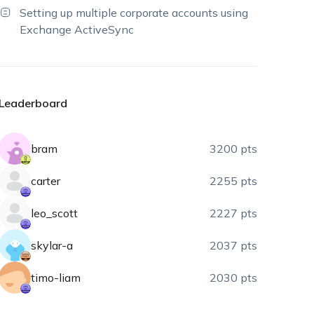
Setting up multiple corporate accounts using
Exchange ActiveSync
Leaderboard
bram
3200 pts
carter
2255 pts
leo_scott
2227 pts
skylar-a
2037 pts
timo-liam
2030 pts