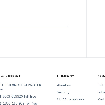
S & SUPPORT
COMPANY
CON
-833-HEXNODE (439-6633)
About us
Talk
ree
Security
Sche
4-8003-689920
Toll-free
GDPR Compliance
Wat
1-1800-165-939
Toll-free