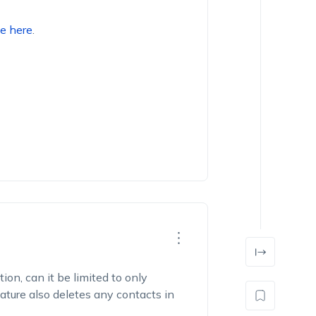
e here
.
on, can it be limited to only
ature also deletes any contacts in