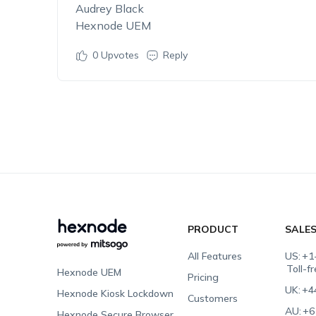
Audrey Black
Hexnode UEM
0
Upvotes
Reply
PRODUCT
SALE
All Features
US:
+1
Toll-f
Hexnode UEM
Pricing
UK:
+4
Hexnode Kiosk Lockdown
Customers
AU:
+6
Hexnode Secure Browser