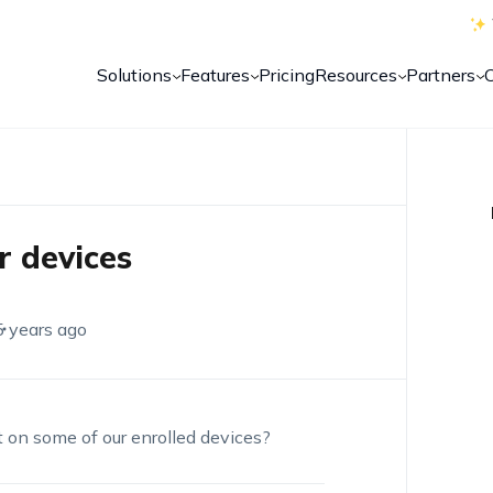
Solutions
Features
Pricing
Resources
Partners
r devices
5 years ago
t on some of our enrolled devices?