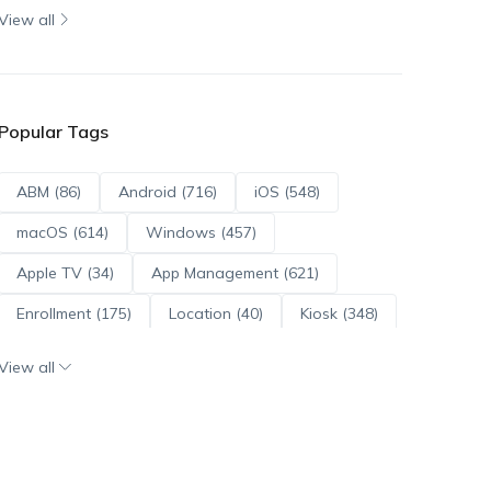
View all
Popular Tags
ABM (86)
Android (716)
iOS (548)
macOS (614)
Windows (457)
Apple TV (34)
App Management (621)
Enrollment (175)
Location (40)
Kiosk (348)
Scripts (114)
ADE (73)
OS Updates (96)
View all
Android Enterprise (172)