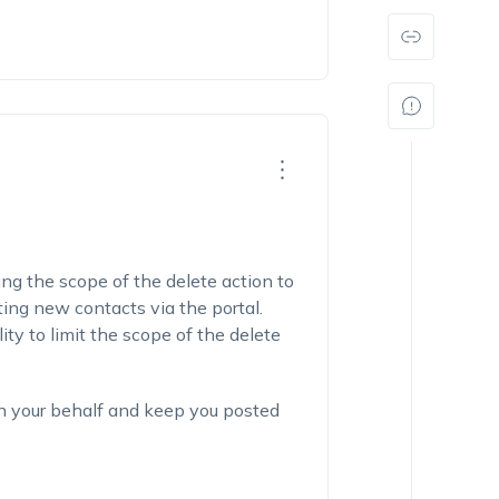
ng the scope of the delete action to
ing new contacts via the portal.
ty to limit the scope of the delete
on your behalf and keep you posted