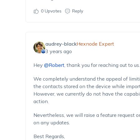
0
Upvotes
Reply
audrey-black
Hexnode Expert
3 years ago
Hey
@Robert
, thank you for reaching out to us.
We completely understand the appeal of limiti
the contacts stored on the device while import
However, we currently do not have the capabili
action.
Nevertheless, we will raise a feature request 
on any updates.
Best Regards,