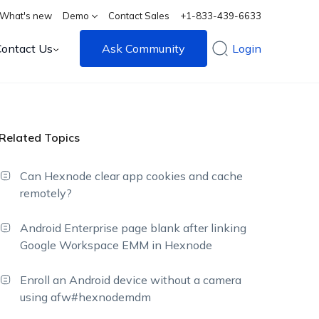
What's new
Demo
Contact Sales
+1-833-439-6633
Contact Us
Ask Community
Login
Related Topics
Can Hexnode clear app cookies and cache
remotely?
Android Enterprise page blank after linking
Google Workspace EMM in Hexnode
Enroll an Android device without a camera
using afw#hexnodemdm