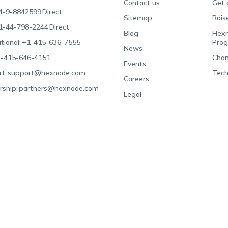
Contact us
Get 
4-9-8842599
Direct
Sitemap
Rais
1-44-798-2244
Direct
Blog
Hexn
tional:
+1-415-636-7555
Pro
News
-415-646-4151
Chan
Events
t:
support@hexnode.com
Tech
Careers
rship:
partners@hexnode.com
Legal