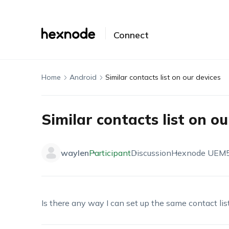
Connect
Home
Android
Similar contacts list on our devices
Similar contacts list on ou
waylen
Participant
Discussion
Hexnode UEM
Is there any way I can set up the same contact lis