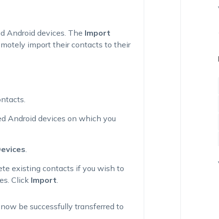
led Android devices. The
Import
motely import their contacts to their
ontacts.
red Android devices on which you
Devices
.
ete existing contacts
if you wish to
es. Click
Import
.
l now be successfully transferred to