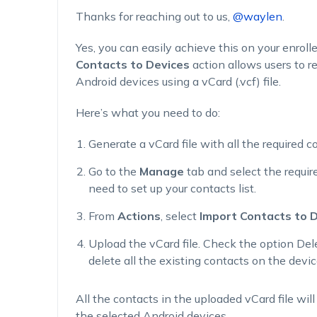
Thanks for reaching out to us,
@waylen
.
Yes, you can easily achieve this on your enrol
Contacts to Devices
action allows users to re
Android devices using a vCard (.vcf) file.
Here’s what you need to do:
Generate a vCard file with all the required c
Go to the
Manage
tab and select the requi
need to set up your contacts list.
From
Actions
, select
Import Contacts to 
Upload the vCard file. Check the option
Del
delete all the existing contacts on the devic
All the contacts in the uploaded vCard file wil
the selected Android devices.