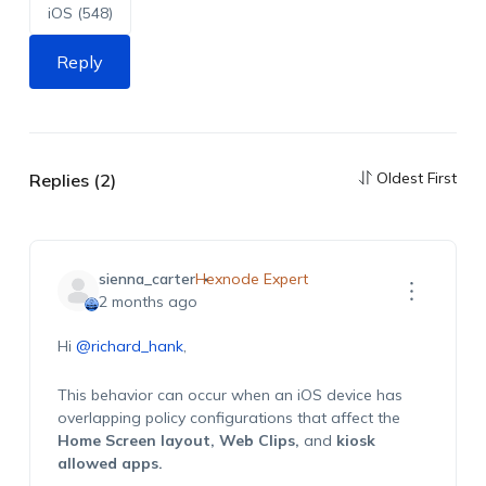
iOS (548)
Reply
Oldest First
Replies (2)
sienna_carter
Hexnode Expert
2 months ago
Hi
@richard_hank
,
This behavior can occur when an iOS device has
overlapping policy configurations that affect the
Home Screen layout,
Web Clips,
and
kiosk
allowed apps.