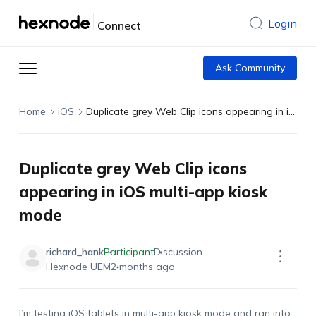
Login
Connect
Ask Community
Home
iOS
Duplicate grey Web Clip icons appearing in iOS multi-app kiosk mode
Duplicate grey Web Clip icons
appearing in iOS multi-app kiosk
mode
richard_hank
Participant
Discussion
Hexnode UEM
2 months ago
I’m testing iOS tablets in multi-app kiosk mode and ran into