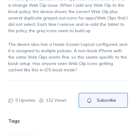
a strange Web Clip issue. When I add one Web Clip to the
kiosk policy, the device shows the correct Web Clip plus
several duplicate greyed-out icons for apps/Web Clips that I
did not select. Each time I remove and re-add the tablet to
the policy, the grey icons seem to build up.
The device also has a Home Screen Layout configured, and
it is assigned to multiple policies. A non-kiosk iPhone with
the same Web Clips works fine, so this seems specific to the
kiosk setup. Has anyone seen Web Clip icons getting
cached like this in iOS kiosk mode?
0
Upvotes
132 Views
Subscribe
Tags