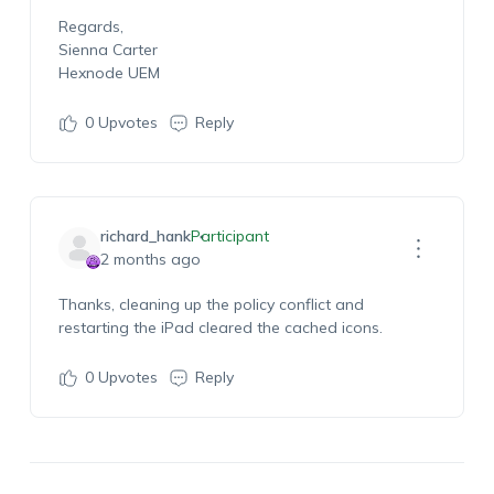
Regards,
Sienna Carter
Hexnode UEM
0
Upvotes
Reply
richard_hank
Participant
2 months ago
Thanks, cleaning up the policy conflict and
restarting the iPad cleared the cached icons.
0
Upvotes
Reply