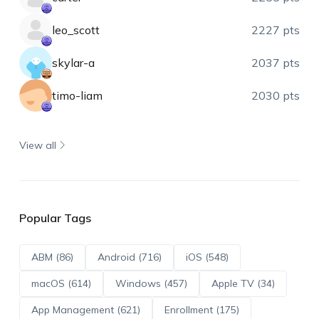
leo_scott
2227 pts
skylar-a
2037 pts
timo-liam
2030 pts
View all
Popular Tags
ABM (86)
Android (716)
iOS (548)
macOS (614)
Windows (457)
Apple TV (34)
App Management (621)
Enrollment (175)