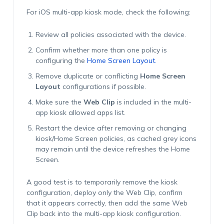
For iOS multi-app kiosk mode, check the following:
Review all policies associated with the device.
Confirm whether more than one policy is
configuring the
Home Screen Layout.
Remove duplicate or conflicting
Home Screen
Layout
configurations if possible.
Make sure the
Web Clip
is included in the multi-
app kiosk allowed apps list.
Restart the device after removing or changing
kiosk/Home Screen policies, as cached grey icons
may remain until the device refreshes the Home
Screen.
A good test is to temporarily remove the kiosk
configuration, deploy only the Web Clip, confirm
that it appears correctly, then add the same Web
Clip back into the multi-app kiosk configuration.