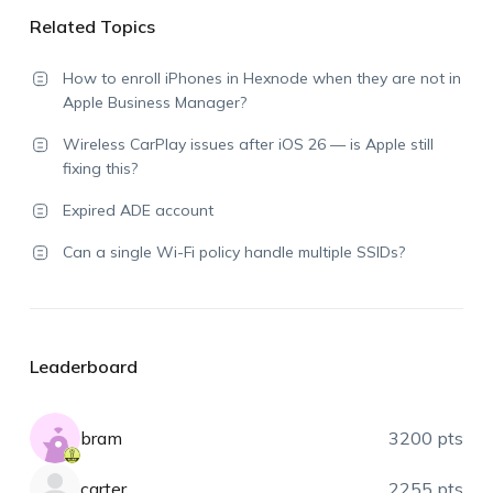
Related Topics
How to enroll iPhones in Hexnode when they are not in
Apple Business Manager?
Wireless CarPlay issues after iOS 26 — is Apple still
fixing this?
Expired ADE account
Can a single Wi-Fi policy handle multiple SSIDs?
Leaderboard
bram
3200 pts
carter
2255 pts