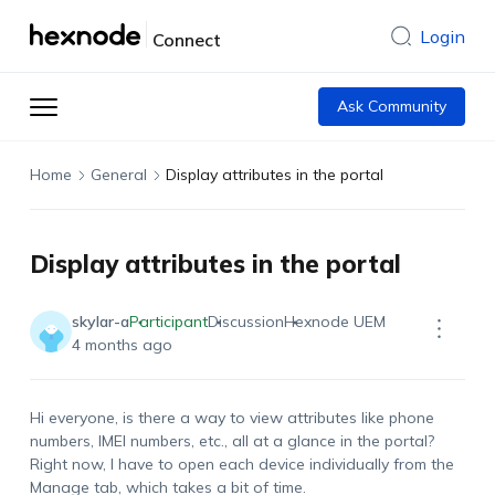
Login
Connect
Ask Community
Home
General
Display attributes in the portal
Display attributes in the portal
skylar-a
Participant
Discussion
Hexnode UEM
4 months ago
Hi everyone, is there a way to view attributes like phone
numbers, IMEI numbers, etc., all at a glance in the portal?
Right now, I have to open each device individually from the
Manage tab, which takes a bit of time.