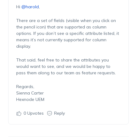
Hi
@harold
,
There are a set of fields (visible when you click on
the pencil icon) that are supported as column
options. If you don’t see a specific attribute listed, it
means it’s not currently supported for column
display.
That said, feel free to share the attributes you
would want to see, and we would be happy to
pass them along to our team as feature requests.
Regards,
Sienna Carter
Hexnode UEM
0
Upvotes
Reply