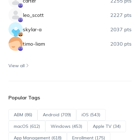
carter
2255 pts
leo_scott
2227 pts
skylar-a
2037 pts
timo-liam
2030 pts
View all
Popular Tags
ABM (86)
Android (709)
iOS (543)
macOS (612)
Windows (453)
Apple TV (34)
App Management (618)
Enrollment (175)