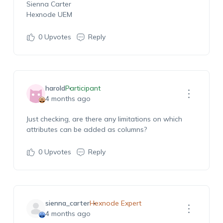
Sienna Carter
Hexnode UEM
0
Upvotes
Reply
harold
Participant
4 months ago
Just checking, are there any limitations on which
attributes can be added as columns?
0
Upvotes
Reply
sienna_carter
Hexnode Expert
4 months ago