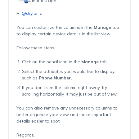
4 months ago
Hi
@skylar-a
,
You can customize the columns in the
Manage
tab
to display certain device details in the list view.
Follow these steps:
Click on the pencil icon in the
Manage
tab.
Select the attributes you would like to display,
such as
Phone Number.
If you don’t see the column right away, try
scrolling horizontally, it may just be out of view.
You can also remove any unnecessary columns to
better organize your view and make important
details easier to spot.
Regards,