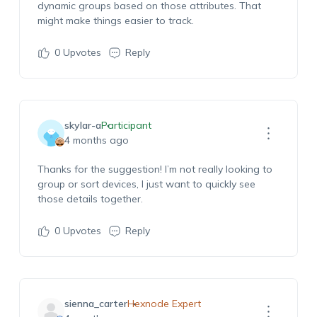
dynamic groups based on those attributes. That
might make things easier to track.
0
Upvotes
Reply
skylar-a
Participant
4 months ago
Thanks for the suggestion! I’m not really looking to
group or sort devices, I just want to quickly see
those details together.
0
Upvotes
Reply
sienna_carter
Hexnode Expert