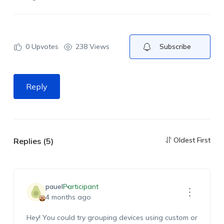
0
Upvotes
238 Views
Subscribe
Reply
Oldest First
Replies (5)
pauel
Participant
4 months ago
Hey! You could try grouping devices using custom or