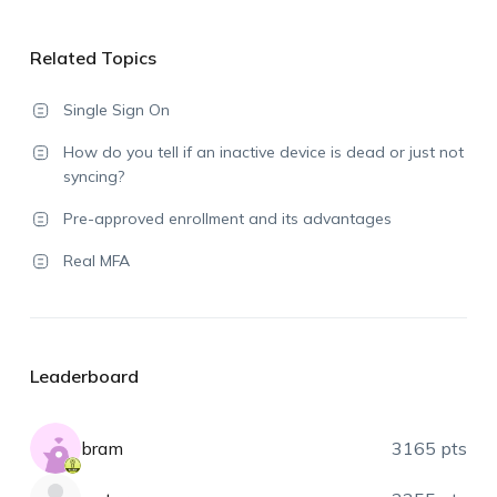
Related Topics
Single Sign On
How do you tell if an inactive device is dead or just not
syncing?
Pre-approved enrollment and its advantages
Real MFA
Leaderboard
bram
3165 pts