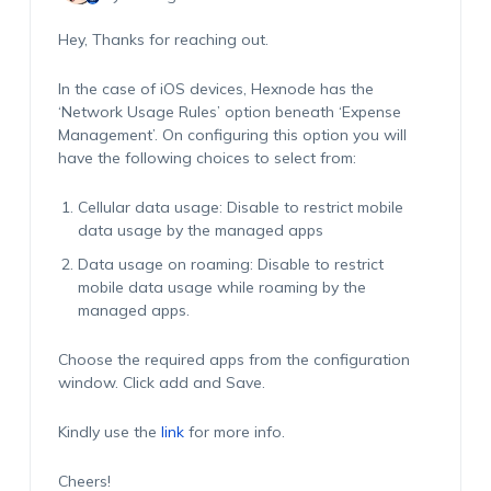
Hey, Thanks for reaching out.
In the case of iOS devices, Hexnode has the
‘Network Usage Rules’ option beneath ‘Expense
Management’. On configuring this option you will
have the following choices to select from:
Cellular data usage: Disable to restrict mobile
data usage by the managed apps
Data usage on roaming: Disable to restrict
mobile data usage while roaming by the
managed apps.
Choose the required apps from the configuration
window. Click add and Save.
Kindly use the
link
for more info.
Cheers!