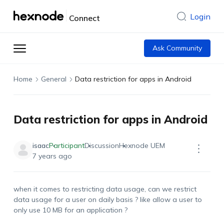
Login
Connect
Ask Community
Home
General
Data restriction for apps in Android
Data restriction for apps in Android
isaac
Participant
Discussion
Hexnode UEM
7 years ago
when it comes to restricting data usage, can we restrict
data usage for a user on daily basis ? like allow a user to
only use 10 MB for an application ?