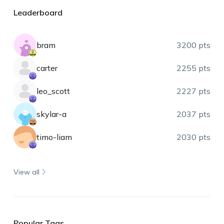
Leaderboard
bram
3200 pts
carter
2255 pts
leo_scott
2227 pts
skylar-a
2037 pts
timo-liam
2030 pts
View all
Popular Tags