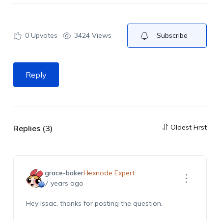
0
Upvotes
3424 Views
Subscribe
Reply
Oldest First
Replies (3)
grace-baker
Hexnode Expert
7 years ago
Hey Issac, thanks for posting the question.