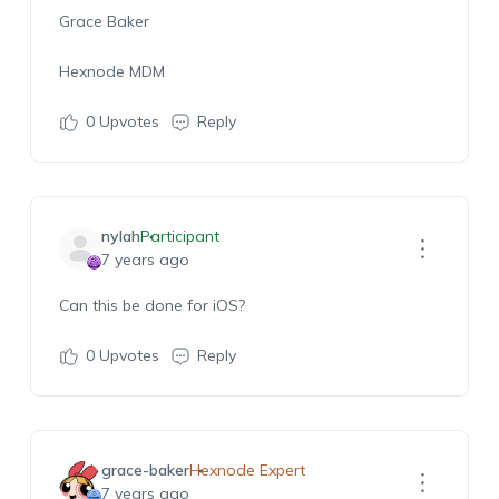
Grace Baker
Hexnode MDM
0
Upvotes
Reply
nylah
Participant
7 years ago
Can this be done for iOS?
0
Upvotes
Reply
grace-baker
Hexnode Expert
7 years ago