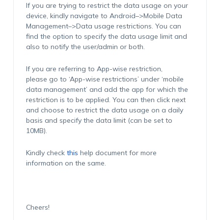
If you are trying to restrict the data usage on your
device, kindly navigate to Android–>Mobile Data
Management–>Data usage restrictions. You can
find the option to specify the data usage limit and
also to notify the user/admin or both.
If you are referring to App-wise restriction,
please go to ‘App-wise restrictions’ under ‘mobile
data management’ and add the app for which the
restriction is to be applied. You can then click next
and choose to restrict the data usage on a daily
basis and specify the data limit (can be set to
10MB).
Kindly check
this
help document for more
information on the same.
Cheers!