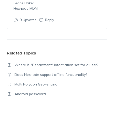
Grace Baker
Hexnode MDM
0
Upvotes
Reply
Related Topics
Where is "Department" information set for a user?
Does Hexnode support offline functionality?
Multi Polygon GeoFencing
Android password