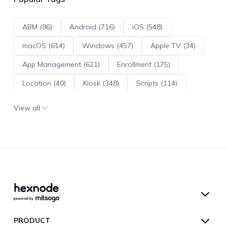
ABM (86)
Android (716)
iOS (548)
macOS (614)
Windows (457)
Apple TV (34)
App Management (621)
Enrollment (175)
Location (40)
Kiosk (348)
Scripts (114)
ADE (73)
OS Updates (96)
View all
Android Enterprise (172)
Hexnode UEM
PRODUCT