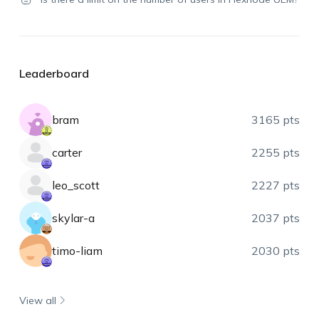
Leaderboard
bram
3165 pts
carter
2255 pts
leo_scott
2227 pts
skylar-a
2037 pts
timo-liam
2030 pts
View all