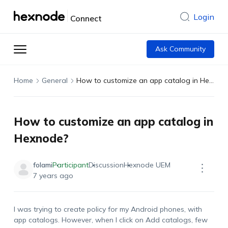
Login
Connect
Ask Community
Home
General
How to customize an app catalog in Hexnode?
How to customize an app catalog in
Hexnode?
folami
Participant
Discussion
Hexnode UEM
7 years ago
I was trying to create policy for my Android phones, with
app catalogs. However, when I click on Add catalogs, few