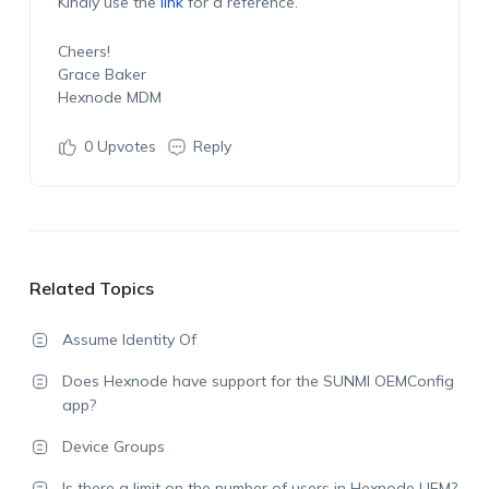
Kindly use the
link
for a reference.
Cheers!
Grace Baker
Hexnode MDM
0
Upvotes
Reply
Related Topics
Assume Identity Of
Does Hexnode have support for the SUNMI OEMConfig
app?
Device Groups
Is there a limit on the number of users in Hexnode UEM?