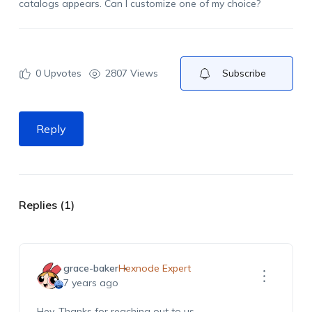
catalogs appears. Can I customize one of my choice?
0
Upvotes
2807 Views
Subscribe
Reply
Replies (1)
grace-baker
Hexnode Expert
7 years ago
Hey, Thanks for reaching out to us.