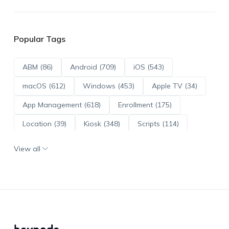
Popular Tags
ABM (86)
Android (709)
iOS (543)
macOS (612)
Windows (453)
Apple TV (34)
App Management (618)
Enrollment (175)
Location (39)
Kiosk (348)
Scripts (114)
ADE (73)
OS Updates (95)
View all
Android Enterprise (171)