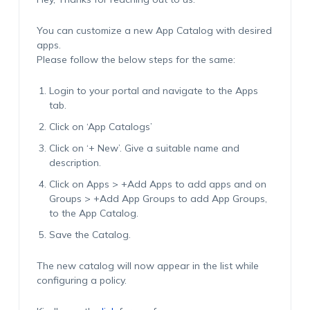
You can customize a new App Catalog with desired
apps.
Please follow the below steps for the same:
Login to your portal and navigate to the Apps
tab.
Click on ‘App Catalogs’
Click on ‘+ New’. Give a suitable name and
description.
Click on Apps > +Add Apps to add apps and on
Groups > +Add App Groups to add App Groups,
to the App Catalog.
Save the Catalog.
The new catalog will now appear in the list while
configuring a policy.