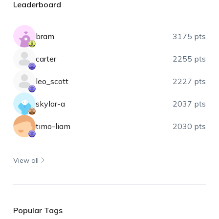
Leaderboard
bram
3175 pts
carter
2255 pts
leo_scott
2227 pts
skylar-a
2037 pts
timo-liam
2030 pts
View all
Popular Tags