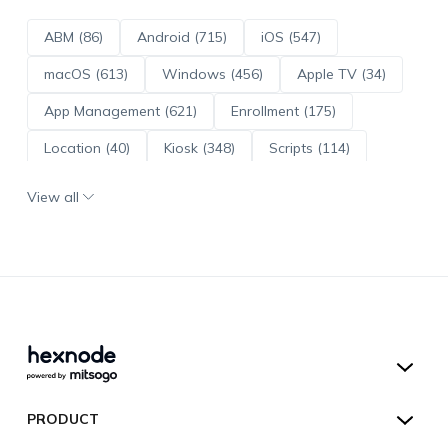
ABM (86)
Android (715)
iOS (547)
macOS (613)
Windows (456)
Apple TV (34)
App Management (621)
Enrollment (175)
Location (40)
Kiosk (348)
Scripts (114)
ADE (73)
OS Updates (96)
View all
Android Enterprise (172)
Hexnode UEM
PRODUCT
Hexnode Kiosk Lockdown