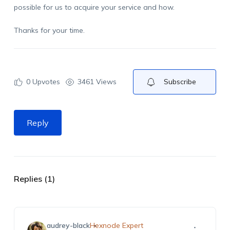
possible for us to acquire your service and how.
Thanks for your time.
0
Upvotes
3461 Views
Subscribe
Reply
Replies (1)
audrey-black
Hexnode Expert