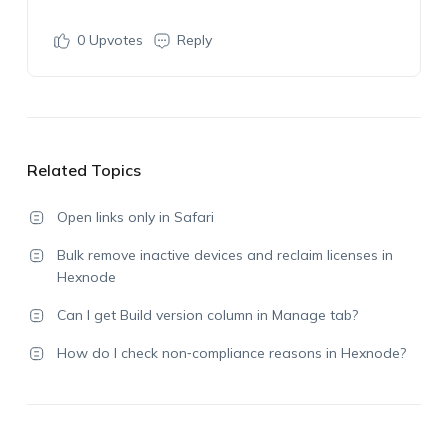
0
Upvotes
Reply
Related Topics
Open links only in Safari
Bulk remove inactive devices and reclaim licenses in
Hexnode
Can I get Build version column in Manage tab?
How do I check non‑compliance reasons in Hexnode?