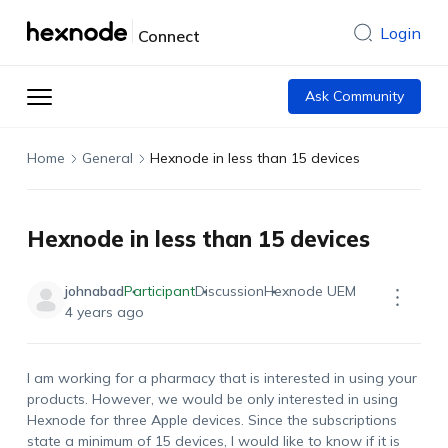
Login
Connect
Ask Community
Home
General
Hexnode in less than 15 devices
Hexnode in less than 15 devices
johnabad
Participant
Discussion
Hexnode UEM
4 years ago
I am working for a pharmacy that is interested in using your
products. However, we would be only interested in using
Hexnode for three Apple devices. Since the subscriptions
state a minimum of 15 devices, I would like to know if it is