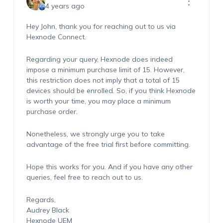
4 years ago
Hey John, thank you for reaching out to us via
Hexnode Connect.
Regarding your query, Hexnode does indeed
impose a minimum purchase limit of 15. However,
this restriction does not imply that a total of 15
devices should be enrolled. So, if you think Hexnode
is worth your time, you may place a minimum
purchase order.
Nonetheless, we strongly urge you to take
advantage of the free trial first before committing.
Hope this works for you. And if you have any other
queries, feel free to reach out to us.
Regards,
Audrey Black
Hexnode UEM