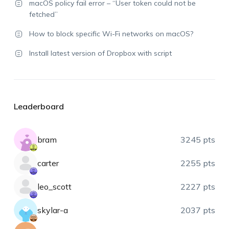
macOS policy fail error – “User token could not be
fetched”
How to block specific Wi-Fi networks on macOS?
Install latest version of Dropbox with script
Leaderboard
bram
3245 pts
carter
2255 pts
leo_scott
2227 pts
skylar-a
2037 pts