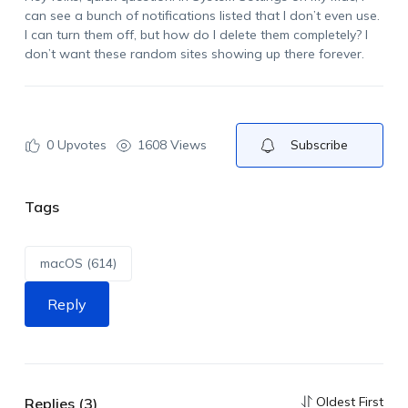
can see a bunch of notifications listed that I don’t even use.
I can turn them off, but how do I delete them completely? I
don’t want these random sites showing up there forever.
0
Upvotes
1608 Views
Subscribe
Tags
macOS (614)
Reply
Oldest First
Replies (3)