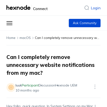
Login
Connect
Ask Community
Home
macOS
Can I completely remove unnecessary website notifications from my mac?
Can I completely remove
unnecessary website notifications
from my mac?
luuk
Participant
Discussion
Hexnode UEM
10 months ago
Hey folks, quick question. In System Settings on my Mac, I