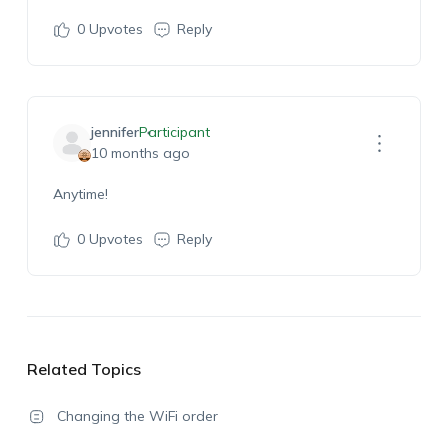
0
Upvotes
Reply
jennifer
Participant
10 months ago
Anytime!
0
Upvotes
Reply
Related Topics
Changing the WiFi order