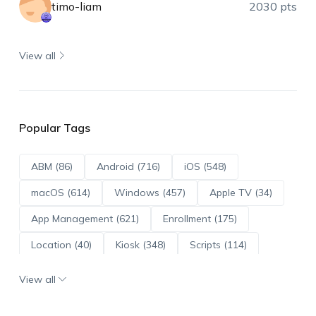
timo-liam
2030 pts
View all
Popular Tags
ABM (86)
Android (716)
iOS (548)
macOS (614)
Windows (457)
Apple TV (34)
App Management (621)
Enrollment (175)
Location (40)
Kiosk (348)
Scripts (114)
ADE (73)
OS Updates (96)
View all
Android Enterprise (172)