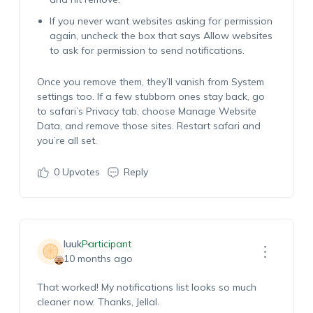
If you never want websites asking for permission
again, uncheck the box that says Allow websites
to ask for permission to send notifications.
Once you remove them, they’ll vanish from System
settings too. If a few stubborn ones stay back, go
to safari’s Privacy tab, choose Manage Website
Data, and remove those sites. Restart safari and
you’re all set.
0
Upvotes
Reply
luuk
Participant
10 months ago
That worked! My notifications list looks so much
cleaner now. Thanks, Jellal.