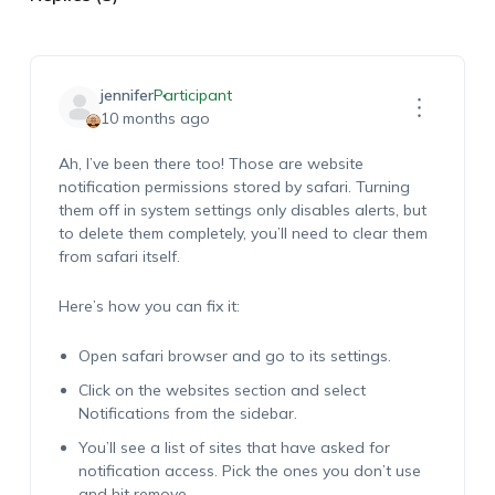
jennifer
Participant
10 months ago
Ah, I’ve been there too! Those are website
notification permissions stored by safari. Turning
them off in system settings only disables alerts, but
to delete them completely, you’ll need to clear them
from safari itself.
Here’s how you can fix it:
Open safari browser and go to its settings.
Click on the websites section and select
Notifications from the sidebar.
You’ll see a list of sites that have asked for
notification access. Pick the ones you don’t use
and hit remove.