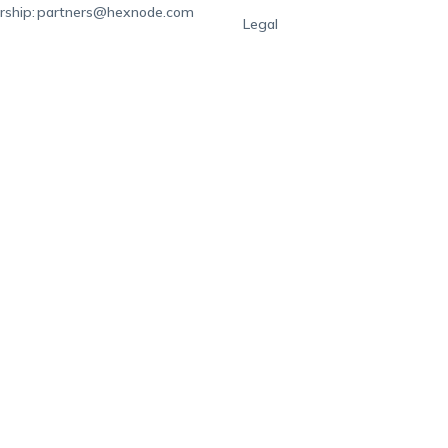
rship:
partners@hexnode.com
Legal