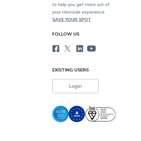
to help you get more out of
your Hexnode experience.
SAVE YOUR SPOT
FOLLOW US
EXISTING USERS
Login