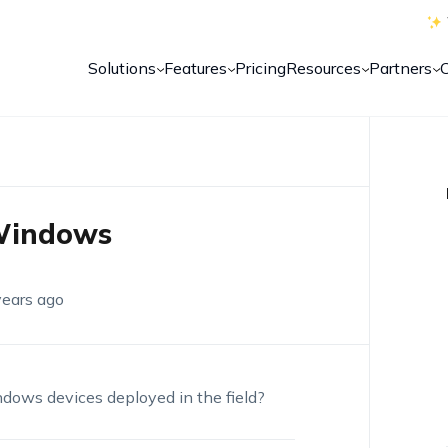
Solutions
Features
Pricing
Resources
Partners
 Windows
years ago
dows devices deployed in the field?