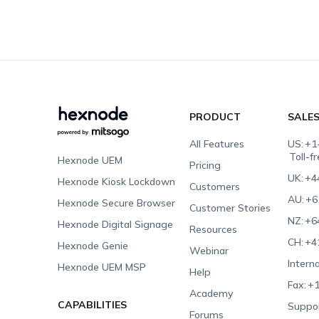
PRODUCT
SALE
All Features
US:
+1
Toll-f
Hexnode UEM
Pricing
UK:
+4
Hexnode Kiosk Lockdown
Customers
AU:
+6
Hexnode Secure Browser
Customer Stories
NZ:
+6
Hexnode Digital Signage
Resources
CH:
+4
Hexnode Genie
Webinar
Interna
Hexnode UEM MSP
Help
Fax:
+1
Academy
CAPABILITIES
Suppor
Forums