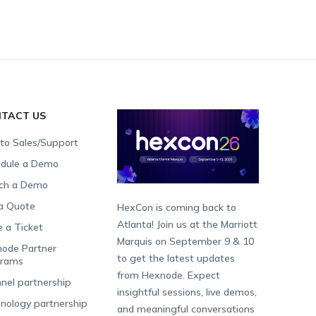
TACT US
 to Sales/Support
dule a Demo
ch a Demo
a Quote
HexCon is coming back to
Atlanta! Join us at the Marriott
e a Ticket
Marquis on September 9 & 10
ode Partner
to get the latest updates
grams
from Hexnode. Expect
nel partnership
insightful sessions, live demos,
nology partnership
and meaningful conversations