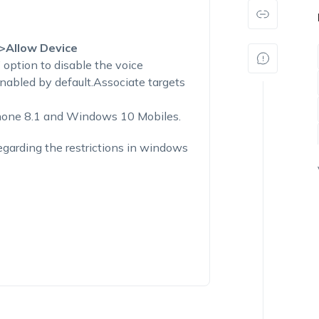
>Allow Device
’ option to disable the voice
nabled by default.Associate targets
hone 8.1 and Windows 10 Mobiles.
egarding the restrictions in windows