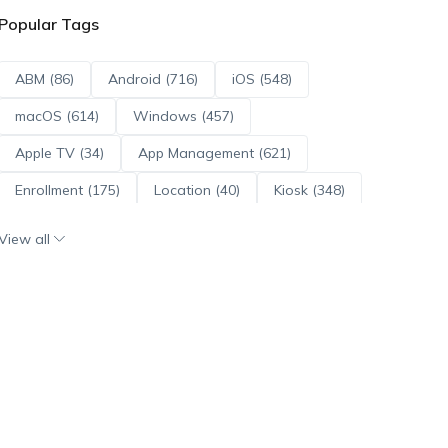
Popular Tags
ABM (86)
Android (716)
iOS (548)
macOS (614)
Windows (457)
Apple TV (34)
App Management (621)
Enrollment (175)
Location (40)
Kiosk (348)
Scripts (114)
ADE (73)
OS Updates (96)
View all
Android Enterprise (172)