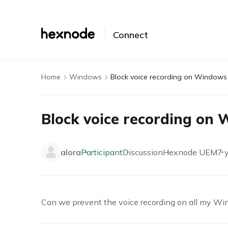
Connect
Home
Windows
Block voice recording on Windows
Block voice recording on
alora
Participant
Discussion
Hexnode UEM
7 
Can we prevent the voice recording on all my Win