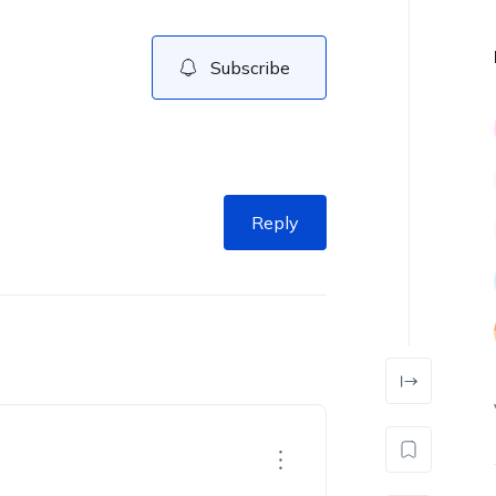
Subscribe
Reply