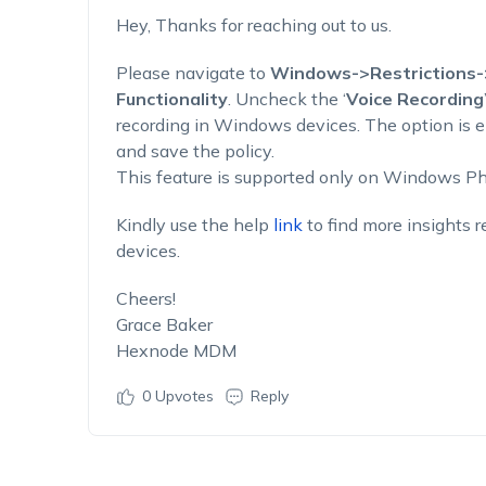
Hey, Thanks for reaching out to us.
Please navigate to
Windows->Restrictions-
Functionality
. Uncheck the ‘
Voice Recording
recording in Windows devices. The option is e
and save the policy.
This feature is supported only on Windows P
Kindly use the help
link
to find more insights r
devices.
Cheers!
Grace Baker
Hexnode MDM
0
Upvotes
Reply