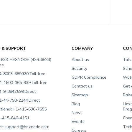
S & SUPPORT
COMPANY
CON
-833-HEXNODE (439-6633)
About us
Talk
ree
Security
Sche
4-8003-689920
Toll-free
GDPR Compliance
Wat
1-1800-165-939
Toll-free
Contact us
Get 
4-9-8842599
Direct
Sitemap
Rais
1-44-798-2244
Direct
Blog
Hexn
tional:
+1-415-636-7555
Pro
News
-415-646-4151
Chan
Events
t:
support@hexnode.com
Tech
Careers