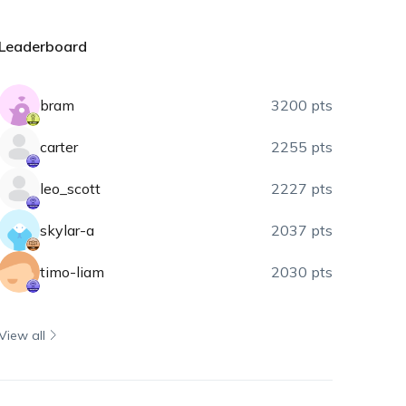
Leaderboard
bram
3200 pts
carter
2255 pts
leo_scott
2227 pts
skylar-a
2037 pts
timo-liam
2030 pts
View all