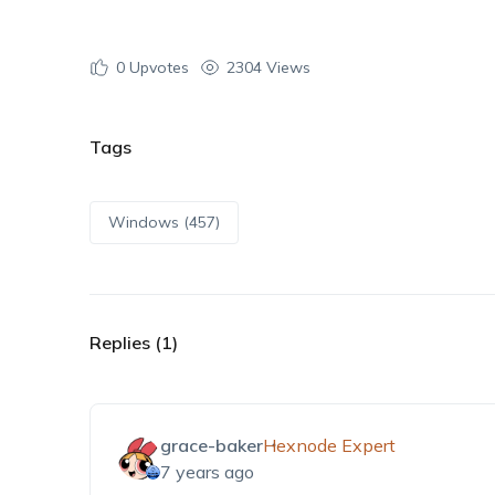
0
Upvotes
2304 Views
Tags
Windows (457)
Replies (1)
grace-baker
Hexnode Expert
7 years ago