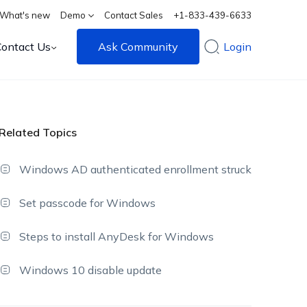
What's new
Demo
Contact Sales
+1-833-439-6633
Contact Us
Ask Community
Login
Related Topics
Windows AD authenticated enrollment struck
Set passcode for Windows
Steps to install AnyDesk for Windows
Windows 10 disable update