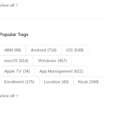
View all
Popular Tags
ABM (86)
Android (716)
iOS (548)
macOS (614)
Windows (457)
Apple TV (34)
App Management (621)
Enrollment (175)
Location (40)
Kiosk (348)
Scripts (114)
ADE (73)
OS Updates (96)
View all
Android Enterprise (172)