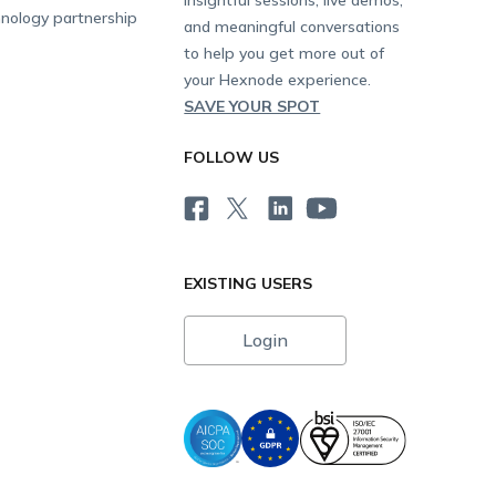
nology partnership
and meaningful conversations
to help you get more out of
your Hexnode experience.
SAVE YOUR SPOT
FOLLOW US
EXISTING USERS
Login