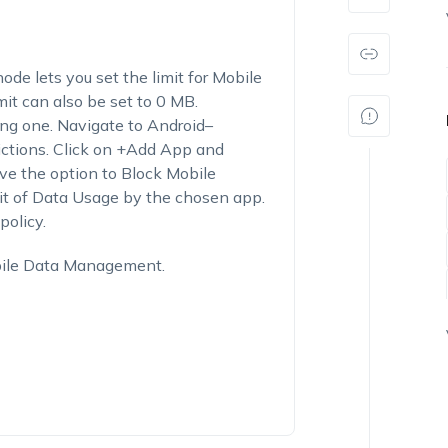
e lets you set the limit for Mobile
it can also be set to 0 MB.
ing one. Navigate to Android–
tions. Click on +Add App and
ave the option to Block Mobile
it of Data Usage by the chosen app.
policy.
bile Data Management.