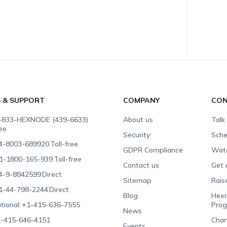
S & SUPPORT
COMPANY
CON
-833-HEXNODE (439-6633)
About us
Talk
ree
Security
Sche
4-8003-689920
Toll-free
GDPR Compliance
Wat
1-1800-165-939
Toll-free
Contact us
Get 
4-9-8842599
Direct
Sitemap
Rais
1-44-798-2244
Direct
Blog
Hexn
tional:
+1-415-636-7555
Pro
News
-415-646-4151
Chan
Events