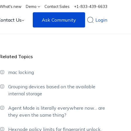
What's new
Demo
Contact Sales
+1-833-439-6633
Contact Us
Ask Community
Login
Related Topics
mac locking
Grouping devices based on the available
internal storage
Agent Mode is literally everywhere now… are
they even the same thing?
Hexnode policy limits for fingerprint unlock,