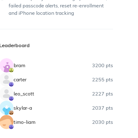
failed passcode alerts, reset re-enrollment
and iPhone location tracking
Leaderboard
bram
3200 pts
carter
2255 pts
leo_scott
2227 pts
skylar-a
2037 pts
timo-liam
2030 pts