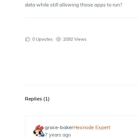
data while still allowing those apps to run?
0
Upvotes
2092 Views
Replies (1)
grace-baker
Hexnode Expert
7 years ago