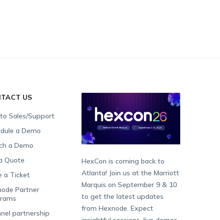
TACT US
 to Sales/Support
dule a Demo
ch a Demo
a Quote
HexCon is coming back to
Atlanta! Join us at the Marriott
e a Ticket
Marquis on September 9 & 10
ode Partner
to get the latest updates
grams
from Hexnode. Expect
nel partnership
insightful sessions, live demos,