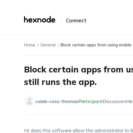
Connect
Home
General
Block certain apps from using mobile d
Block certain apps from u
still runs the app.
caleb-ross-thomas
Participant
Discussion
He
HI, does this software allow the administrator to 