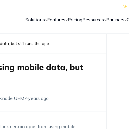
Solutions
Features
Pricing
Resources
Partners
ata, but still runs the app.
sing mobile data, but
xnode UEM
7 years ago
block certain apps from using mobile