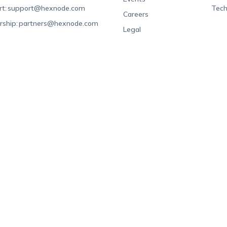
t:
support@hexnode.com
Tech
Careers
rship:
partners@hexnode.com
Legal