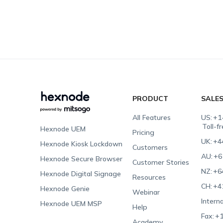
PRODUCT
SALE
All Features
US:
+1
Toll-f
Hexnode UEM
Pricing
UK:
+4
Hexnode Kiosk Lockdown
Customers
AU:
+6
Hexnode Secure Browser
Customer Stories
NZ:
+6
Hexnode Digital Signage
Resources
CH:
+4
Hexnode Genie
Webinar
Interna
Hexnode UEM MSP
Help
Fax:
+1
Academy