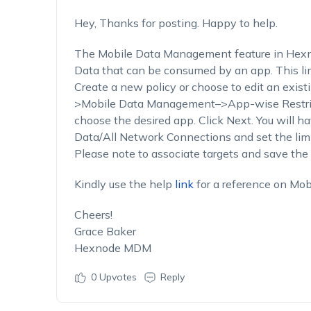
Hey, Thanks for posting. Happy to help.
The Mobile Data Management feature in Hexnod
Data that can be consumed by an app. This lim
Create a new policy or choose to edit an exist
>Mobile Data Management–>App-wise Restric
choose the desired app. Click Next. You will h
Data/All Network Connections and set the lim
Please note to associate targets and save the 
Kindly use the help
link
for a reference on Mo
Cheers!
Grace Baker
Hexnode MDM
0
Upvotes
Reply