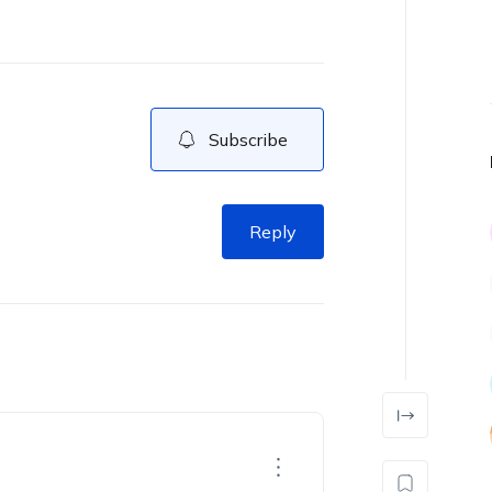
Subscribe
Reply