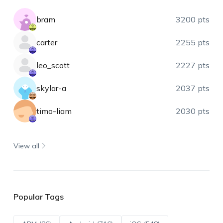
bram
3200 pts
carter
2255 pts
leo_scott
2227 pts
skylar-a
2037 pts
timo-liam
2030 pts
View all
Popular Tags