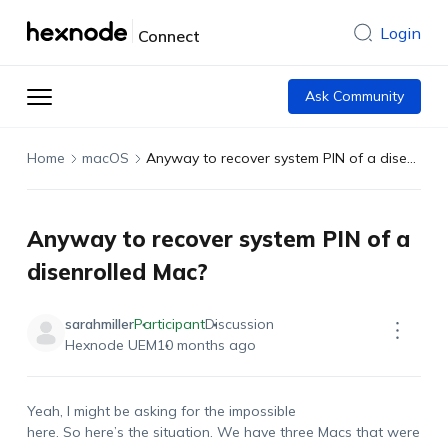
Login
Connect
Ask Community
Home
macOS
Anyway to recover system PIN of a disenrolled Mac?
Anyway to recover system PIN of a
disenrolled Mac?
sarahmiller
Participant
Discussion
Hexnode UEM
10 months ago
Yeah, I might be asking for the impossible
here. So here’s the situation. We have three Macs that were