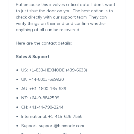
But because this involves critical data, I don’t want
to just shut the door on you. The best option is to
check directly with our support team. They can
verify things on their end and confirm whether
anything at all can be recovered.
Here are the contact details:
Sales & Support
US: +1-833-HEXNODE (439-6633)
UK: +44-8003-689920
AU: +61-1800-165-939
NZ: +64-9-8842599
CH: +41-44-798-2244
International: +1-415-636-7555
Support: support@hexnode.com