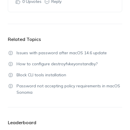
0
Upvotes
Reply
Related Topics
Issues with password after macOS 14.6 update
How to configure destroyfvkeyonstandby?
Block CLI tools installation
Password not accepting policy requirements in macOS
Sonoma
Leaderboard