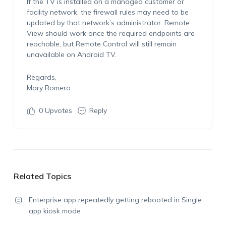
If the TV is installed on a managed customer or
facility network, the firewall rules may need to be
updated by that network’s administrator. Remote
View should work once the required endpoints are
reachable, but Remote Control will still remain
unavailable on Android TV.
Regards,
Mary Romero
0
Upvotes
Reply
Related Topics
Enterprise app repeatedly getting rebooted in Single
app kiosk mode