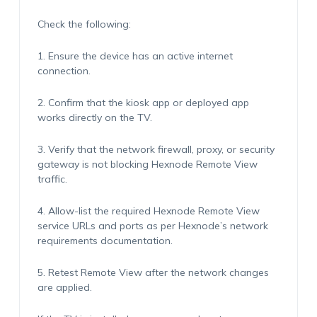
Check the following:
1. Ensure the device has an active internet
connection.
2. Confirm that the kiosk app or deployed app
works directly on the TV.
3. Verify that the network firewall, proxy, or security
gateway is not blocking Hexnode Remote View
traffic.
4. Allow-list the required Hexnode Remote View
service URLs and ports as per Hexnode’s network
requirements documentation.
5. Retest Remote View after the network changes
are applied.