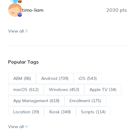
timo-liam
2030 pts
View all
Popular Tags
ABM (86)
Android (709)
iOS (543)
macOS (612)
Windows (453)
Apple TV (34)
App Management (618)
Enrollment (175)
Location (39)
Kiosk (348)
Scripts (114)
ADE (73)
OS Updates (95)
View all
Android Enterprise (171)