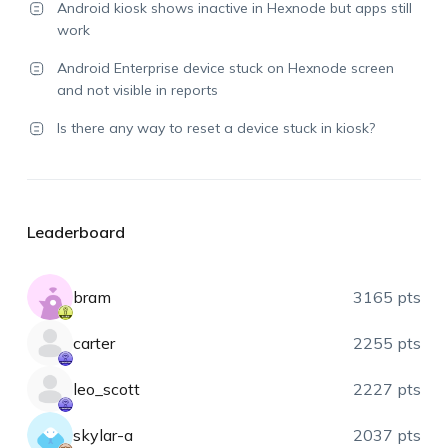
Android kiosk shows inactive in Hexnode but apps still
work
Android Enterprise device stuck on Hexnode screen
and not visible in reports
Is there any way to reset a device stuck in kiosk?
Leaderboard
bram
3165 pts
carter
2255 pts
leo_scott
2227 pts
skylar-a
2037 pts