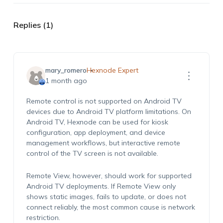
Replies (1)
mary_romero
Hexnode Expert
1 month ago
Remote control is not supported on Android TV
devices due to Android TV platform limitations. On
Android TV, Hexnode can be used for kiosk
configuration, app deployment, and device
management workflows, but interactive remote
control of the TV screen is not available.
Remote View, however, should work for supported
Android TV deployments. If Remote View only
shows static images, fails to update, or does not
connect reliably, the most common cause is network
restriction.