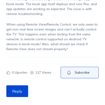
Kiosk mode. The kiosk app itself deploys and runs fine, and
app updates are working as expected. The issue is with
remote troubleshooting.
When using Remote View/Remote Control, we only seem to
get non-real-time screen images and can’t actually control
the TV. This happens even when testing from the same
network. Is remote control supported on Android TV
devices in kiosk mode? Also, what should we check if
Remote View does not stream properly?
0
Upvotes
127 Views
Subscribe
Reply