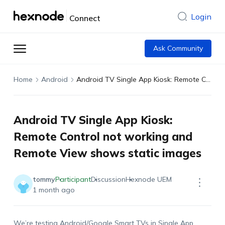
Login
Connect
Ask Community
Home
Android
Android TV Single App Kiosk: Remote Control not working and Remote View shows static images
Android TV Single App Kiosk:
Remote Control not working and
Remote View shows static images
tommy
Participant
Discussion
Hexnode UEM
1 month ago
We’re testing Android/Google Smart TVs in Single App