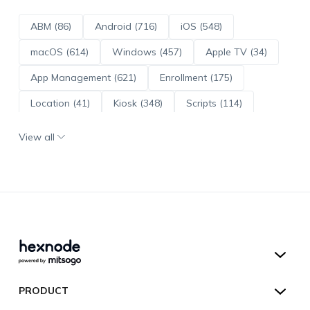
ABM (86)
Android (716)
iOS (548)
macOS (614)
Windows (457)
Apple TV (34)
App Management (621)
Enrollment (175)
Location (41)
Kiosk (348)
Scripts (114)
ADE (73)
OS Updates (96)
View all
Android Enterprise (172)
Hexnode UEM
PRODUCT
Hexnode Kiosk Lockdown