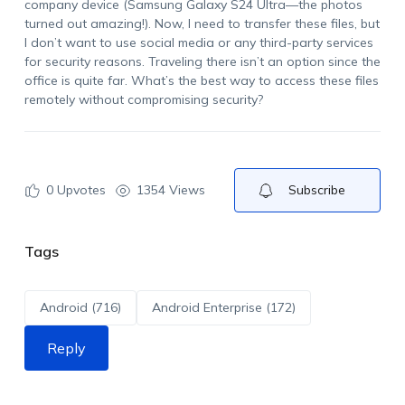
company device (Samsung Galaxy S24 Ultra—the photos
turned out amazing!). Now, I need to transfer these files, but
I don’t want to use social media or any third-party services
for security reasons. Traveling there isn’t an option since the
office is quite far. What’s the best way to access these files
remotely without compromising security?
0
Upvotes
1354 Views
Subscribe
Tags
Android (716)
Android Enterprise (172)
Reply