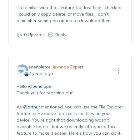
I’m familiar with that feature, but last time I checked,
I could only copy, delete, or move files. I don’t
remember seeing an option to download them.
0
Upvotes
Reply
edenpierce
Hexnode Expert
2 years ago
Hello
@penelope
,
Thank you for reaching out!
As
@arthur
mentioned, you can use the File Explorer
feature in Hexnode to access the files on your
device. You’re right that downloading wasn’t
available before, but we recently introduced this
feature to make it easier. Here’s how you can do it: