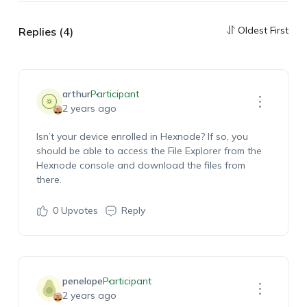
Oldest First
Replies (4)
arthur
Participant
2 years ago
Isn’t your device enrolled in Hexnode? If so, you
should be able to access the File Explorer from the
Hexnode console and download the files from
there.
0
Upvotes
Reply
penelope
Participant
2 years ago