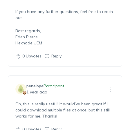
If you have any further questions, feel free to reach
out!
Best regards,
Eden Pierce
Hexnode UEM
0
Upvotes
Reply
penelope
Participant
1 year ago
Oh, this is really useful! It would’ve been great if I
could download multiple files at once, but this still
works for me. Thanks!
0
Upvotes
Reply