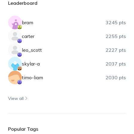
Leaderboard
bram
3245 pts
carter
2255 pts
leo_scott
2227 pts
skylar-a
2037 pts
timo-liam
2030 pts
View all
Popular Tags