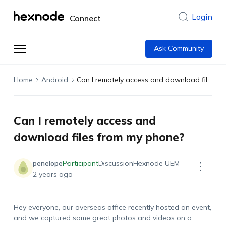
Login
Connect
Ask Community
Home
Android
Can I remotely access and download files from my phone?
Can I remotely access and
download files from my phone?
penelope
Participant
Discussion
Hexnode UEM
2 years ago
Hey everyone, our overseas office recently hosted an event,
and we captured some great photos and videos on a