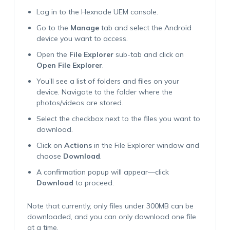
Log in to the Hexnode UEM console.
Go to the
Manage
tab and select the Android
device you want to access.
Open the
File Explorer
sub-tab and click on
Open File Explorer
.
You’ll see a list of folders and files on your
device. Navigate to the folder where the
photos/videos are stored.
Select the checkbox next to the files you want to
download.
Click on
Actions
in the File Explorer window and
choose
Download
.
A confirmation popup will appear—click
Download
to proceed.
Note that currently, only files under 300MB can be
downloaded, and you can only download one file
at a time.