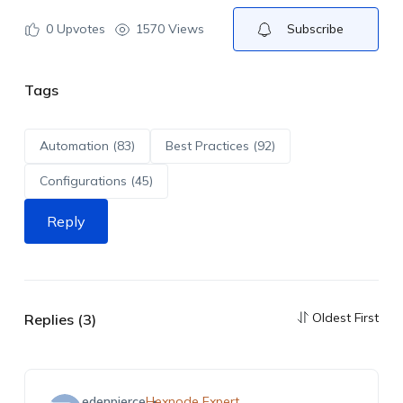
0
Upvotes
1570 Views
Subscribe
Tags
Automation (83)
Best Practices (92)
Configurations (45)
Reply
Oldest First
Replies (3)
edenpierce
Hexnode Expert