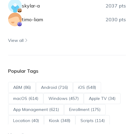
skylar-a
2037 pts
timo-liam
2030 pts
View all
Popular Tags
ABM (86)
Android (716)
iOS (548)
macOS (614)
Windows (457)
Apple TV (34)
App Management (621)
Enrollment (175)
Location (40)
Kiosk (348)
Scripts (114)
ADE (73)
OS Updates (96)