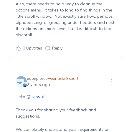
Also, there needs to be a way to cleanup the
actions menu. It takes to long to find things in the
little scroll window. Not exactly sure how, perhaps
alphabetizing, or grouping under headers and nest
the actions one more level, but it is difficult to find
disenroll.
0
Upvotes
Reply
edenpierce
Hexnode Expert
2 years ago
Hello
@livewot
,
Thank you for sharing your feedback and
suggestions.
We completely understand your requirements on