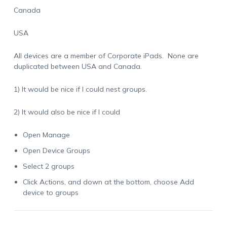
Canada
USA
All devices are a member of Corporate iPads. None are
duplicated between USA and Canada.
1) It would be nice if I could nest groups.
2) It would also be nice if I could
Open Manage
Open Device Groups
Select 2 groups
Click Actions, and down at the bottom, choose Add
device to groups