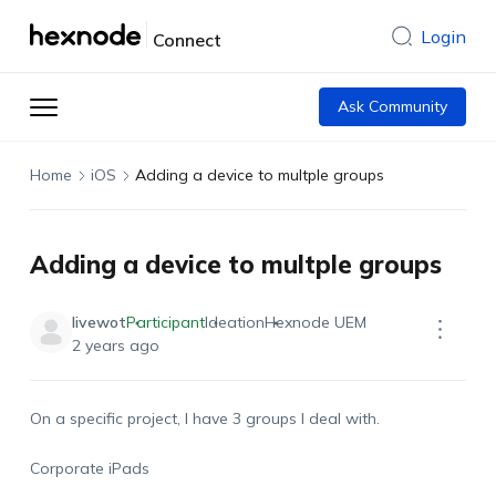
Login
Connect
Ask Community
Home
iOS
Adding a device to multple groups
Adding a device to multple groups
livewot
Participant
Ideation
Hexnode UEM
2 years ago
On a specific project, I have 3 groups I deal with.
Corporate iPads