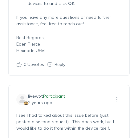
devices to and click
OK
.
If you have any more questions or need further
assistance, feel free to reach out!
Best Regards,
Eden Pierce
Hexnode UEM
0
Upvotes
Reply
livewot
Participant
2 years ago
I see I had talked about this issue before (just
posted a second request). This does work, but I
would like to do it from within the device itself.