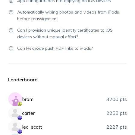
App configurations not applying on iOS devices
Automatically wiping photos and videos from iPads
before reassignment
Can I provision unique identity certificates to iOS
devices without manual effort?
Can Hexnode push PDF links to iPads?
Leaderboard
bram
3200 pts
carter
2255 pts
leo_scott
2227 pts