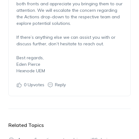
both fronts and appreciate you bringing them to our
attention. We will escalate the concern regarding
the Actions drop-down to the respective team and
explore potential solutions.
If there’s anything else we can assist you with or
discuss further, don’t hesitate to reach out.
Best regards,
Eden Pierce
Hexnode UEM
0
Upvotes
Reply
Related Topics