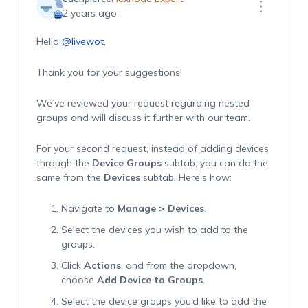
2 years ago
Hello
@livewot
,
Thank you for your suggestions!
We’ve reviewed your request regarding nested
groups and will discuss it further with our team.
For your second request, instead of adding devices
through the
Device Groups
subtab, you can do the
same from the
Devices
subtab. Here’s how:
Navigate to
Manage > Devices
.
Select the devices you wish to add to the
groups.
Click
Actions
, and from the dropdown,
choose
Add Device to Groups
.
Select the device groups you’d like to add the