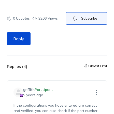
0
Upvotes
2206 Views
Subscribe
Reply
Oldest First
Replies (4)
griffith
Participant
5 years ago
If the configurations you have entered are correct
and verified, you can also check if the port number