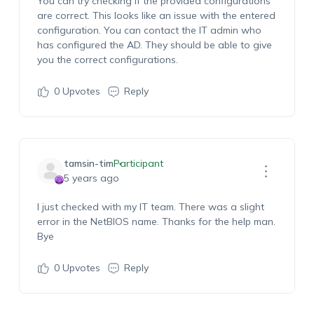
You can try checking if the provided configurations
are correct. This looks like an issue with the entered
configuration. You can contact the IT admin who
has configured the AD. They should be able to give
you the correct configurations.
0
Upvotes
Reply
tamsin-tim
Participant
5 years ago
I just checked with my IT team. There was a slight
error in the NetBIOS name. Thanks for the help man.
Bye
0
Upvotes
Reply