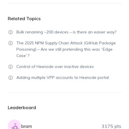
Related Topics
Bulk renaming ~200 devices – is there an easier way?
The 2025 NPM Supply Chain Attack (GitHub Package
Poisoning) – Are we still pretending this was “Edge
Case”?
Control of Hexnode over inactive devices
Adding multiple VPP accounts to Hexnode portal
Leaderboard
bram
3175 pts