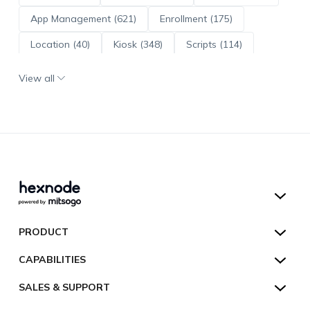
App Management (621)
Enrollment (175)
Location (40)
Kiosk (348)
Scripts (114)
ADE (73)
OS Updates (96)
View all
Android Enterprise (172)
Hexnode UEM
PRODUCT
Hexnode Kiosk Lockdown
All Features
CAPABILITIES
Hexnode Secure Browser
Pricing
Device Management
SALES & SUPPORT
Hexnode Digital Signage
Customers
Kiosk Lockdown
Unified Endpoint Management
Hexnode Genie
US:
+1-833-HEXNODE (439-6633)
Toll-free