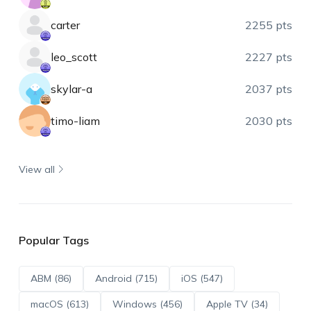
carter
2255 pts
leo_scott
2227 pts
skylar-a
2037 pts
timo-liam
2030 pts
View all
Popular Tags
ABM (86)
Android (715)
iOS (547)
macOS (613)
Windows (456)
Apple TV (34)