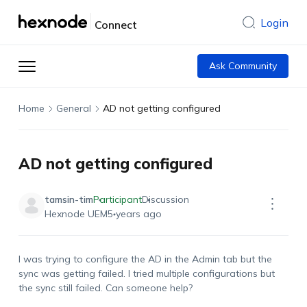
Login
Connect
Ask Community
Home
General
AD not getting configured
AD not getting configured
tamsin-tim
Participant
Discussion
Hexnode UEM
5 years ago
I was trying to configure the AD in the Admin tab but the
sync was getting failed. I tried multiple configurations but
the sync still failed. Can someone help?