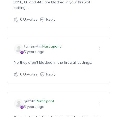
8998, 80 and 443 are blocked in your firewall
settings.
0
Upvotes
Reply
tamsin-tim
Participant
5 years ago
No they aren’t blocked in the firewall settings.
0
Upvotes
Reply
griffith
Participant
5 years ago