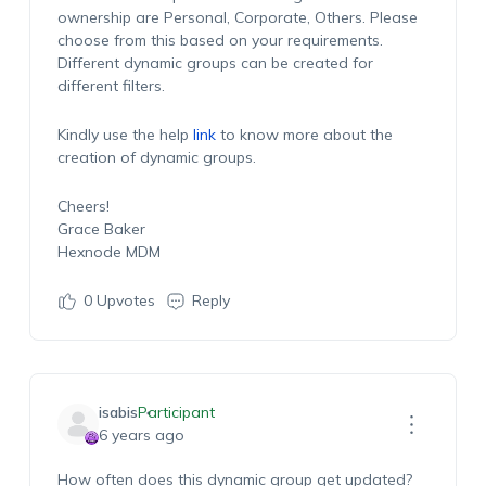
ownership are Personal, Corporate, Others. Please
choose from this based on your requirements.
Different dynamic groups can be created for
different filters.
Kindly use the help
link
to know more about the
creation of dynamic groups.
Cheers!
Grace Baker
Hexnode MDM
0
Upvotes
Reply
isabis
Participant
6 years ago
How often does this dynamic group get updated?