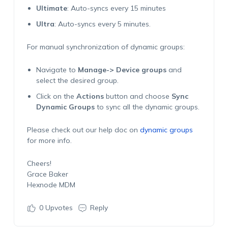
Ultimate
: Auto-syncs every 15 minutes
Ultra
: Auto-syncs every 5 minutes.
For manual synchronization of dynamic groups:
Navigate to
Manage-> Device groups
and
select the desired group.
Click on the
Actions
button and choose
Sync
Dynamic Groups
to sync all the dynamic groups.
Please check out our help doc on
dynamic groups
for more info.
Cheers!
Grace Baker
Hexnode MDM
0
Upvotes
Reply