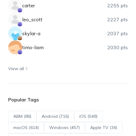
carter
2255 pts
leo_scott
2227 pts
skylar-a
2037 pts
timo-liam
2030 pts
View all
Popular Tags
ABM (86)
Android (716)
iOS (548)
macOS (614)
Windows (457)
Apple TV (34)