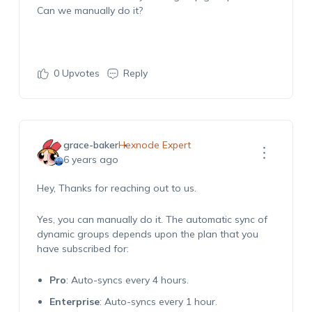
Can we manually do it?
0
Upvotes
Reply
grace-baker
Hexnode Expert
6 years ago
Hey, Thanks for reaching out to us.
Yes, you can manually do it. The automatic sync of
dynamic groups depends upon the plan that you
have subscribed for:
Pro
: Auto-syncs every 4 hours.
Enterprise
: Auto-syncs every 1 hour.