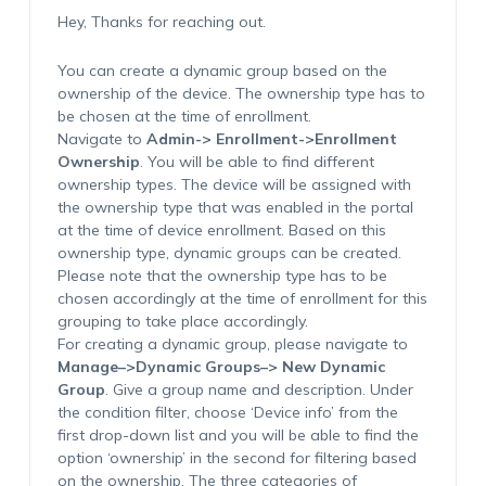
Hey, Thanks for reaching out.
You can create a dynamic group based on the
ownership of the device. The ownership type has to
be chosen at the time of enrollment.
Navigate to
Admin-> Enrollment->Enrollment
Ownership
. You will be able to find different
ownership types. The device will be assigned with
the ownership type that was enabled in the portal
at the time of device enrollment. Based on this
ownership type, dynamic groups can be created.
Please note that the ownership type has to be
chosen accordingly at the time of enrollment for this
grouping to take place accordingly.
For creating a dynamic group, please navigate to
Manage–>Dynamic Groups–> New Dynamic
Group
. Give a group name and description. Under
the condition filter, choose ‘Device info’ from the
first drop-down list and you will be able to find the
option ‘ownership’ in the second for filtering based
on the ownership. The three categories of