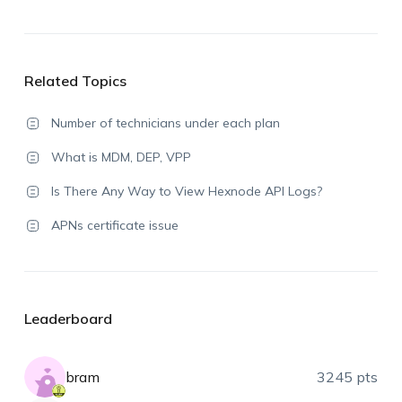
Related Topics
Number of technicians under each plan
What is MDM, DEP, VPP
Is There Any Way to View Hexnode API Logs?
APNs certificate issue
Leaderboard
bram
3245 pts