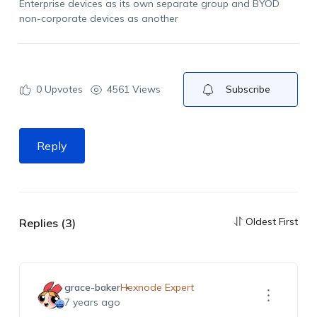
Enterprise devices as its own separate group and BYOD
non-corporate devices as another
0
Upvotes
4561 Views
Subscribe
Reply
Oldest First
Replies (3)
grace-baker
Hexnode Expert
7 years ago