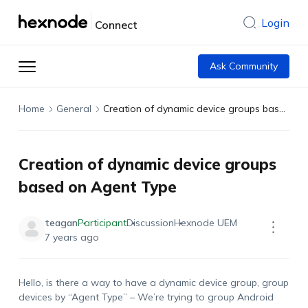
Login
Connect
Ask Community
Home
General
Creation of dynamic device groups based on Agent Type
Creation of dynamic device groups
based on Agent Type
teagan
Participant
Discussion
Hexnode UEM
7 years ago
Hello, is there a way to have a dynamic device group, group
devices by “Agent Type” – We’re trying to group Android