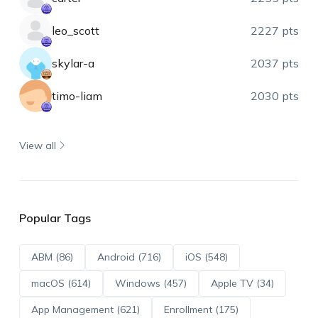
leo_scott
2227 pts
skylar-a
2037 pts
timo-liam
2030 pts
View all
Popular Tags
ABM (86)
Android (716)
iOS (548)
macOS (614)
Windows (457)
Apple TV (34)
App Management (621)
Enrollment (175)