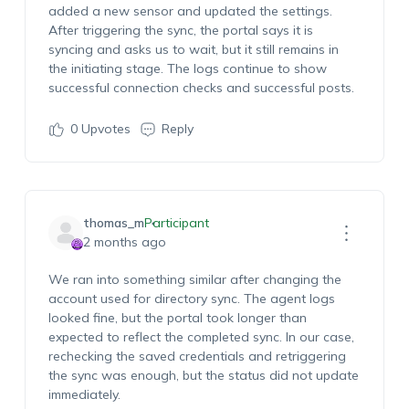
added a new sensor and updated the settings.
After triggering the sync, the portal says it is
syncing and asks us to wait, but it still remains in
the initiating stage. The logs continue to show
successful connection checks and successful posts.
0
Upvotes
Reply
thomas_m
Participant
2 months ago
We ran into something similar after changing the
account used for directory sync. The agent logs
looked fine, but the portal took longer than
expected to reflect the completed sync. In our case,
rechecking the saved credentials and retriggering
the sync was enough, but the status did not update
immediately.