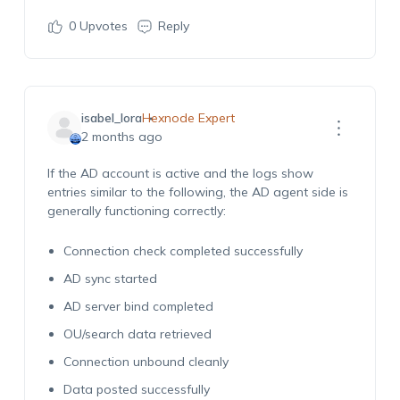
0
Upvotes
Reply
isabel_lora
Hexnode Expert
2 months ago
If the AD account is active and the logs show
entries similar to the following, the AD agent side is
generally functioning correctly:
Connection check completed successfully
AD sync started
AD server bind completed
OU/search data retrieved
Connection unbound cleanly
Data posted successfully