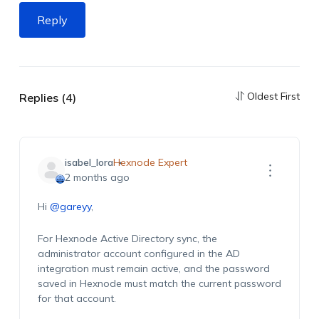
Reply
Oldest First
Replies (4)
isabel_lora
Hexnode Expert
2 months ago
Hi
@gareyy
,
For Hexnode Active Directory sync, the
administrator account configured in the AD
integration must remain active, and the password
saved in Hexnode must match the current password
for that account.