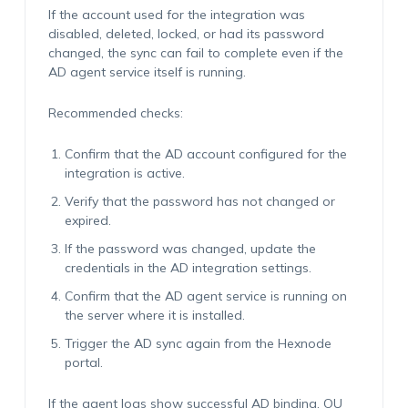
If the account used for the integration was
disabled, deleted, locked, or had its password
changed, the sync can fail to complete even if the
AD agent service itself is running.
Recommended checks:
Confirm that the AD account configured for the
integration is active.
Verify that the password has not changed or
expired.
If the password was changed, update the
credentials in the AD integration settings.
Confirm that the AD agent service is running on
the server where it is installed.
Trigger the AD sync again from the Hexnode
portal.
If the agent logs show successful AD binding, OU