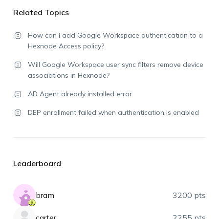
Related Topics
How can I add Google Workspace authentication to a
Hexnode Access policy?
Will Google Workspace user sync filters remove device
associations in Hexnode?
AD Agent already installed error
DEP enrollment failed when authentication is enabled
Leaderboard
bram
3200 pts
carter
2255 pts