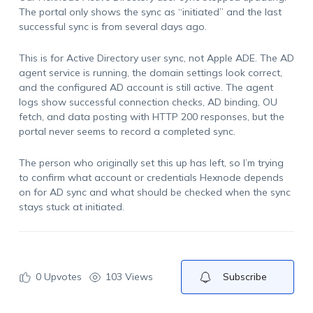
The portal only shows the sync as “initiated” and the last
successful sync is from several days ago.
This is for Active Directory user sync, not Apple ADE. The AD
agent service is running, the domain settings look correct,
and the configured AD account is still active. The agent
logs show successful connection checks, AD binding, OU
fetch, and data posting with HTTP 200 responses, but the
portal never seems to record a completed sync.
The person who originally set this up has left, so I’m trying
to confirm what account or credentials Hexnode depends
on for AD sync and what should be checked when the sync
stays stuck at initiated.
0
Upvotes
103 Views
Subscribe