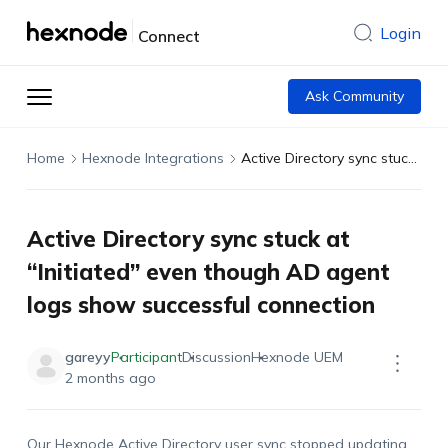
Login
Connect
Ask Community
Home
Hexnode Integrations
Active Directory sync stuck at “Initiated” even though AD agent logs show successful connection
Active Directory sync stuck at
“Initiated” even though AD agent
logs show successful connection
gareyy
Participant
Discussion
Hexnode UEM
2 months ago
Our Hexnode Active Directory user sync stopped updating.