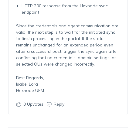
HTTP 200 response from the Hexnode sync
endpoint
Since the credentials and agent communication are
valid, the next step is to wait for the initiated sync
to finish processing in the portal. If the status
remains unchanged for an extended period even
after a successful post, trigger the sync again after
confirming that no credentials, domain settings, or
selected OUs were changed incorrectly.
Best Regards,
Isabel Lora
Hexnode UEM
0
Upvotes
Reply