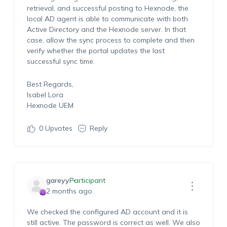
retrieval, and successful posting to Hexnode, the
local AD agent is able to communicate with both
Active Directory and the Hexnode server. In that
case, allow the sync process to complete and then
verify whether the portal updates the last
successful sync time.
Best Regards,
Isabel Lora
Hexnode UEM
0
Upvotes
Reply
gareyy
Participant
2 months ago
We checked the configured AD account and it is
still active. The password is correct as well. We also