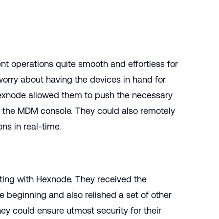
 operations quite smooth and effortless for
orry about having the devices in hand for
Hexnode allowed them to push the necessary
om the MDM console. They could also remotely
ns in real-time.
ing with Hexnode. They received the
he beginning and also relished a set of other
hey could ensure utmost security for their