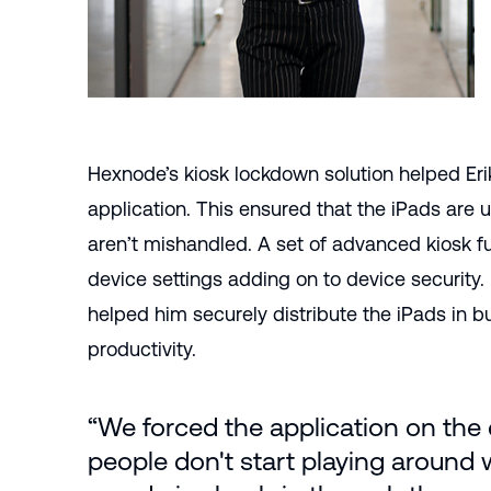
Hexnode’s kiosk lockdown solution helped Eri
application. This ensured that the iPads are
aren’t mishandled. A set of advanced kiosk fun
device settings adding on to device security
helped him securely distribute the iPads in 
productivity.
“We forced the application on the
people don't start playing around w