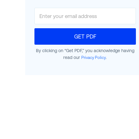
GET PDF
By clicking on “Get PDF,” you acknowledge having
read our
.
Privacy Policy