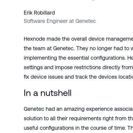
Erik Robillard
Software Engineer at Genetec
Hexnode made the overall device management
the team at Genetec. They no longer had to w
implementing the essential configurations. 
settings and impose restrictions directly fr
fix device issues and track the devices locatio
In a nutshell
Genetec had an amazing experience associat
solution to all their requirements right from t
useful configurations in the course of time. T