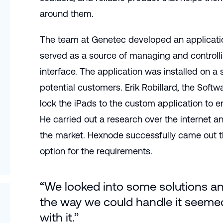
around them.
The team at Genetec developed an application
served as a source of managing and controll
interface. The application was installed on a 
potential customers. Erik Robillard, the Soft
lock the iPads to the custom application to ens
He carried out a research over the internet
the market. Hexnode successfully came out 
option for the requirements.
“We looked into some solutions a
the way we could handle it seemed
with it.”