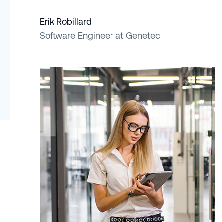
Erik Robillard
Software Engineer at Genetec