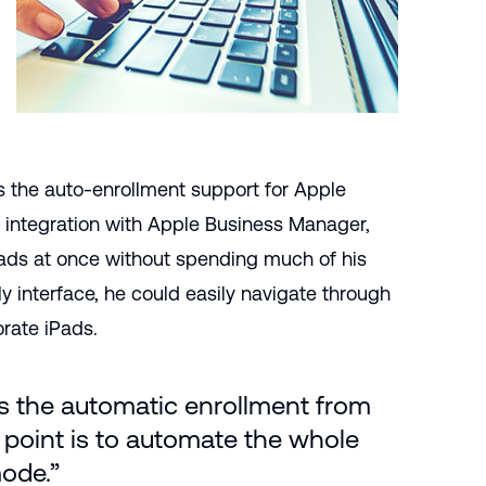
s the auto-enrollment support for Apple
 integration with Apple Business Manager,
ads at once without spending much of his
y interface, he could easily navigate through
orate iPads.
is the automatic enrollment from
 point is to automate the whole
mode.”