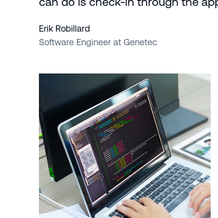
can do is check-in through the app
Erik Robillard
Software Engineer at Genetec