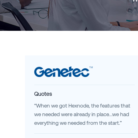
Quotes
“When we got Hexnode, the features that
we needed were already in place...we had
everything we needed from the start.”