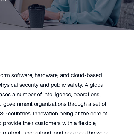
rasil)
한국어
中国人
form software, hardware, and cloud-based
hysical security and public safety. A global
ses a number of intelligence, operations,
d government organizations through a set of
 80 countries. Innovation being at the core of
 provide their customers with a flexible,
em protect, understand, and enhance the world