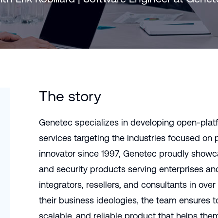
Português (B
日本語
The story
Genetec specializes in developing open-plat
services targeting the industries focused on p
innovator since 1997, Genetec proudly showca
and security products serving enterprises an
integrators, resellers, and consultants in over
their business ideologies, the team ensures to
scalable, and reliable product that helps th