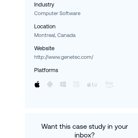
Industry
Computer Software
Location
Montreal, Canada
Website
http://www.genetec.com/
Platforms
Want this case study in your
inbox?