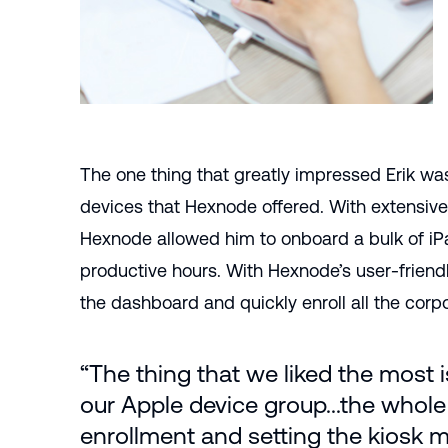
The one thing that greatly impressed Erik wa
devices that Hexnode offered. With extensive
Hexnode allowed him to onboard a bulk of iP
productive hours. With Hexnode’s user-friendl
the dashboard and quickly enroll all the corp
“The thing that we liked the most 
our Apple device group...the whole
enrollment and setting the kiosk 