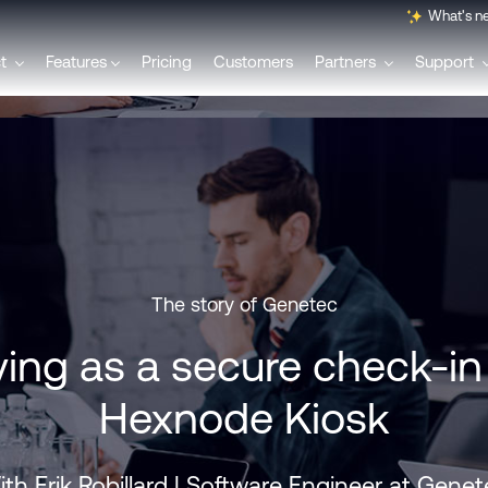
What's n
ct
Features
Pricing
Customers
Partners
Support
English
Français
Polski
The story of Genetec
ving as a secure check-i
Svenska
Hexnode Kiosk
Italiano
th Erik Robillard | Software Engineer at Gene