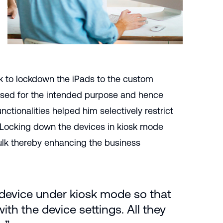
k to lockdown the iPads to the custom
 used for the intended purpose and hence
ctionalities helped him selectively restrict
. Locking down the devices in kiosk mode
bulk thereby enhancing the business
 device under kiosk mode so that
ith the device settings. All they