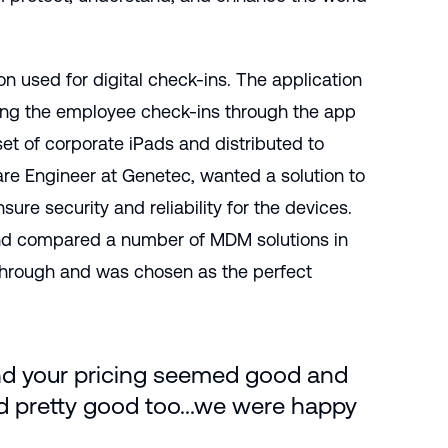
 used for digital check-ins. The application
ing the employee check-ins through the app
set of corporate iPads and distributed to
ware Engineer at Genetec, wanted a solution to
ure security and reliability for the devices.
 and compared a number of MDM solutions in
through and was chosen as the perfect
nd your pricing seemed good and
 pretty good too...we were happy