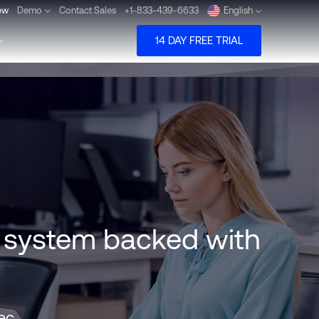
ew
Demo
Contact Sales
+1-833-439-6633
English
14 DAY FREE TRIAL
Deutsch
Español
Pусский
Português
n system backed with
Dansk
Nederlands
Türkçe
tec