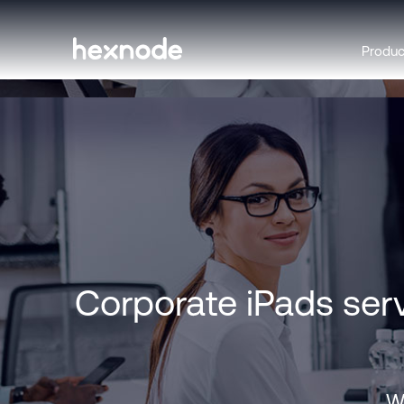
Produ
Corporate iPads ser
Wi