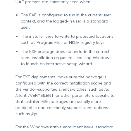
UAC prompts are commonly seen when:
The EXE is configured to run in the current user
context, and the logged-in user is a standard
user.
The installer tries to write to protected locations
such as Program Files or HKLM registry keys.
The EXE package does not include the correct
silent installation arguments, causing Windows
to launch an interactive setup wizard.
For EXE deployments, make sure the package is
configured with the correct installation scope and
the vendor-supported silent switches, such as /S,
/silent, /VERYSILENT, or other parameters specific to
that installer. MSI packages are usually more
predictable and commonly support silent options
such as /qn.
For the Windows native enrollment issue, standard