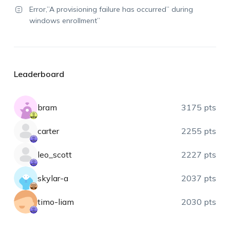
Error,”A provisioning failure has occurred” during
windows enrollment”
Leaderboard
bram
3175 pts
carter
2255 pts
leo_scott
2227 pts
skylar-a
2037 pts
timo-liam
2030 pts