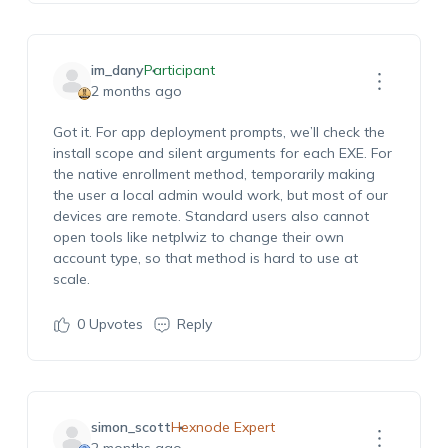
im_dany
Participant
2 months ago
Got it. For app deployment prompts, we’ll check the
install scope and silent arguments for each EXE. For
the native enrollment method, temporarily making
the user a local admin would work, but most of our
devices are remote. Standard users also cannot
open tools like netplwiz to change their own
account type, so that method is hard to use at
scale.
0
Upvotes
Reply
simon_scott
Hexnode Expert