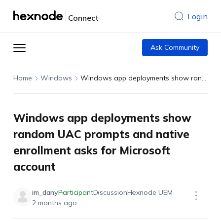
Login
Connect
Ask Community
Home
Windows
Windows app deployments show random UAC prompts and native enrollment asks for Microsoft account
Windows app deployments show
random UAC prompts and native
enrollment asks for Microsoft
account
im_dany
Participant
Discussion
Hexnode UEM
2 months ago