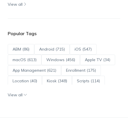
View all
Popular Tags
ABM (86)
Android (715)
iOS (547)
macOS (613)
Windows (456)
Apple TV (34)
App Management (621)
Enrollment (175)
Location (40)
Kiosk (348)
Scripts (114)
ADE (73)
OS Updates (96)
View all
Android Enterprise (172)