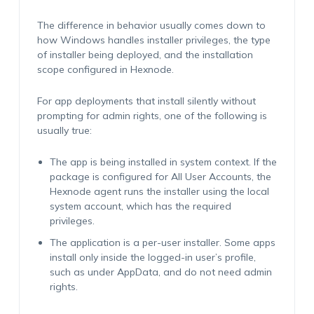
The difference in behavior usually comes down to
how Windows handles installer privileges, the type
of installer being deployed, and the installation
scope configured in Hexnode.
For app deployments that install silently without
prompting for admin rights, one of the following is
usually true:
The app is being installed in system context. If the
package is configured for All User Accounts, the
Hexnode agent runs the installer using the local
system account, which has the required
privileges.
The application is a per-user installer. Some apps
install only inside the logged-in user’s profile,
such as under AppData, and do not need admin
rights.