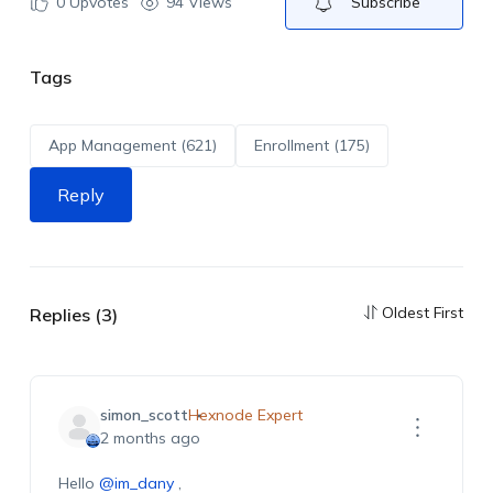
0
Upvotes
94 Views
Subscribe
Tags
App Management (621)
Enrollment (175)
Reply
Oldest First
Replies (3)
simon_scott
Hexnode Expert
2 months ago
Hello
@im_dany
,