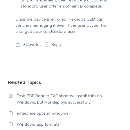
only for enrollment, then revert the account to
standard user after enrollment is complete.
Once the device is enrolled, Hexnode UEM can
continue managing it even if the user account is
changed back to standard user.
0
Upvotes
Reply
Related Topics
Foxit PDF Reader EXE shadow install fails on
Windows, but MSI deploys successfully
enterprise apps in windows
Windows app formats