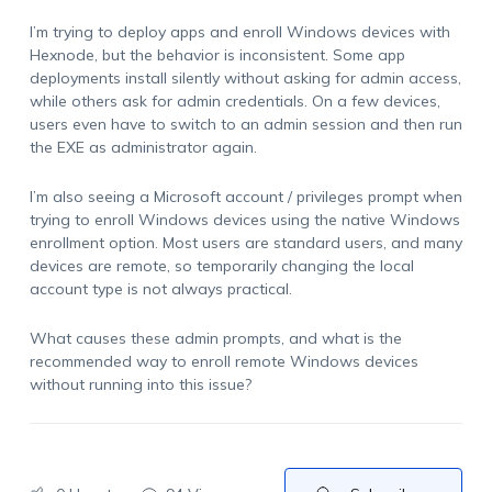
I’m trying to deploy apps and enroll Windows devices with
Hexnode, but the behavior is inconsistent. Some app
deployments install silently without asking for admin access,
while others ask for admin credentials. On a few devices,
users even have to switch to an admin session and then run
the EXE as administrator again.
I’m also seeing a Microsoft account / privileges prompt when
trying to enroll Windows devices using the native Windows
enrollment option. Most users are standard users, and many
devices are remote, so temporarily changing the local
account type is not always practical.
What causes these admin prompts, and what is the
recommended way to enroll remote Windows devices
without running into this issue?