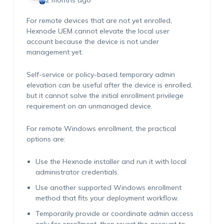
2 months ago
For remote devices that are not yet enrolled,
Hexnode UEM cannot elevate the local user
account because the device is not under
management yet.
Self-service or policy-based temporary admin
elevation can be useful after the device is enrolled,
but it cannot solve the initial enrollment privilege
requirement on an unmanaged device.
For remote Windows enrollment, the practical
options are:
Use the Hexnode installer and run it with local
administrator credentials.
Use another supported Windows enrollment
method that fits your deployment workflow.
Temporarily provide or coordinate admin access