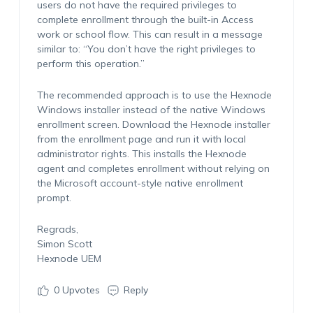
users do not have the required privileges to
complete enrollment through the built-in Access
work or school flow. This can result in a message
similar to: “You don’t have the right privileges to
perform this operation.”
The recommended approach is to use the Hexnode
Windows installer instead of the native Windows
enrollment screen. Download the Hexnode installer
from the enrollment page and run it with local
administrator rights. This installs the Hexnode
agent and completes enrollment without relying on
the Microsoft account-style native enrollment
prompt.
Regrads,
Simon Scott
Hexnode UEM
0
Upvotes
Reply