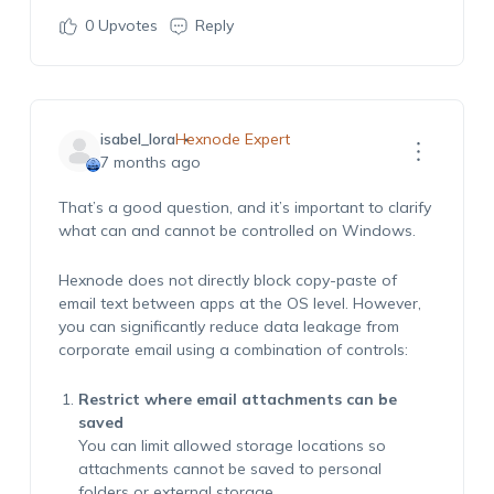
0
Upvotes
Reply
isabel_lora
Hexnode Expert
7 months ago
That’s a good question, and it’s important to clarify
what can and cannot be controlled on Windows.
Hexnode does not directly block copy-paste of
email text between apps at the OS level. However,
you can significantly reduce data leakage from
corporate email using a combination of controls:
Restrict where email attachments can be
saved
You can limit allowed storage locations so
attachments cannot be saved to personal
folders or external storage.