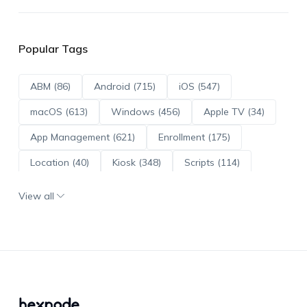
Popular Tags
ABM (86)
Android (715)
iOS (547)
macOS (613)
Windows (456)
Apple TV (34)
App Management (621)
Enrollment (175)
Location (40)
Kiosk (348)
Scripts (114)
ADE (73)
OS Updates (96)
View all
Android Enterprise (172)