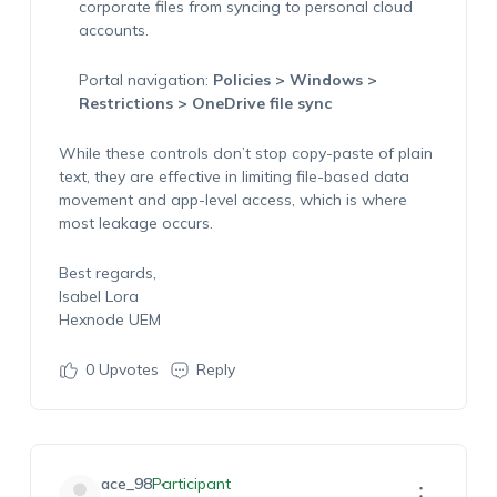
corporate files from syncing to personal cloud
accounts.
Portal navigation:
Policies > Windows >
Restrictions > OneDrive file sync
While these controls don’t stop copy-paste of plain
text, they are effective in limiting file-based data
movement and app-level access, which is where
most leakage occurs.
Best regards,
Isabel Lora
Hexnode UEM
0
Upvotes
Reply
ace_98
Participant