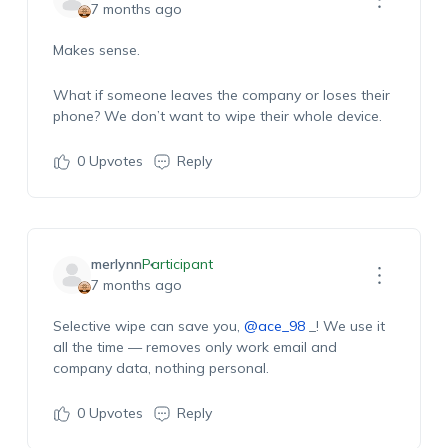
7 months ago
Makes sense.
What if someone leaves the company or loses their
phone? We don’t want to wipe their whole device.
0
Upvotes
Reply
merlynn
Participant
7 months ago
Selective wipe can save you,
@ace_98
_! We use it
all the time — removes only work email and
company data, nothing personal.
0
Upvotes
Reply