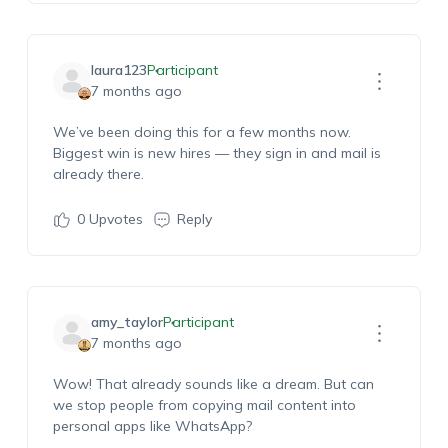
laura123
Participant
7 months ago
We’ve been doing this for a few months now.
Biggest win is new hires — they sign in and mail is
already there.
0
Upvotes
Reply
amy_taylor
Participant
7 months ago
Wow! That already sounds like a dream. But can
we stop people from copying mail content into
personal apps like WhatsApp?