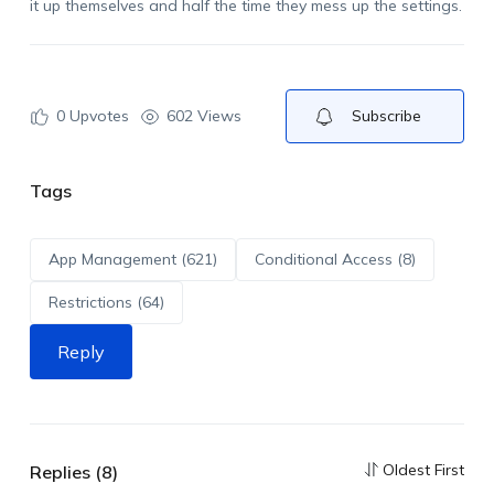
it up themselves and half the time they mess up the settings.
0
Upvotes
602 Views
Subscribe
Tags
App Management (621)
Conditional Access (8)
Restrictions (64)
Reply
Oldest First
Replies (8)