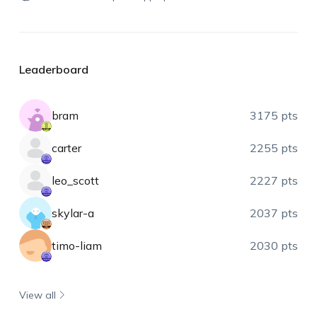
Leaderboard
bram
3175 pts
carter
2255 pts
leo_scott
2227 pts
skylar-a
2037 pts
timo-liam
2030 pts
View all