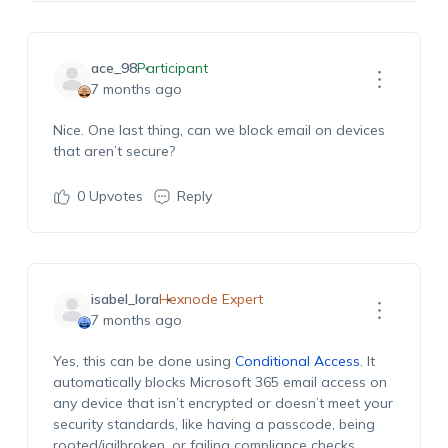
ace_98
Participant
7 months ago
Nice. One last thing, can we block email on devices
that aren’t secure?
0
Upvotes
Reply
isabel_lora
Hexnode Expert
7 months ago
Yes, this can be done using
Conditional Access
. It
automatically blocks Microsoft 365 email access on
any device that isn’t encrypted or doesn’t meet your
security standards, like having a passcode, being
rooted/jailbroken, or failing compliance checks.