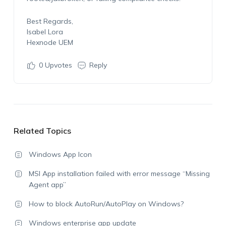
Best Regards,
Isabel Lora
Hexnode UEM
0
Upvotes
Reply
Related Topics
Windows App Icon
MSI App installation failed with error message “Missing
Agent app”
How to block AutoRun/AutoPlay on Windows?
Windows enterprise app update