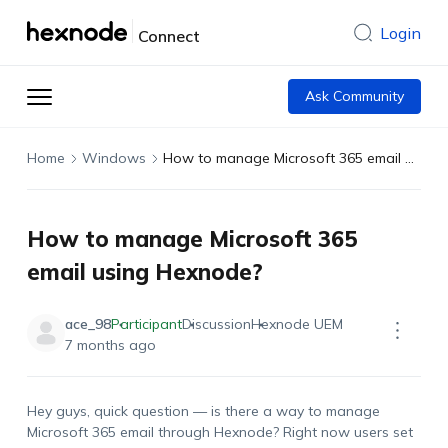
Login
Connect
Ask Community
Home
Windows
How to manage Microsoft 365 email using Hexnode?
How to manage Microsoft 365
email using Hexnode?
ace_98
Participant
Discussion
Hexnode UEM
7 months ago
Hey guys, quick question — is there a way to manage
Microsoft 365 email through Hexnode? Right now users set