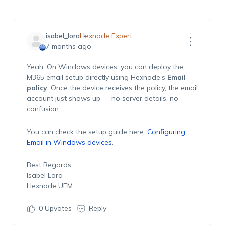
isabel_lora
Hexnode Expert
7 months ago
Yeah. On Windows devices, you can deploy the
M365 email setup directly using Hexnode’s
Email
policy
. Once the device receives the policy, the email
account just shows up — no server details, no
confusion.
You can check the setup guide here:
Configuring
Email in Windows devices
.
Best Regards,
Isabel Lora
Hexnode UEM
0
Upvotes
Reply