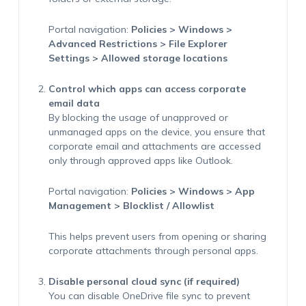
Portal navigation:
Policies > Windows >
Advanced Restrictions > File Explorer
Settings > Allowed storage locations
Control which apps can access corporate
email data
By blocking the usage of unapproved or
unmanaged apps on the device, you ensure that
corporate email and attachments are accessed
only through approved apps like Outlook.
Portal navigation:
Policies > Windows > App
Management > Blocklist / Allowlist
This helps prevent users from opening or sharing
corporate attachments through personal apps.
Disable personal cloud sync (if required)
You can disable OneDrive file sync to prevent