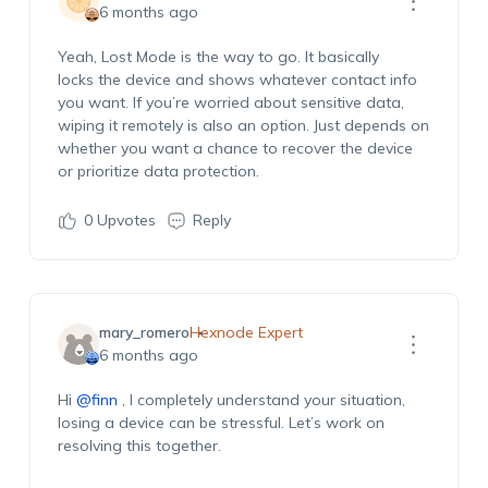
6 months ago
Yeah, Lost Mode is the way to go. It
basically
locks
the device and shows whatever contact info
you want. If
you’re
worried about sensitive data,
wiping it remotely is also
an option
. Just depends on
whether you want a chance to recover the device
or prioritize data protection.
0
Upvotes
Reply
mary_romero
Hexnode Expert
6 months ago
Hi
@finn
, I completely understand your situation,
losing a device can be stressful.
Let’s
work on
resolving this together.