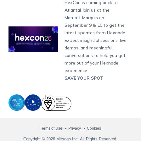
Developers
Blog
Dubai
HexCon is coming back to
Raise a Ticket
App Management
iOS Kiosk Browser
Apple TV
Samsung Knox
Military
South Africa
Support:
support@hexnode.com
Atlanta! Join us at the
Marketplace
News
Singapore
Hexnode Partner Programs
Content Management
Hexnode Digital Signage
Android TV
LG GATE
Airlines
Partnership:
partners@hexnode.com
Marriott Marquis on
Bangalore
Free Trial
Events
Channel partnership
App Distribution
Fire OS
Kyocera
Banking
Chennai
September 9 & 10 to get the
What's new
Careers
Kochi
Technology partnership
Email Management
Google Workspace
Hospitality
latest updates from Hexnode.
Legal
Expect insightful sessions, live
Bring Your Own Device
Okta
Logistics
demos, and meaningful
Identity and Access Management
Microsoft Entra ID
Healthcare
conversations to help you get
Device as a Service
Zendesk
Automotive
more out of your Hexnode
Microsoft AD
Retail
experience.
SAVE YOUR SPOT
Field services
SMBs
Enterprises
All Industries
Terms of Use
Privacy
Cookies
Copyright © 2026 Mitsogo Inc. All Rights Reserved.