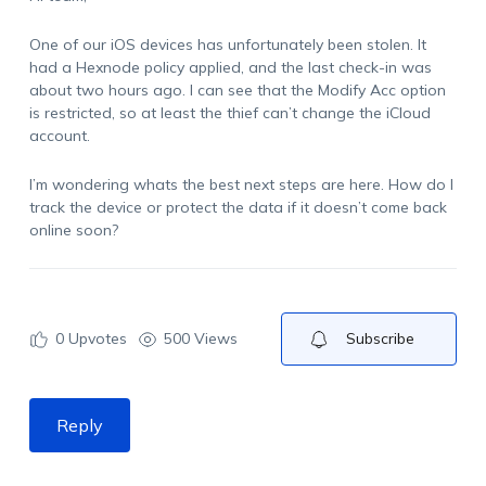
One of our iOS devices has unfortunately been stolen. It
had a Hexnode policy applied, and the last check-in was
about two hours ago. I can see that the Modify
Acc
option
is restricted, so at least the thief
can’t
change the iCloud
account.
I’m
wondering
whats
the best next steps are here. How do I
track the device or protect the data if it
doesn’t
come back
online soon?
0
Upvotes
500 Views
Subscribe
Reply