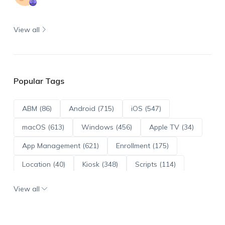
View all
Popular Tags
ABM (86)
Android (715)
iOS (547)
macOS (613)
Windows (456)
Apple TV (34)
App Management (621)
Enrollment (175)
Location (40)
Kiosk (348)
Scripts (114)
ADE (73)
OS Updates (96)
View all
Android Enterprise (172)