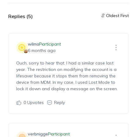
Oldest First
Replies (5)
wilma
Participant
6 months ago
Ouch, sorry to hear that. I had a similar case last
year. The restriction on
modifying
the account is a
lifesaver because it stops them from removing the
device from MDM. In my case, I used Lost Mode to
lock it down and display a message on the screen.
0
Upvotes
Reply
verbnigge
Participant