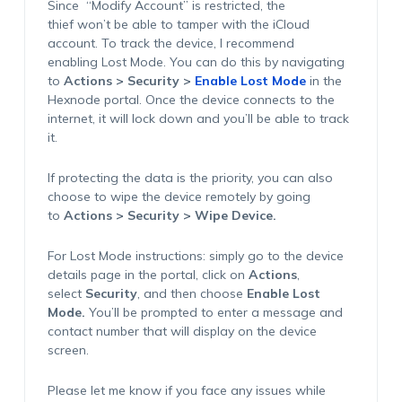
Since
“
Modify Account” is restricted, the
thief
won’t
be able to tamper with the iCloud
account. To track the device, I recommend
enabling
Lost Mode
. You can do this by navigating
to
Actions > Security >
Enable Lost Mode
in the
Hexnode portal. Once the device connects to the
internet, it will lock down and
you’ll
be able to track
it.
If protecting the data is the priority, you can also
choose to wipe the device remotely by going
to
Actions > Security > Wipe Device
.
For Lost Mode instructions: simply go to the device
details page in the portal, click on
Actions
,
select
Security
, and then choose
Enable Lost
Mode
.
You’ll
be prompted to enter a message and
contact number that will display on the device
screen.
Please let me know if you face any issues while