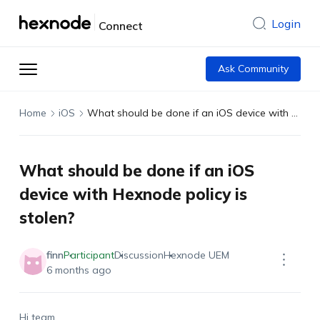
Login
Connect
Ask Community
Home
iOS
What should be done if an iOS device with Hexnode policy is stolen?
What should be done if an iOS
device with Hexnode policy is
stolen?
finn
Participant
Discussion
Hexnode UEM
6 months ago
Hi team,