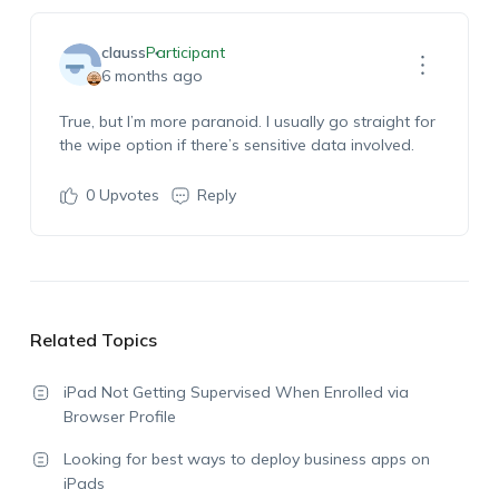
clauss
Participant
6 months ago
True, but
I’m
more paranoid. I usually go straight for
the wipe
option
if there’s sensitive data involved.
0
Upvotes
Reply
Related Topics
iPad Not Getting Supervised When Enrolled via
Browser Profile
Looking for best ways to deploy business apps on
iPads