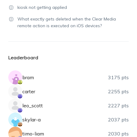
kiosk not getting applied
What exactly gets deleted when the Clear Media
remote action is executed on iOS devices?
Leaderboard
bram
3175 pts
carter
2255 pts
leo_scott
2227 pts
skylar-a
2037 pts
timo-liam
2030 pts