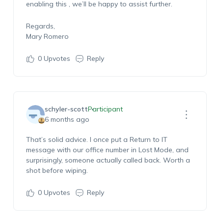
enabling
this
,
we’ll
be happy to
assist
further.
Regards,
Mary Romero
0
Upvotes
Reply
schyler-scott
Participant
6 months ago
That’s
solid advice. I once put a Return to IT
message with our office number in Lost Mode, and
surprisingly, someone
actually called
back. Worth a
shot before wiping.
0
Upvotes
Reply