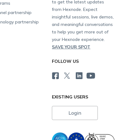
to get the latest updates
grams
from Hexnode. Expect
nel partnership
insightful sessions, live demos,
nology partnership
and meaningful conversations
to help you get more out of
your Hexnode experience.
SAVE YOUR SPOT
FOLLOW US
EXISTING USERS
Login