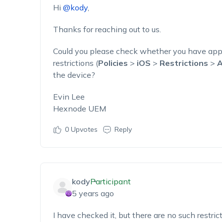
Hi
@kody
,
Thanks for reaching out to us.
Could you please check whether you have app
restrictions (
Policies
>
iOS
>
Restrictions
>
A
the device?
Evin Lee
Hexnode UEM
0
Upvotes
Reply
kody
Participant
5 years ago
I have checked it, but there are no such restric