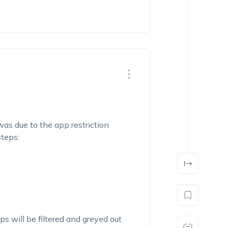
was due to the app restriction
teps:
ps will be filtered and greyed out