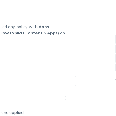
lied any policy with
Apps
llow Explicit Content
>
Apps
) on
tions applied.