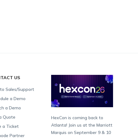
TACT US
 to Sales/Support
dule a Demo
ch a Demo
a Quote
HexCon is coming back to
Atlanta! Join us at the Marriott
e a Ticket
Marquis on September 9 & 10
ode Partner