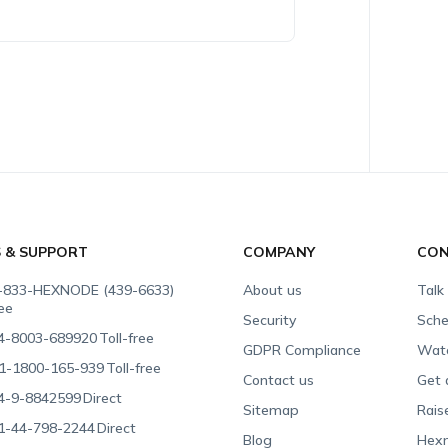
S & SUPPORT
COMPANY
CON
-833-HEXNODE (439-6633)
About us
Talk
ree
Security
Sche
4-8003-689920
Toll-free
GDPR Compliance
Wat
1-1800-165-939
Toll-free
Contact us
Get 
4-9-8842599
Direct
Sitemap
Rais
1-44-798-2244
Direct
Blog
Hexn