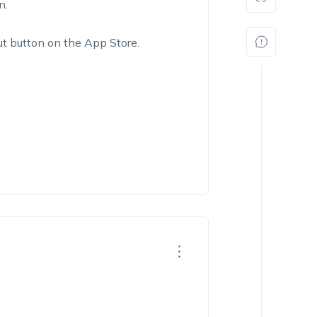
n.
out button on the App Store.