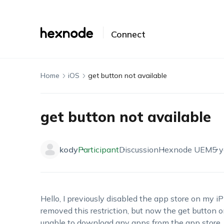
Connect
Home
iOS
get button not available
get button not available
kody
Participant
Discussion
Hexnode UEM
5 y
Hello, I previously disabled the app store on my i
removed this restriction, but now the get button o
unable to download any apps from the app store. 