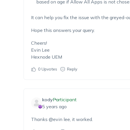
based on age if Allow All Apps is not chose
It can help you fix the issue with the greyed-
Hope this answers your query.
Cheers!
Evin Lee
Hexnode UEM
0
Upvotes
Reply
kody
Participant
5 years ago
Thanks @evin lee, it worked.