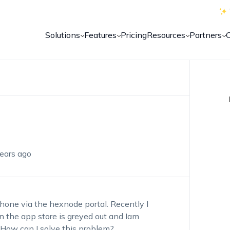
Solutions
Features
Pricing
Resources
Partners
ears ago
Phone via the hexnode portal. Recently I
n the app store is greyed out and Iam
How can I solve this problem?