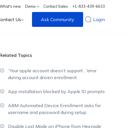
What's new
Demo
Contact Sales
+1-833-439-6633
Contact Us
Ask Community
Login
Related Topics
“Your apple account doesn’t support…”error
during account driven enrollment
App installation blocked by Apple ID prompts
ABM Automated Device Enrollment asks for
username and password during setup
Disable Lost Mode on iPhone from Hexnode