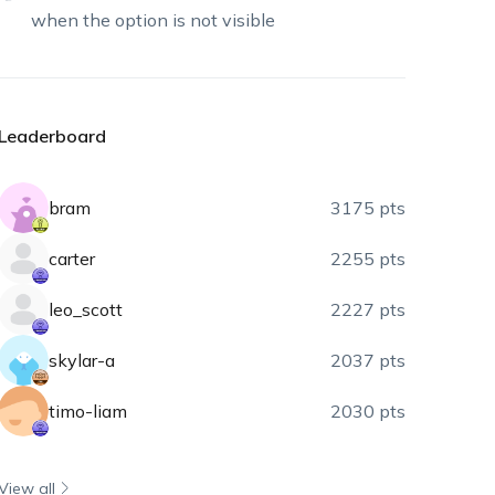
when the option is not visible
Leaderboard
bram
3175 pts
carter
2255 pts
leo_scott
2227 pts
skylar-a
2037 pts
timo-liam
2030 pts
View all