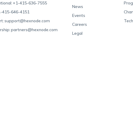
tional:
+1-415-636-7555
Pro
News
-415-646-4151
Chan
Events
t:
support@hexnode.com
Tech
Careers
rship:
partners@hexnode.com
Legal