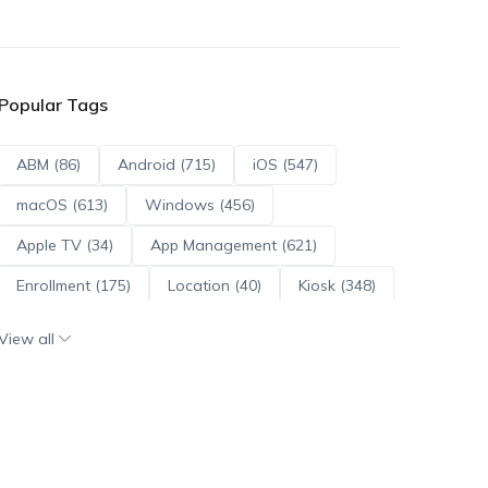
Popular Tags
ABM (86)
Android (715)
iOS (547)
macOS (613)
Windows (456)
Apple TV (34)
App Management (621)
Enrollment (175)
Location (40)
Kiosk (348)
Scripts (114)
ADE (73)
OS Updates (96)
View all
Android Enterprise (172)