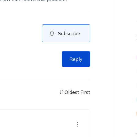
Subscribe
Reply
Oldest First