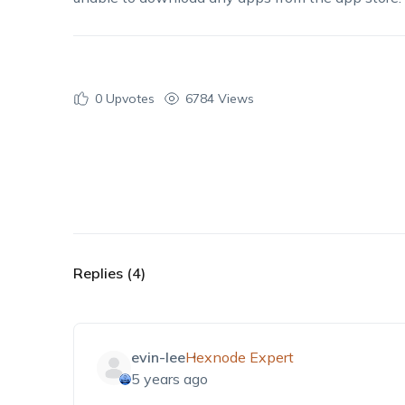
0
Upvotes
6784 Views
Replies (4)
evin-lee
Hexnode Expert
5 years ago