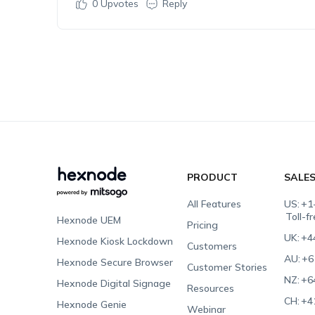
0
Upvotes
Reply
PRODUCT
SALE
All Features
US:
+1
Toll-f
Hexnode UEM
Pricing
UK:
+4
Hexnode Kiosk Lockdown
Customers
AU:
+6
Hexnode Secure Browser
Customer Stories
NZ:
+6
Hexnode Digital Signage
Resources
CH:
+4
Hexnode Genie
Webinar