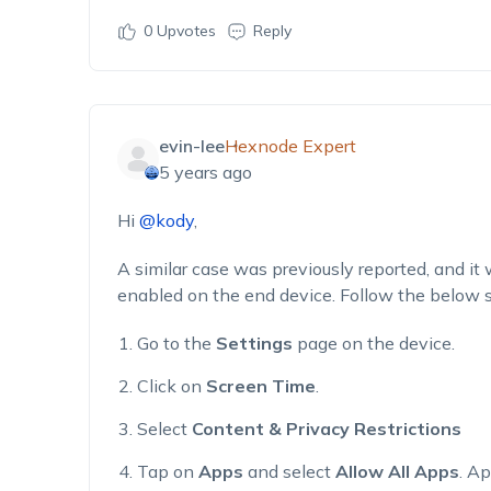
0
Upvotes
Reply
evin-lee
Hexnode Expert
5 years ago
Hi
@kody
,
A similar case was previously reported, and it 
enabled on the end device. Follow the below s
Go to the
Settings
page on the device.
Click on
Screen Time
.
Select
Content & Privacy Restrictions
Tap on
Apps
and select
Allow All Apps
. Ap