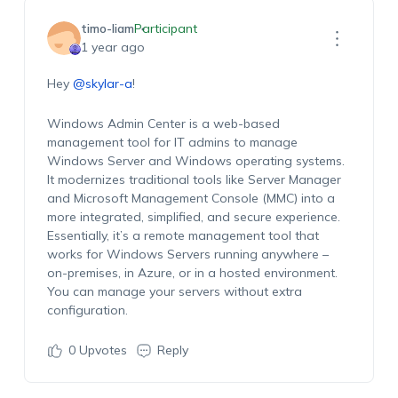
timo-liam
Participant
1 year ago
Hey
@skylar-a
!
Windows Admin Center is a web-based
management tool for IT admins to manage
Windows Server and Windows operating systems.
It modernizes traditional tools like Server Manager
and Microsoft Management Console (MMC) into a
more integrated, simplified, and secure experience.
Essentially, it’s a remote management tool that
works for Windows Servers running anywhere –
on-premises, in Azure, or in a hosted environment.
You can manage your servers without extra
configuration.
0
Upvotes
Reply