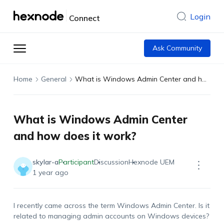
Login
Connect
Ask Community
Home
General
What is Windows Admin Center and how does it work?
What is Windows Admin Center
and how does it work?
skylar-a
Participant
Discussion
Hexnode UEM
1 year ago
I recently came across the term Windows Admin Center. Is it
related to managing admin accounts on Windows devices?