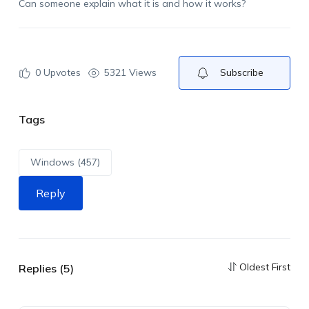
Can someone explain what it is and how it works?
0
Upvotes
5321 Views
Subscribe
Tags
Windows (457)
Reply
Oldest First
Replies (5)