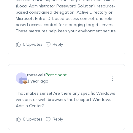
(Local Administrator Password Solution), resource-
based constrained delegation, Active Directory or
Microsoft Entra ID-based access control, and role-
based access control for managing target servers.
These measures help keep your environment secure.
0
Upvotes
Reply
roosevelt
Participant
1 year ago
That makes sense! Are there any specific Windows
versions or web browsers that support Windows
Admin Center?
0
Upvotes
Reply