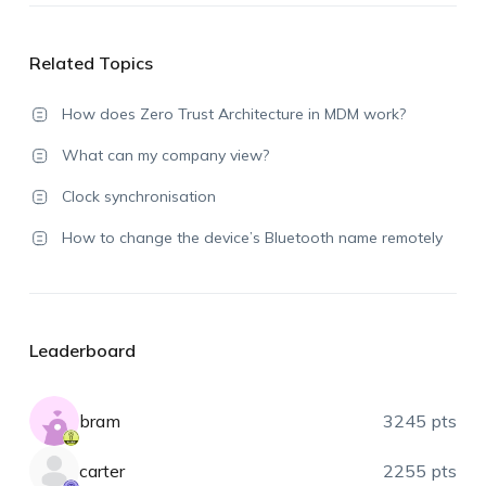
Related Topics
How does Zero Trust Architecture in MDM work?
What can my company view?
Clock synchronisation
How to change the device’s Bluetooth name remotely
Leaderboard
bram
3245 pts
carter
2255 pts