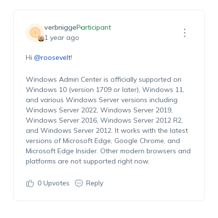
verbnigge
Participant
1 year ago
Hi
@roosevelt
!
Windows Admin Center is officially supported on
Windows 10 (version 1709 or later), Windows 11,
and various Windows Server versions including
Windows Server 2022, Windows Server 2019,
Windows Server 2016, Windows Server 2012 R2,
and Windows Server 2012. It works with the latest
versions of Microsoft Edge, Google Chrome, and
Microsoft Edge Insider. Other modern browsers and
platforms are not supported right now.
0
Upvotes
Reply