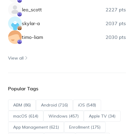
leo_scott
2227 pts
skylar-a
2037 pts
timo-liam
2030 pts
View all
Popular Tags
ABM (86)
Android (716)
iOS (548)
macOS (614)
Windows (457)
Apple TV (34)
App Management (621)
Enrollment (175)