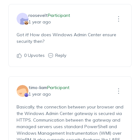
roosevelt
Participant
1 year ago
Got it! How does Windows Admin Center ensure
security then?
0
Upvotes
Reply
timo-liam
Participant
1 year ago
Basically, the connection between your browser and
the Windows Admin Center gateway is secured via
HTTPS. Communication between the gateway and
managed servers uses standard PowerShell and
Windows Management Instrumentation (WMI) over
WinRM. It also supports security features like LAPS