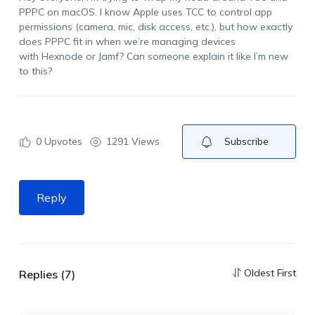
PPPC on macOS. I know Apple uses TCC to control app
permissions (camera, mic, disk access, etc.), but how exactly
does PPPC fit in when
we’re
managing devices
with
Hexnode
or
Jamf
? Can someone explain it like
I’m
new
to this?
0
Upvotes
1291 Views
Subscribe
Reply
Oldest First
Replies (7)