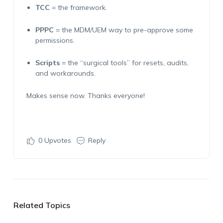
TCC
= the framework.
PPPC
= the MDM/UEM way to pre-approve some
permissions.
Scripts
= the “surgical tools” for resets, audits,
and workarounds.
Makes sense now. Thanks everyone!
0
Upvotes
Reply
Related Topics