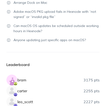
Arrange Dock on Mac
Adobe macOS PKG upload fails in Hexnode with “not
signed” or “invalid pkg file”
Can macOS OS updates be scheduled outside working
hours in Hexnode?
Anyone updating just specific apps on macOS?
Leaderboard
bram
3175 pts
carter
2255 pts
leo_scott
2227 pts