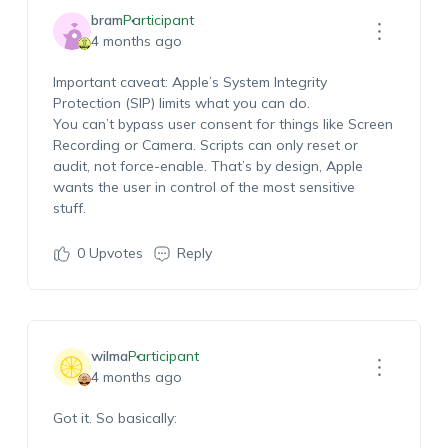
bram
Participant
4 months ago
Important
caveat
: Apple’s
System Integrity
Protection (SIP)
limits what you can do.
You
can’t
bypass user consent for things like Screen
Recording or Camera. Scripts can only reset or
audit, not force-enable.
That’s
by design
,
Apple
wants the user in control of the most sensitive
stuff.
0
Upvotes
Reply
wilma
Participant
4 months ago
Got it. So basically: