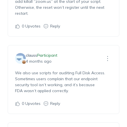
add
killall
“zoom.us” at the start of your script.
Otherwise, the reset
won’t
register until the next
restart.
0
Upvotes
Reply
clauss
Participant
4 months ago
We also use scripts for
auditing Full Disk Access
.
Sometimes users complain that our endpoint
security tool
isn’t
working, and
it’s
because
FDA
wasn’t
applied correctly.
0
Upvotes
Reply