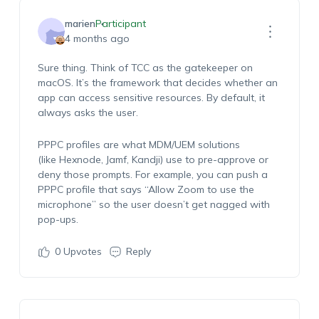
marien
Participant
4 months ago
Sure thing. Think of
TCC
as the
gatekeeper
on
macOS.
It’s
the framework that decides whether an
app can access sensitive resources. By default, it
always asks the user.
PPPC profiles
are what MDM/UEM solutions
(like
Hexnode
,
Jamf
, Kandji) use to pre-approve or
deny those prompts. For example, you can push a
PPPC profile that says
“Allow Zoom to use the
microphone”
so the user
doesn’t
get nagged with
pop-ups.
0
Upvotes
Reply