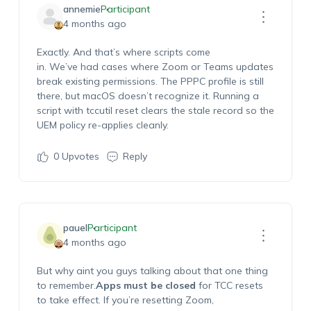
annemie
Participant
4 months ago
Exactly. And that’s where scripts come
in.
We’ve
had cases where Zoom or Teams updates
break existing permissions. The PPPC profile is still
there, but macOS
doesn’t
recognize it. Running a
script with
tccutil
reset clears the stale record so the
UEM policy re-applies cleanly.
0
Upvotes
Reply
pauel
Participant
4 months ago
But why
aint
you guys
talking about that o
ne thing
to
remember
.
A
pps
must be closed
for TCC resets
to take effect. If
you’re
resetting Zoom,