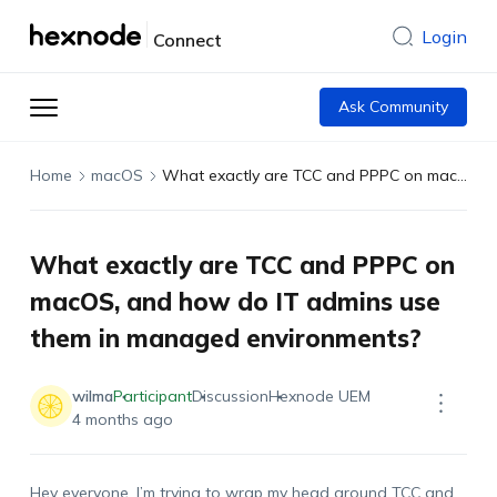
Login
Connect
Ask Community
Home
macOS
What exactly are TCC and PPPC on macOS, and how do IT admins use them in managed environments?
What exactly are TCC and PPPC on
macOS, and how do IT admins use
them in managed environments?
wilma
Participant
Discussion
Hexnode UEM
4 months ago
Hey everyone,
I’m
trying to wrap my head around TCC and