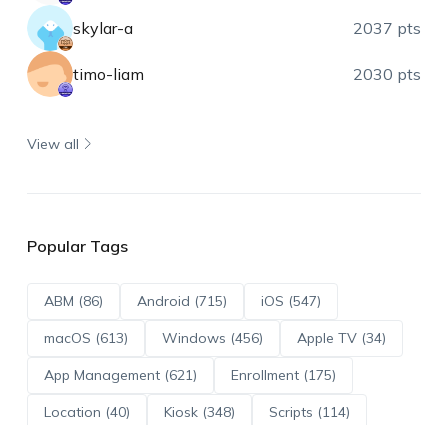
skylar-a
2037 pts
timo-liam
2030 pts
View all
Popular Tags
ABM (86)
Android (715)
iOS (547)
macOS (613)
Windows (456)
Apple TV (34)
App Management (621)
Enrollment (175)
Location (40)
Kiosk (348)
Scripts (114)