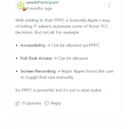
smedt
Participant
4 months ago
Well
a
dding
to that: PPPC is
basically Apple’s
way
of letting IT admins automate
some
of those TCC
decisions. But not all. For example:
Accessibility
→ Can be allowed via PPPC.
Full Disk Access
→ Can be allowed.
Screen Recording
→ Nope. Apple forces the user
to toggle that one manually.
So PPPC is powerful, but
it’s
not a silver bullet.
0
Upvotes
Reply