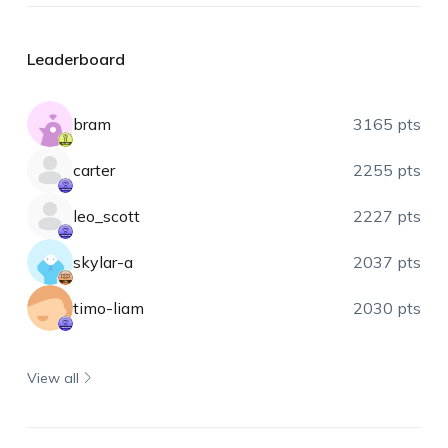
Leaderboard
bram
3165 pts
carter
2255 pts
leo_scott
2227 pts
skylar-a
2037 pts
timo-liam
2030 pts
View all