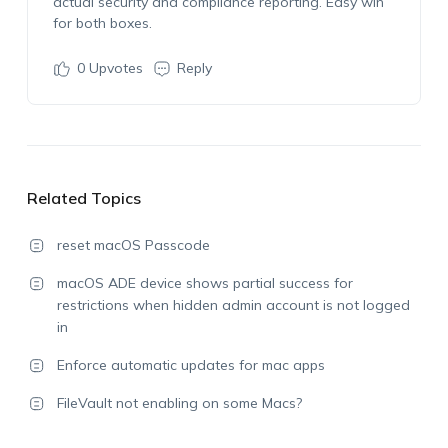
actual security and compliance reporting. Easy win
for both boxes.
0
Upvotes
Reply
Related Topics
reset macOS Passcode
macOS ADE device shows partial success for
restrictions when hidden admin account is not logged
in
Enforce automatic updates for mac apps
FileVault not enabling on some Macs?