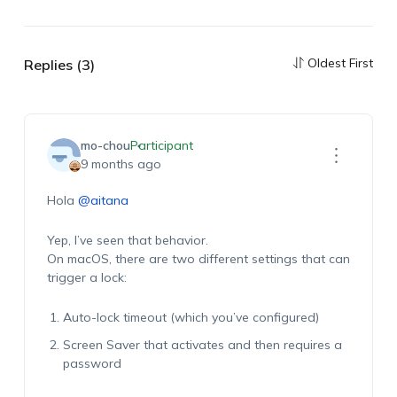
Oldest First
Replies (3)
mo-chou
Participant
9 months ago
Hola
@aitana
Yep, I’ve seen that behavior.
On macOS, there are two different settings that can
trigger a lock:
Auto-lock timeout (which you’ve configured)
Screen Saver that activates and then requires a
password