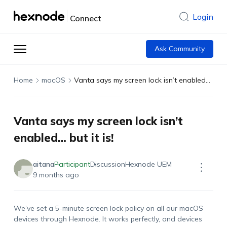
Login
Connect
Ask Community
Home
macOS
Vanta says my screen lock isn’t enabled… but it is!
Vanta says my screen lock isn’t
enabled… but it is!
aitana
Participant
Discussion
Hexnode UEM
9 months ago
We’ve set a 5-minute screen lock policy on all our macOS
devices through Hexnode. It works perfectly, and devices