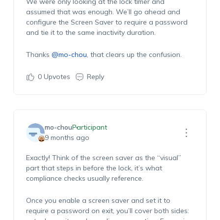
We were only looking at the lock timer and
assumed that was enough. We’ll go ahead and
configure the Screen Saver to require a password
and tie it to the same inactivity duration.
Thanks
@mo-chou
, that clears up the confusion.
0
Upvotes
Reply
mo-chou
Participant
9 months ago
Exactly! Think of the screen saver as the “visual”
part that steps in before the lock, it’s what
compliance checks usually reference.
Once you enable a screen saver and set it to
require a password on exit, you’ll cover both sides: