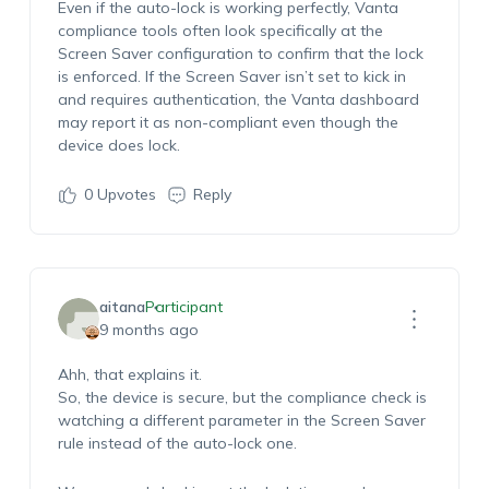
Even if the auto-lock is working perfectly, Vanta
compliance tools often look specifically at the
Screen Saver configuration to confirm that the lock
is enforced. If the Screen Saver isn’t set to kick in
and requires authentication, the Vanta dashboard
may report it as non-compliant even though the
device does lock.
0
Upvotes
Reply
aitana
Participant
9 months ago
Ahh, that explains it.
So, the device is secure, but the compliance check is
watching a different parameter in the Screen Saver
rule instead of the auto-lock one.