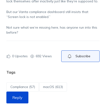
lock themselves after inactivity just like they’re supposed to.
But our Vanta compliance dashboard still insists that
“Screen lock is not enabled.”
Not sure what we’re missing here, has anyone run into this
before?
0
Upvotes
692 Views
Subscribe
Tags
Compliance (57)
macOS (613)
Reply