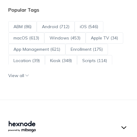
Popular Tags
ABM (86)
Android (712)
iOS (546)
macOS (613)
Windows (453)
Apple TV (34)
App Management (621)
Enrollment (175)
Location (39)
Kiosk (348)
Scripts (114)
ADE (73)
OS Updates (96)
View all
Android Enterprise (171)