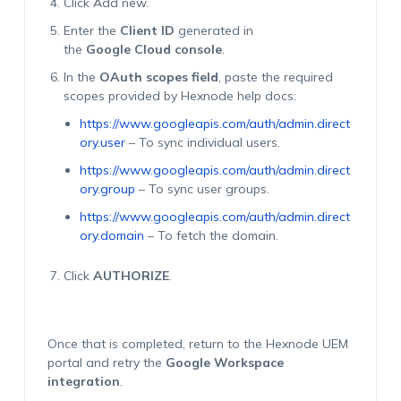
Click Add new.
Enter the
Client ID
generated in
the
Google Cloud console
.
In the
OAuth scopes field
, paste the required
scopes provided by Hexnode help docs:
https://www.googleapis.com/auth/admin.direct
ory.user
– To sync individual users.
https://www.googleapis.com/auth/admin.direct
ory.group
– To sync user groups.
https://www.googleapis.com/auth/admin.direct
ory.domain
– To fetch the domain.
Click
AUTHORIZE
.
Once that is completed, return to the Hexnode UEM
portal and retry the
Google Workspace
integration
.