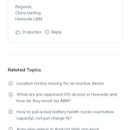
Regards,
Clara sterling,
Hexnode UEM.
0
Upvotes
Reply
Related Topics
Location history missing for an inactive device
What are pre-approved iOS devices in Hexnode and
how do they enroll via ABM?
How to pull actual battery health (cycle counts/max
capacity), not just charge %?
Auto-play videos in Android Web app kiosk