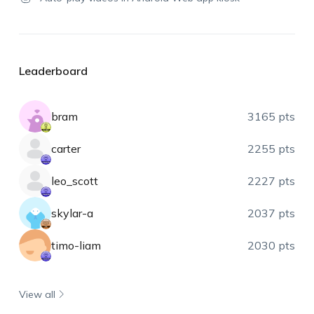
Leaderboard
bram
3165 pts
carter
2255 pts
leo_scott
2227 pts
skylar-a
2037 pts
timo-liam
2030 pts
View all