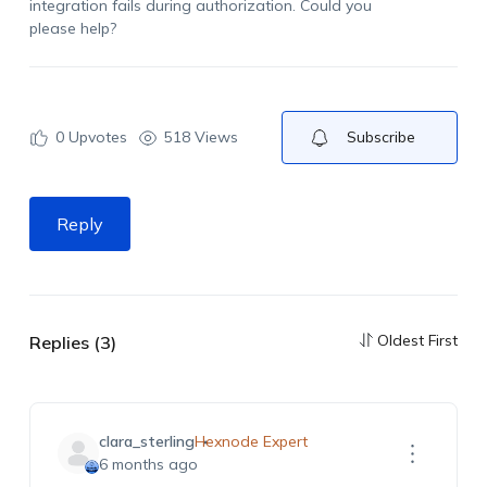
integration fails during authorization. Could you
please help?
0
Upvotes
518 Views
Subscribe
Reply
Oldest First
Replies (3)
clara_sterling
Hexnode Expert
6 months ago