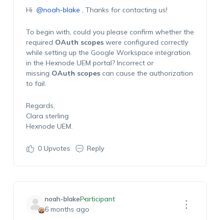
Hi
@noah-blake
, Thanks for contacting us!
To begin with, could you please confirm whether the
required
OAuth scopes
were configured correctly
while setting up the Google Workspace integration
in the Hexnode UEM portal? Incorrect or
missing
OAuth scopes
can cause the authorization
to fail.
Regards,
Clara sterling
Hexnode UEM.
0
Upvotes
Reply
noah-blake
Participant
6 months ago