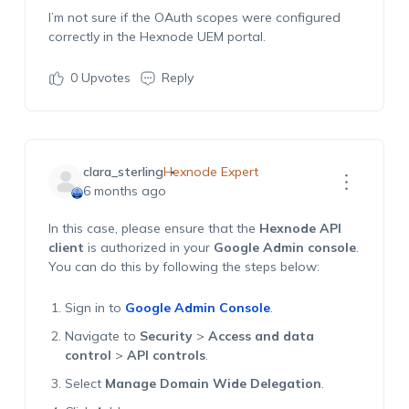
I’m not sure if the OAuth scopes were configured
correctly in the Hexnode UEM portal.
0
Upvotes
Reply
clara_sterling
Hexnode Expert
6 months ago
In this case, please ensure that the
Hexnode API
client
is authorized in your
Google Admin console
.
You can do this by following the steps below:
Sign in to
Google Admin Console
.
Navigate to
Security
>
Access and data
control
>
API controls
.
Select
Manage Domain Wide Delegation
.