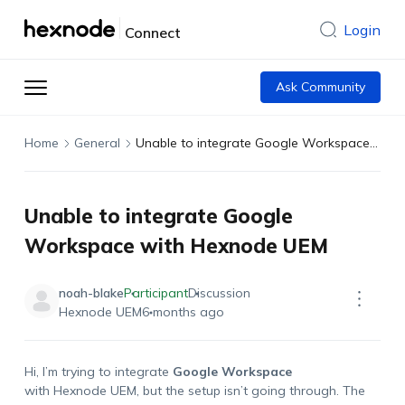
Login
Connect
Ask Community
Home
General
Unable to integrate Google Workspace with Hexnode UEM
Unable to integrate Google
Workspace with Hexnode UEM
noah-blake
Participant
Discussion
Hexnode UEM
6 months ago
Hi, I’m trying to integrate
Google Workspace
with Hexnode UEM, but the setup isn’t going through. The