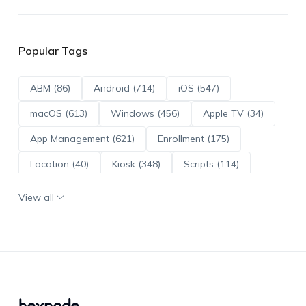
Popular Tags
ABM (86)
Android (714)
iOS (547)
macOS (613)
Windows (456)
Apple TV (34)
App Management (621)
Enrollment (175)
Location (40)
Kiosk (348)
Scripts (114)
ADE (73)
OS Updates (96)
View all
Android Enterprise (172)