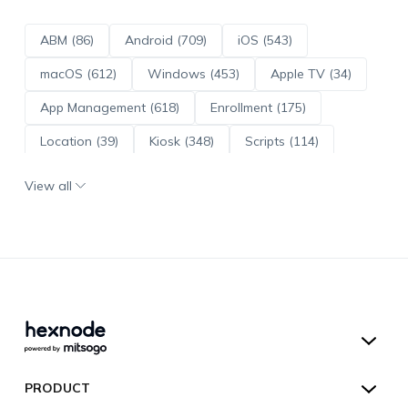
ABM (86)
Android (709)
iOS (543)
macOS (612)
Windows (453)
Apple TV (34)
App Management (618)
Enrollment (175)
Location (39)
Kiosk (348)
Scripts (114)
ADE (73)
OS Updates (95)
View all
Android Enterprise (171)
Hexnode UEM
PRODUCT
Hexnode Kiosk Lockdown