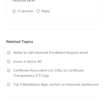
Hexnode MDM
0
Upvotes
Reply
Related Topics
Ability to edit Hexnode Enrollment Request email
Issues in Azure AD
Certificate Revocation List (CRL) v/s Certificate
Transparency (CT) logs
Top 5 Mandatory Apps section on Hexnode dashboard