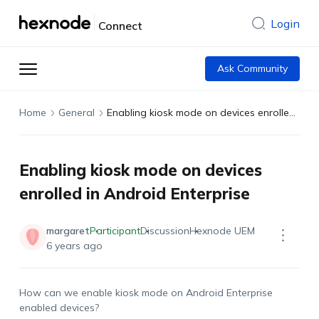
Login
Connect
Ask Community
Home
General
Enabling kiosk mode on devices enrolled in Android Enterprise
Enabling kiosk mode on devices
enrolled in Android Enterprise
margaret
Participant
Discussion
Hexnode UEM
6 years ago
How can we enable kiosk mode on Android Enterprise
enabled devices?