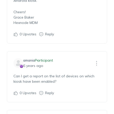
Android kiosk.
Cheers!
Grace Baker
Hexnode MDM
0
Upvotes
Reply
amania
Participant
6 years ago
Can I get a report on the list of devices on which
kiosk have been enabled?
0
Upvotes
Reply