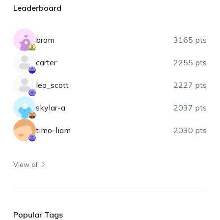
Leaderboard
bram
3165 pts
carter
2255 pts
leo_scott
2227 pts
skylar-a
2037 pts
timo-liam
2030 pts
View all
Popular Tags