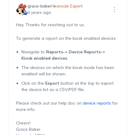
grace-baker
Hexnode Expert
6 years ago
Hey, Thanks for reaching out to us.
To generate a report on the kiosk enabled devices:
Navigate to
Reports-> Device Reports->
Kiosk enabled devices
.
The devices on which the kiosk mode has been
enabled will be shown.
Click on the
Export
button at the top to export
the device list as a CSV/PDF file.
Please check out our help doc on
device reports
for
more info.
Cheers!
Grace Baker