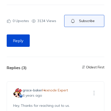
0
Upvotes
3134 Views
Subscribe
Reply
Oldest First
Replies (3)
grace-baker
Hexnode Expert
6 years ago
Hey, Thanks for reaching out to us.