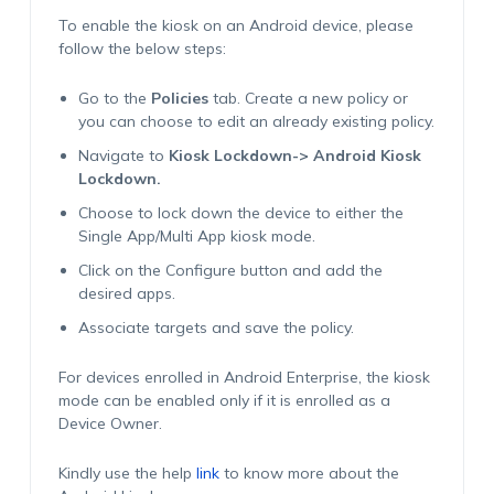
To enable the kiosk on an Android device, please
follow the below steps:
Go to the
Policies
tab. Create a new policy or
you can choose to edit an already existing policy.
Navigate to
Kiosk Lockdown-> Android Kiosk
Lockdown.
Choose to lock down the device to either the
Single App/Multi App kiosk mode.
Click on the Configure button and add the
desired apps.
Associate targets and save the policy.
For devices enrolled in Android Enterprise, the kiosk
mode can be enabled only if it is enrolled as a
Device Owner.
Kindly use the help
link
to know more about the