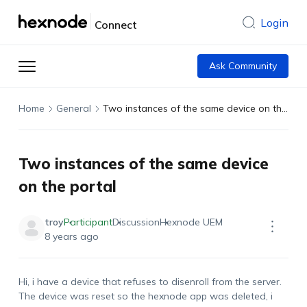
Login
Connect
Ask Community
Home
General
Two instances of the same device on the portal
Two instances of the same device
on the portal
troy
Participant
Discussion
Hexnode UEM
8 years ago
Hi, i have a device that refuses to disenroll from the server.
The device was reset so the hexnode app was deleted, i