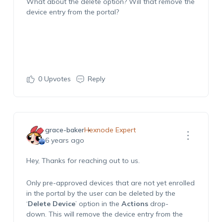
What about the delete option? Will that remove the
device entry from the portal?
0
Upvotes
Reply
grace-baker
Hexnode Expert
6 years ago
Hey, Thanks for reaching out to us.
Only pre-approved devices that are not yet enrolled
in the portal by the user can be deleted by the
‘
Delete Device
’ option in the
Actions
drop-
down. This will remove the device entry from the