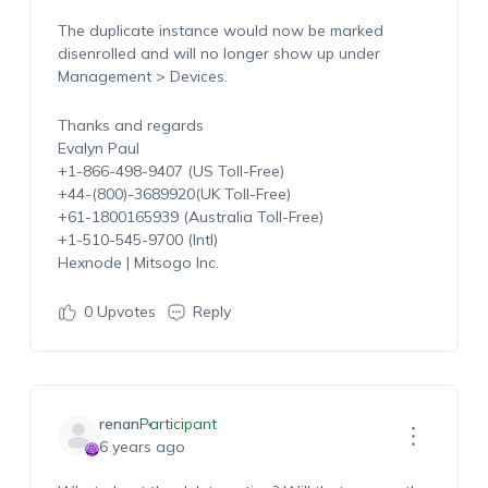
The duplicate instance would now be marked
disenrolled and will no longer show up under
Management > Devices.
Thanks and regards
Evalyn Paul
+1-866-498-9407 (US Toll-Free)
+44-(800)-3689920(UK Toll-Free)
+61-1800165939 (Australia Toll-Free)
+1-510-545-9700 (Intl)
Hexnode | Mitsogo Inc.
0
Upvotes
Reply
renan
Participant
6 years ago