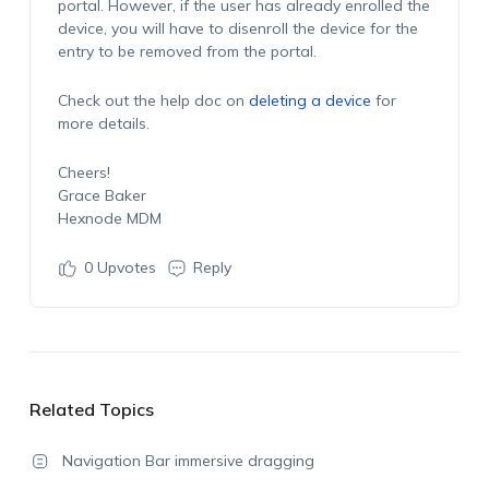
portal. However, if the user has already enrolled the
device, you will have to disenroll the device for the
entry to be removed from the portal.
Check out the help doc on
deleting a device
for
more details.
Cheers!
Grace Baker
Hexnode MDM
0
Upvotes
Reply
Related Topics
Navigation Bar immersive dragging