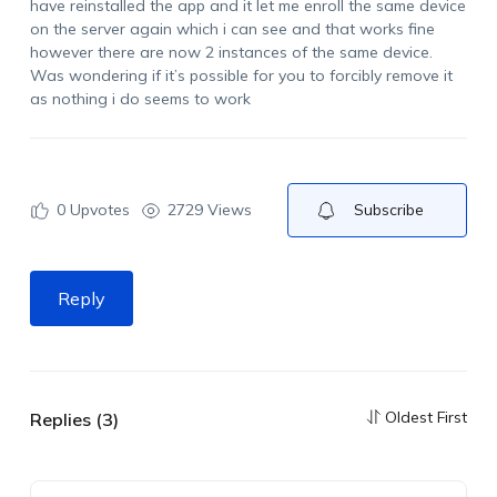
have reinstalled the app and it let me enroll the same device
on the server again which i can see and that works fine
however there are now 2 instances of the same device.
Was wondering if it’s possible for you to forcibly remove it
as nothing i do seems to work
0
Upvotes
2729 Views
Subscribe
Reply
Oldest First
Replies (3)