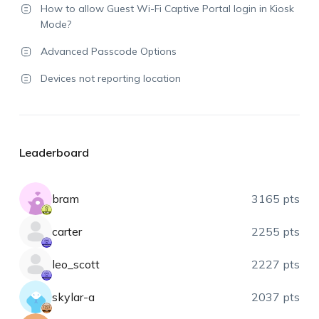
How to allow Guest Wi-Fi Captive Portal login in Kiosk
Mode?
Advanced Passcode Options
Devices not reporting location
Leaderboard
bram
3165 pts
carter
2255 pts
leo_scott
2227 pts
skylar-a
2037 pts