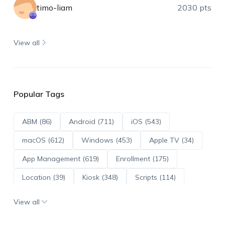
timo-liam
2030 pts
View all
Popular Tags
ABM (86)
Android (711)
iOS (543)
macOS (612)
Windows (453)
Apple TV (34)
App Management (619)
Enrollment (175)
Location (39)
Kiosk (348)
Scripts (114)
ADE (73)
OS Updates (95)
View all
Android Enterprise (171)