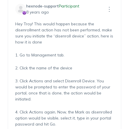
hexnode-support
Participant
8 years ago
Hey Troy! This would happen because the
disenrollment action has not been performed, make
sure you initiate the “disenroll device” action, here is
how it is done
1. Go to Management tab.
2. Click the name of the device
3. Click Actions and select Disenroll Device. You
would be prompted to enter the password of your
portal, once that is done, the action would be
initiated.
4. Click Actions again, Now, the Mark as disenrolled
option would be visible, select it, type in your portal
password and hit Go.