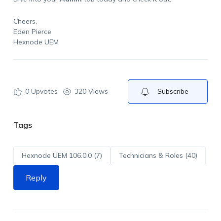
Cheers,
Eden Pierce
Hexnode UEM
0
Upvotes
320 Views
Subscribe
Tags
Hexnode UEM 106.0.0 (7)
Technicians & Roles (40)
Reply