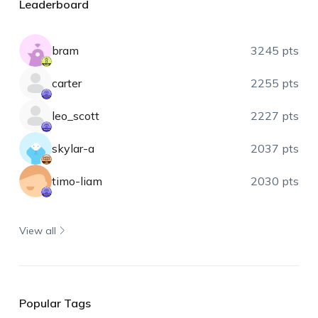
Leaderboard
bram
3245 pts
carter
2255 pts
leo_scott
2227 pts
skylar-a
2037 pts
timo-liam
2030 pts
View all
Popular Tags