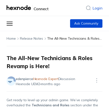
Login
Connect
Ask Community
Home
Release Notes
The All-New Technicians & Roles Revamp is Here!
The All-New Technicians & Roles
Revamp is Here!
edenpierce
Hexnode Expert
Discussion
Hexnode UEM
2 months ago
Get ready to level up your admin game. We’ve completely
overhauled the
Technicians and Roles
section under the