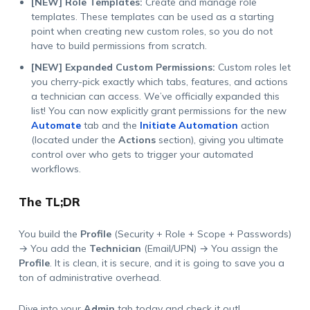
[NEW] Role Templates:
Create and manage role
templates. These templates can be used as a starting
point when creating new custom roles, so you do not
have to build permissions from scratch.
[NEW] Expanded Custom Permissions:
Custom roles let
you cherry-pick exactly which tabs, features, and actions
a technician can access. We’ve officially expanded this
list! You can now explicitly grant permissions for the new
Automate
tab and the
Initiate Automation
action
(located under the
Actions
section), giving you ultimate
control over who gets to trigger your automated
workflows.
The TL;DR
You build the
Profile
(
Security + Role + Scope + Passwords
)
→ You add the
Technician
(
Email/UPN
) → You assign the
Profile
. It is clean, it is secure, and it is going to save you a
ton of administrative overhead.
Dive into your
Admin
tab today and check it out!