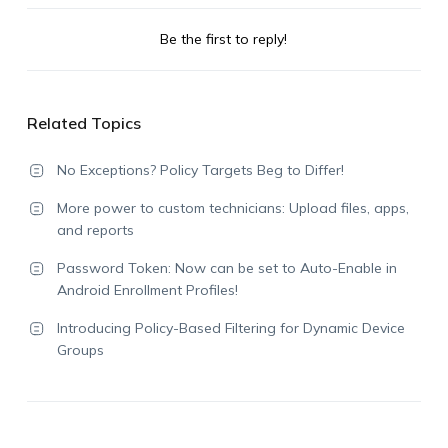
Be the first to reply!
Related Topics
No Exceptions? Policy Targets Beg to Differ!
More power to custom technicians: Upload files, apps,
and reports
Password Token: Now can be set to Auto-Enable in
Android Enrollment Profiles!
Introducing Policy-Based Filtering for Dynamic Device
Groups