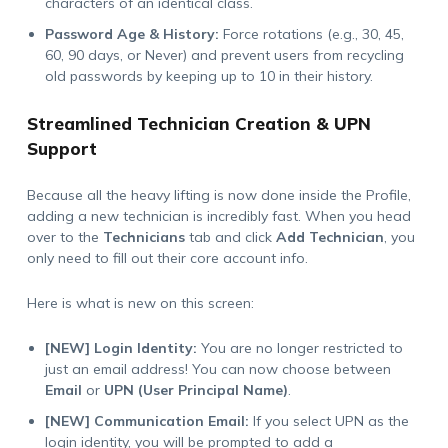
characters of an identical class.
Password Age & History:
Force rotations (e.g., 30, 45,
60, 90 days, or Never) and prevent users from recycling
old passwords by keeping up to 10 in their history.
Streamlined Technician Creation & UPN
Support
Because all the heavy lifting is now done inside the Profile,
adding a new technician is incredibly fast. When you head
over to the
Technicians
tab and click
Add Technician
, you
only need to fill out their core account info.
Here is what is new on this screen:
[NEW] Login Identity:
You are no longer restricted to
just an email address! You can now choose between
Email
or
UPN (User Principal Name)
.
[NEW] Communication Email:
If you select UPN as the
login identity, you will be prompted to add a