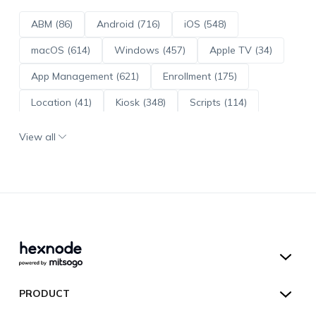
ABM (86)
Android (716)
iOS (548)
macOS (614)
Windows (457)
Apple TV (34)
App Management (621)
Enrollment (175)
Location (41)
Kiosk (348)
Scripts (114)
ADE (73)
OS Updates (96)
View all
Android Enterprise (172)
Hexnode UEM
PRODUCT
Hexnode Kiosk Lockdown
All Features