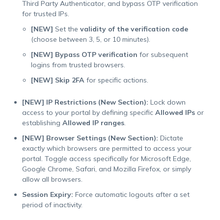
Third Party Authenticator, and bypass OTP verification
for trusted IPs.
[NEW]
Set the
validity of the verification code
(choose between 3, 5, or 10 minutes).
[NEW]
Bypass OTP verification
for subsequent
logins from trusted browsers.
[NEW]
Skip 2FA
for specific actions.
[NEW] IP Restrictions (New Section):
Lock down
access to your portal by defining specific
Allowed IPs
or
establishing
Allowed IP ranges
.
[NEW] Browser Settings (New Section):
Dictate
exactly which browsers are permitted to access your
portal. Toggle access specifically for Microsoft Edge,
Google Chrome, Safari, and Mozilla Firefox, or simply
allow all browsers.
Session Expiry:
Force automatic logouts after a set
period of inactivity.