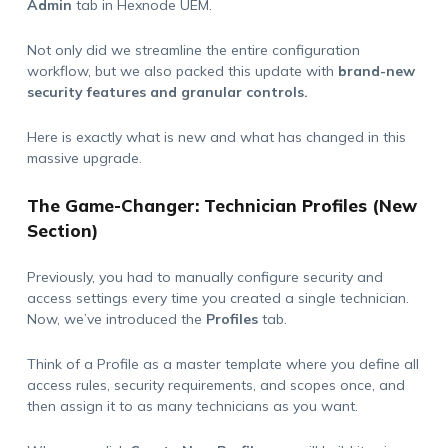
Admin
tab in Hexnode UEM.
Not only did we streamline the entire configuration
workflow, but we also packed this update with
brand-new
security features and granular controls.
Here is exactly what is new and what has changed in this
massive upgrade.
The Game-Changer: Technician Profiles (New
Section)
Previously, you had to manually configure security and
access settings every time you created a single technician.
Now, we’ve introduced the
Profiles
tab.
Think of a Profile as a master template where you define all
access rules, security requirements, and scopes once, and
then assign it to as many technicians as you want.