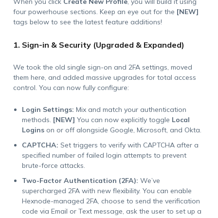
When you click
Create New Profile
, you will build it using
four powerhouse sections. Keep an eye out for the
[NEW]
tags below to see the latest feature additions!
1. Sign-in & Security (Upgraded & Expanded)
We took the old single sign-on and 2FA settings, moved
them here, and added massive upgrades for total access
control. You can now fully configure:
Login Settings:
Mix and match your authentication
methods.
[NEW]
You can now explicitly toggle
Local
Logins
on or off alongside Google, Microsoft, and Okta.
CAPTCHA:
Set triggers to verify with CAPTCHA after a
specified number of failed login attempts to prevent
brute-force attacks.
Two-Factor Authentication (2FA):
We’ve
supercharged 2FA with new flexibility. You can enable
Hexnode-managed 2FA, choose to send the verification
code via Email or Text message, ask the user to set up a