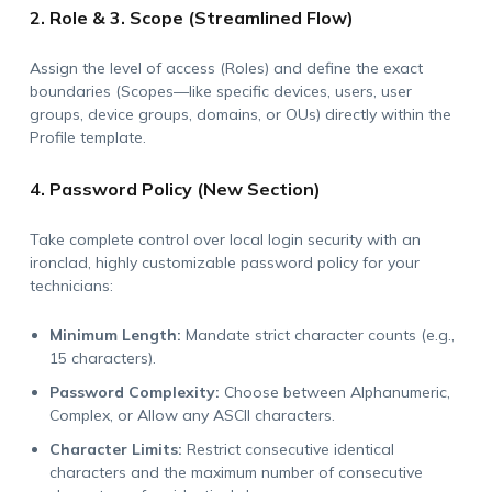
2. Role & 3. Scope (Streamlined Flow)
Assign the level of access (Roles) and define the exact
boundaries (Scopes—like specific devices, users, user
groups, device groups, domains, or OUs) directly within the
Profile template.
4. Password Policy (New Section)
Take complete control over local login security with an
ironclad, highly customizable password policy for your
technicians:
Minimum Length:
Mandate strict character counts (e.g.,
15 characters).
Password Complexity:
Choose between Alphanumeric,
Complex, or Allow any ASCII characters.
Character Limits:
Restrict consecutive identical
characters and the maximum number of consecutive