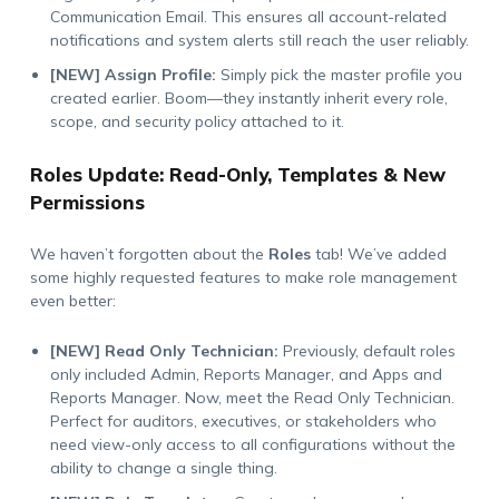
Communication Email. This ensures all account-related
notifications and system alerts still reach the user reliably.
[NEW] Assign Profile:
Simply pick the master profile you
created earlier. Boom—they instantly inherit every role,
scope, and security policy attached to it.
Roles Update: Read-Only, Templates & New
Permissions
We haven’t forgotten about the
Roles
tab! We’ve added
some highly requested features to make role management
even better:
[NEW] Read Only Technician:
Previously, default roles
only included Admin, Reports Manager, and Apps and
Reports Manager. Now, meet the Read Only Technician.
Perfect for auditors, executives, or stakeholders who
need view-only access to all configurations without the
ability to change a single thing.