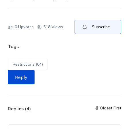
0
Upvotes
518 Views
Subscribe
Tags
Restrictions (64)
Reply
Oldest First
Replies (4)