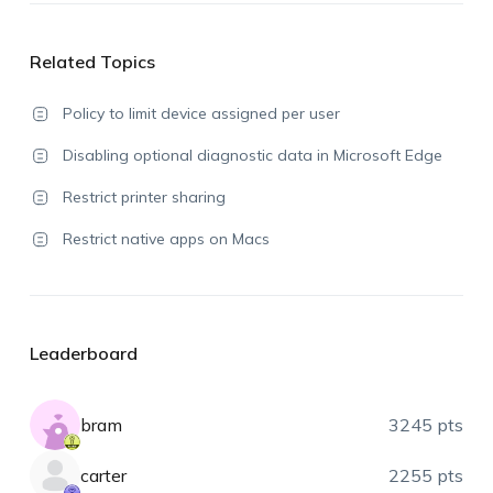
Related Topics
Policy to limit device assigned per user
Disabling optional diagnostic data in Microsoft Edge
Restrict printer sharing
Restrict native apps on Macs
Leaderboard
bram
3245 pts
carter
2255 pts