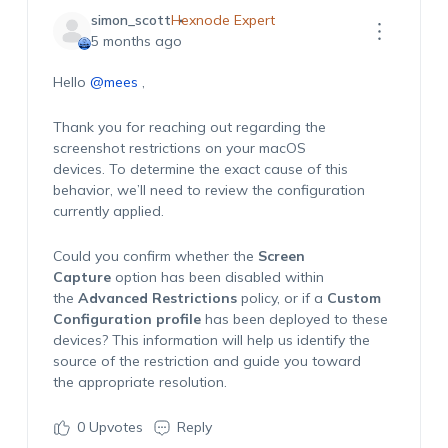
simon_scott
Hexnode Expert
5 months ago
Hello
@mees
,
Thank you for reaching out regarding the
screenshot restrictions on your macOS
devices. To determine the exact cause of this
behavior, we’ll need to review the configuration
currently applied.
Could you confirm whether the
Screen
Capture
option has been disabled within
the
Advanced Restrictions
policy, or if a
Custom
Configuration profile
has been deployed to these
devices? This information will help us identify the
source of the restriction and guide you toward
the appropriate resolution.
0
Upvotes
Reply