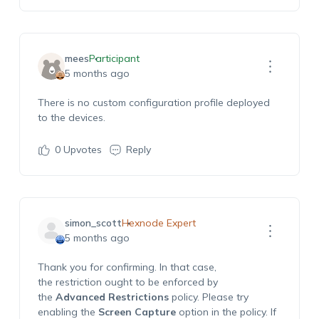
mees
Participant
5 months ago
There is no custom configuration profile deployed
to the devices.
0
Upvotes
Reply
simon_scott
Hexnode Expert
5 months ago
Thank you for confirming. In that case,
the restriction ought to be enforced by
the
Advanced Restrictions
policy. Please try
enabling the
Screen Capture
option in the policy. If