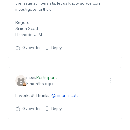
the issue still persists, let us know so we can
investigate further.
Regards,
Simon Scott
Hexnode UEM
0
Upvotes
Reply
mees
Participant
5 months ago
It worked! Thanks,
@simon_scott
.
0
Upvotes
Reply