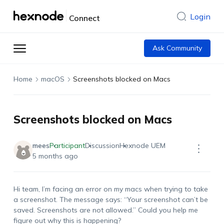
Login
Connect
Ask Community
Home
macOS
Screenshots blocked on Macs
Screenshots blocked on Macs
mees
Participant
Discussion
Hexnode UEM
5 months ago
Hi
team,
I’m
facing an error on my
macs
when trying to take
a screenshot. The message says:
“
Your screenshot
can’t
be
saved. Screenshots are not allowed
.”
Could you help me
figure out why this is happening?