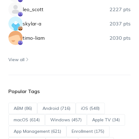
leo_scott
2227 pts
skylar-a
2037 pts
timo-liam
2030 pts
View all
Popular Tags
ABM (86)
Android (716)
iOS (548)
macOS (614)
Windows (457)
Apple TV (34)
App Management (621)
Enrollment (175)