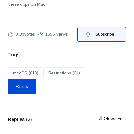
these apps on Mac?
0
Upvotes
1556 Views
Subscribe
Tags
macOS (613)
Restrictions (64)
Reply
Oldest First
Replies (2)