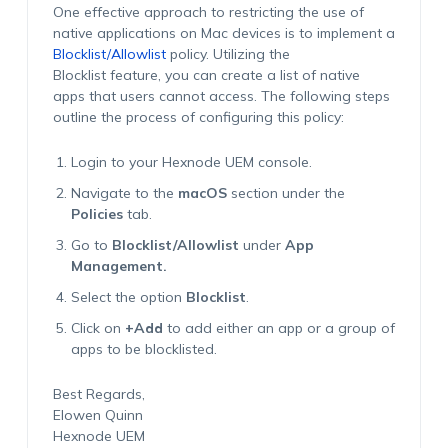
One effective approach to restricting the use of
native applications on Mac devices is to implement a
Blocklist/Allowlist
policy. Utilizing the
Blocklist feature, you can create a list of native
apps that users cannot access. The following steps
outline the process of configuring this policy:
Login to your Hexnode UEM console.
Navigate to the
macOS
section under the
Policies
tab.
Go to
Blocklist/Allowlist
under
App
Management.
Select the option
Blocklist
.
Click on
+Add
to add either an app or a group of
apps to be blocklisted.
Best Regards,
Elowen Quinn
Hexnode UEM