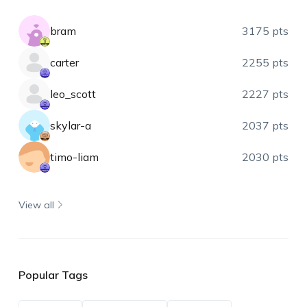
bram
3175 pts
carter
2255 pts
leo_scott
2227 pts
skylar-a
2037 pts
timo-liam
2030 pts
View all
Popular Tags