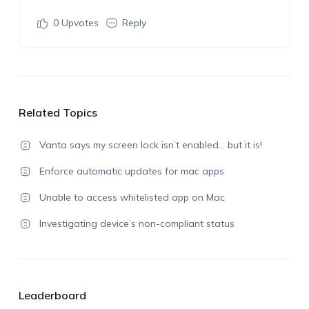
0
Upvotes
Reply
Related Topics
Vanta says my screen lock isn’t enabled… but it is!
Enforce automatic updates for mac apps
Unable to access whitelisted app on Mac
Investigating device’s non-compliant status
Leaderboard