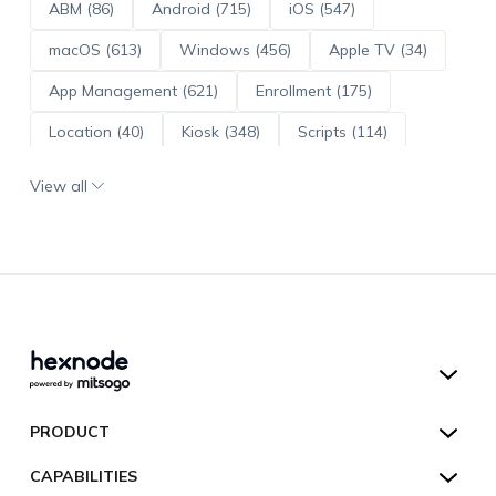
ABM (86)
Android (715)
iOS (547)
macOS (613)
Windows (456)
Apple TV (34)
App Management (621)
Enrollment (175)
Location (40)
Kiosk (348)
Scripts (114)
ADE (73)
OS Updates (96)
View all
Android Enterprise (172)
Hexnode UEM
PRODUCT
Hexnode Kiosk Lockdown
All Features
CAPABILITIES
Hexnode Secure Browser