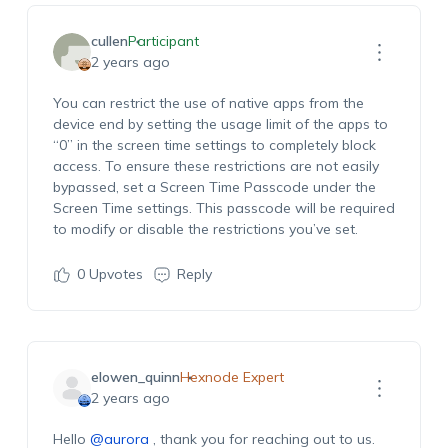
cullen
Participant
2 years ago
You can restrict the use of native apps from the
device end by setting the usage limit of the apps to
“0” in the screen time settings to completely block
access. To ensure these restrictions are not easily
bypassed, set a Screen Time Passcode under the
Screen Time settings. This passcode will be required
to modify or disable the restrictions you’ve set.
0
Upvotes
Reply
elowen_quinn
Hexnode Expert
2 years ago
Hello
@aurora
, thank you for reaching out to us.