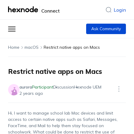
Login
Connect
Ask Community
Home
macOS
Restrict native apps on Macs
Restrict native apps on Macs
aurora
Participant
Discussion
Hexnode UEM
2 years ago
Hi, I want to manage school lab Mac devices and limit
access to certain native apps such as Safari, Messages,
FaceTime, and Mail to help them stay focused on
schoolwork. What could be done to restrict the use of