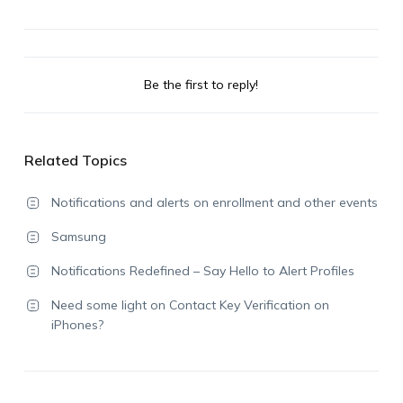
Be the first to reply!
Related Topics
Notifications and alerts on enrollment and other events
Samsung
Notifications Redefined – Say Hello to Alert Profiles
Need some light on Contact Key Verification on
iPhones?