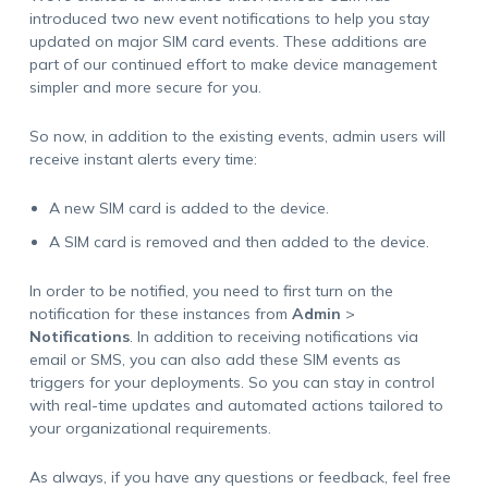
introduced two new event notifications to help you stay
updated on major SIM card events. These additions are
part of our continued effort to make device management
simpler and more secure for you.
So now, in addition to the existing events, admin users will
receive instant alerts every time:
A new SIM card is added to the device.
A SIM card is removed and then added to the device.
In order to be notified, you need to first turn on the
notification for these instances from
Admin
>
Notifications
. In addition to receiving notifications via
email or SMS, you can also add these SIM events as
triggers for your deployments. So you can stay in control
with real-time updates and automated actions tailored to
your organizational requirements.
As always, if you have any questions or feedback, feel free