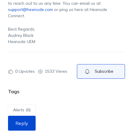
to reach out to us any time. You can email us at
support@hexnode.com
or ping us here at Hexnode
Connect.
Best Regards,
Audrey Black
Hexnode UEM
0
Upvotes
1533 Views
Subscribe
Tags
Alerts (6)
Reply