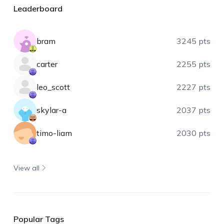
Leaderboard
bram
3245 pts
carter
2255 pts
leo_scott
2227 pts
skylar-a
2037 pts
timo-liam
2030 pts
View all
Popular Tags