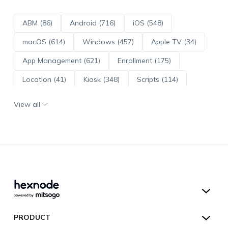
ABM (86)
Android (716)
iOS (548)
macOS (614)
Windows (457)
Apple TV (34)
App Management (621)
Enrollment (175)
Location (41)
Kiosk (348)
Scripts (114)
ADE (73)
OS Updates (96)
View all
Android Enterprise (172)
Hexnode UEM
PRODUCT
Hexnode Kiosk Lockdown