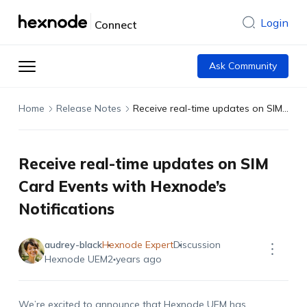
Login
Connect
Ask Community
Home
Release Notes
Receive real-time updates on SIM Card Events with Hexnode’s Notifications
Receive real-time updates on SIM
Card Events with Hexnode’s
Notifications
audrey-black
Hexnode Expert
Discussion
Hexnode UEM
2 years ago
We’re excited to announce that Hexnode UEM has