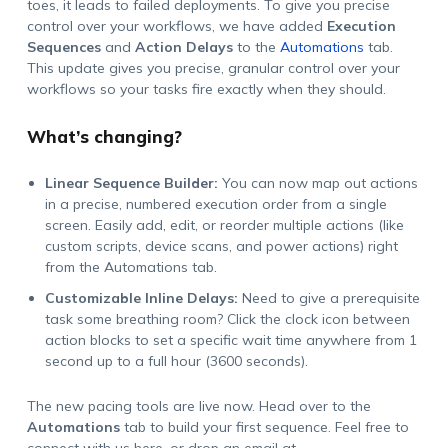
toes, it leads to failed deployments. To give you precise
control over your workflows, we have added
Execution
Sequences
and
Action Delays
to the
Automations
tab.
This update gives you precise, granular control over your
workflows so your tasks fire exactly when they should.
What’s changing?
Linear Sequence Builder:
You can now map out actions
in a precise, numbered execution order from a single
screen. Easily add, edit, or reorder multiple actions (like
custom scripts, device scans, and power actions) right
from the Automations tab.
Customizable Inline Delays:
Need to give a prerequisite
task some breathing room? Click the clock icon between
action blocks to set a specific wait time anywhere from 1
second up to a full hour (3600 seconds).
The new pacing tools are live now. Head over to the
Automations
tab to build your first sequence. Feel free to