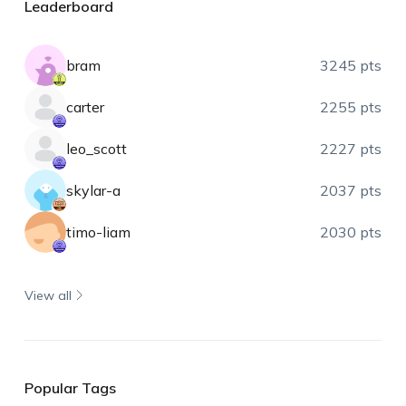
Leaderboard
bram
3245 pts
carter
2255 pts
leo_scott
2227 pts
skylar-a
2037 pts
timo-liam
2030 pts
View all
Popular Tags