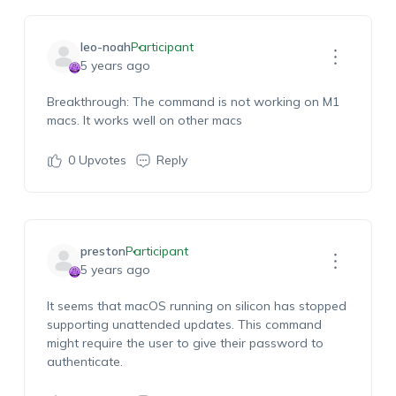
leo-noah
Participant
5 years ago
Breakthrough: The command is not working on M1
macs. It works well on other macs
0
Upvotes
Reply
preston
Participant
5 years ago
It seems that macOS running on silicon has stopped
supporting unattended updates. This command
might require the user to give their password to
authenticate.