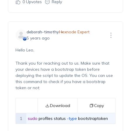
0
Upvotes
Reply
deborah-timothy
Hexnode Expert
5 years ago
Hello Leo,
Thank you for reaching out to us. Make sure that
your devices have a bootstrap token before
deploying the script to update the OS. You can use
this command to check if you have a bootstrap
token or not:
Download
Copy
1
sudo
profiles
status
 -type
bootstraptoken