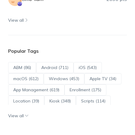
View all
Popular Tags
ABM (86)
Android (711)
iOS (543)
macOS (612)
Windows (453)
Apple TV (34)
App Management (619)
Enrollment (175)
Location (39)
Kiosk (348)
Scripts (114)
ADE (73)
OS Updates (95)
View all
Android Enterprise (171)