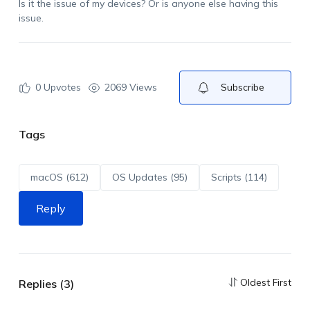
Is it the issue of my devices? Or is anyone else having this
issue.
0
Upvotes
2069 Views
Subscribe
Tags
macOS (612)
OS Updates (95)
Scripts (114)
Reply
Oldest First
Replies (3)