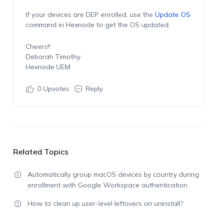
If your devices are DEP enrolled, use the
Update OS
command in Hexnode to get the OS updated.
Cheers!!
Deborah Timothy
Hexnode UEM
0
Upvotes
Reply
Related Topics
Automatically group macOS devices by country during
enrollment with Google Workspace authentication
How to clean up user-level leftovers on uninstall?