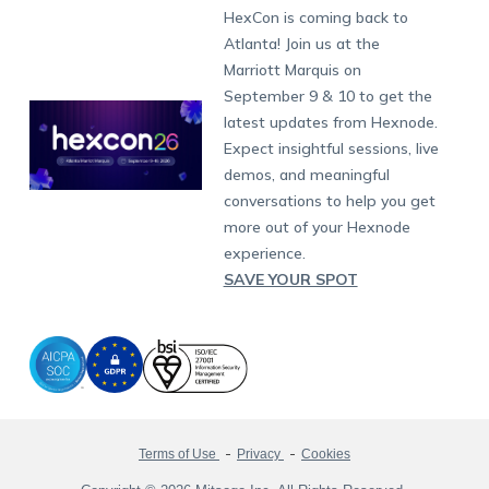
Fax:
+1-415-646-4151
Developers
Blog
Dubai
HexCon is coming back to
Raise a Ticket
App Management
iOS Kiosk Browser
Apple TV
Samsung Knox
Military
South Africa
Support:
support@hexnode.com
Atlanta! Join us at the
Marketplace
News
Singapore
Hexnode Partner Programs
Content Management
Hexnode Digital Signage
Android TV
LG GATE
Airlines
Partnership:
partners@hexnode.com
Marriott Marquis on
Bangalore
Free Trial
Events
Channel partnership
App Distribution
Fire OS
Kyocera
Banking
Chennai
September 9 & 10 to get the
What's new
Careers
Kochi
Technology partnership
Email Management
Google Workspace
Hospitality
latest updates from Hexnode.
Legal
Expect insightful sessions, live
Bring Your Own Device
Okta
Logistics
demos, and meaningful
Identity and Access Management
Microsoft Entra ID
Healthcare
conversations to help you get
Device as a Service
Zendesk
Automotive
more out of your Hexnode
Microsoft AD
Retail
experience.
SAVE YOUR SPOT
Field services
SMBs
Enterprises
All Industries
Terms of Use
Privacy
Cookies