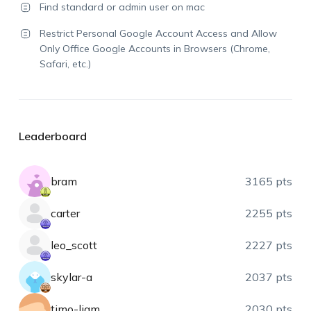
Find standard or admin user on mac
Restrict Personal Google Account Access and Allow
Only Office Google Accounts in Browsers (Chrome,
Safari, etc.)
Leaderboard
bram
3165 pts
carter
2255 pts
leo_scott
2227 pts
skylar-a
2037 pts
timo-liam
2030 pts