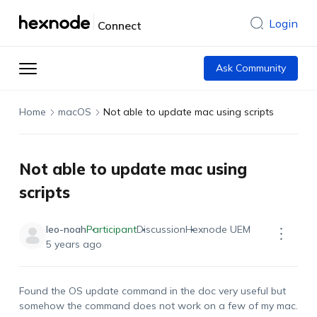
Login
Connect
Ask Community
Home
macOS
Not able to update mac using scripts
Not able to update mac using
scripts
leo-noah
Participant
Discussion
Hexnode UEM
5 years ago
Found the OS update command in the doc very useful but
somehow the command does not work on a few of my mac.