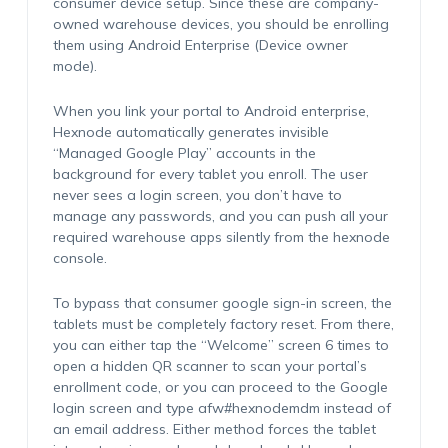
consumer device setup. Since these are company-
owned warehouse devices, you should be enrolling
them using Android Enterprise (Device owner
mode).
When you link your portal to Android enterprise,
Hexnode automatically generates invisible
“Managed Google Play” accounts in the
background for every tablet you enroll. The user
never sees a login screen, you don’t have to
manage any passwords, and you can push all your
required warehouse apps silently from the hexnode
console.
To bypass that consumer google sign-in screen, the
tablets must be completely factory reset. From there,
you can either tap the “Welcome” screen 6 times to
open a hidden QR scanner to scan your portal’s
enrollment code, or you can proceed to the Google
login screen and type afw#hexnodemdm instead of
an email address. Either method forces the tablet