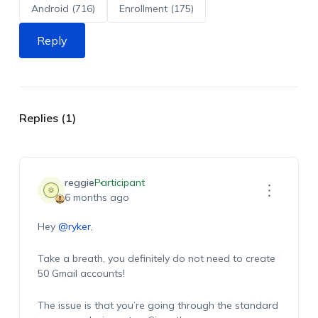
Android (716)
Enrollment (175)
Reply
Replies (1)
reggie
Participant
6 months ago
Hey
@ryker
,
Take a breath, you definitely do not need to create
50 Gmail accounts!
The issue is that you’re going through the standard