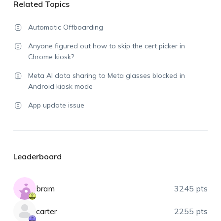
Related Topics
Automatic Offboarding
Anyone figured out how to skip the cert picker in
Chrome kiosk?
Meta AI data sharing to Meta glasses blocked in
Android kiosk mode
App update issue
Leaderboard
bram
3245 pts
carter
2255 pts