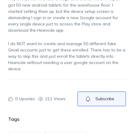
got 50 new android tablets for the warehouse floor. I
started setting them up, but the device setup screen is
demanding I sign in or create a new Google account for
every single device just to access the Play store and
download the Hexnode app.
I do NOT want to create and manage 50 different fake
Gmail accounts just to get these enrolled. There has to be a
way to skip this and just enroll the tablets directly into
Hexnode without needing a user google account on the
device.
0
Upvotes
211 Views
Subscribe
Tags