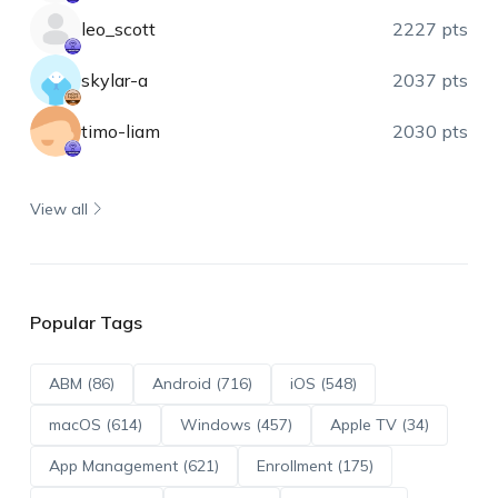
leo_scott
2227 pts
skylar-a
2037 pts
timo-liam
2030 pts
View all
Popular Tags
ABM (86)
Android (716)
iOS (548)
macOS (614)
Windows (457)
Apple TV (34)
App Management (621)
Enrollment (175)