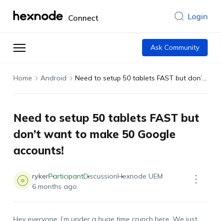
Login
Connect
Ask Community
Home
Android
Need to setup 50 tablets FAST but don’t want to make 50 Google accounts!
Need to setup 50 tablets FAST but
don’t want to make 50 Google
accounts!
ryker
Participant
Discussion
Hexnode UEM
6 months ago
Hey everyone, I’m under a huge time crunch here. We just