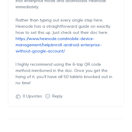
into enterprise mode and downloads Hexnode
immediately.
Rather than typing out every single step here,
Hexnode has a straightforward guide on exactly
how to set this up. Just check out their doc here:
https://www.hexnode.com/mobile-device-
management/help/enroll-android-enterprise-
without-google-account/
I highly recommend using the 6-tap QR code
method mentioned in the doc. Once you get the
hang of it, you’ll have all 50 tablets knocked out in
no time!
0
Upvotes
Reply