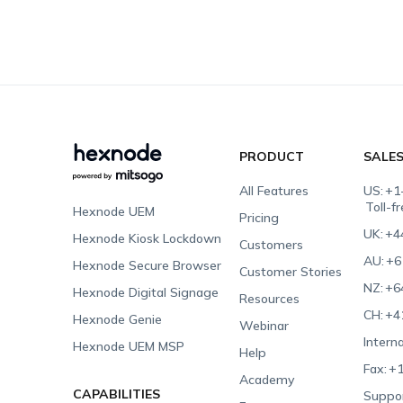
PRODUCT
SALE
All Features
US:
+1
Toll-f
Hexnode UEM
Pricing
UK:
+4
Hexnode Kiosk Lockdown
Customers
AU:
+6
Hexnode Secure Browser
Customer Stories
NZ:
+6
Hexnode Digital Signage
Resources
CH:
+4
Hexnode Genie
Webinar
Interna
Hexnode UEM MSP
Help
Fax:
+1
Academy
CAPABILITIES
Suppor