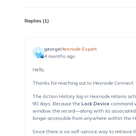
Replies (1)
george
Hexnode Expert
4 months ago
Hello,
Thanks for reaching out to Hexnode Connect.
The Action History log in Hexnode retains act
90 days. Because the
Lock Device
command wa
window, the record—along with its associated
longer accessible from anywhere within the H
Since there is no self-service way to retrieve 