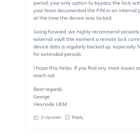
period, your only option to bypass the lock wit
your team documented the PIN in an internal p
at the time the device was locked.
Going forward, we highly recommend securely
external vault the moment a remote lock comma
device data is regularly backed up, especially
for extended periods.
I hope this helps. If you find any more issues o
reach out.
Best regards,
George,
Hexnode UEM
0
Upvotes
Reply