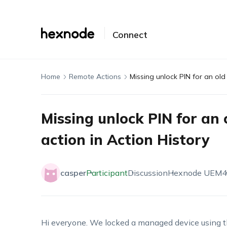
Connect
Home
Remote Actions
Missing unlock PIN for an old
Missing unlock PIN for an 
action in Action History
casper
Participant
Discussion
Hexnode UEM
4
Hi everyone. We locked a managed device using t