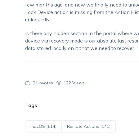
few months ago, and now we finally need to unlock
Lock Device action is missing from the Action His
unlock PIN.
Is there any hidden section in the portal where w
device via recovery mode is our absolute last reso
data stored locally on it that we need to recover.
0
Upvotes
122 Views
Tags
macOS (614)
Remote Actions (141)