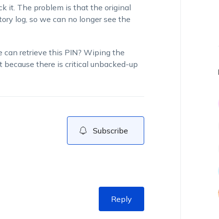
 it. The problem is that the original
tory log, so we can no longer see the
e can retrieve this PIN? Wiping the
rt because there is critical unbacked-up
Subscribe
Reply