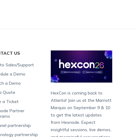
TACT US
 to Sales/Support
dule a Demo
ch a Demo
a Quote
HexCon is coming back to
Atlanta! Join us at the Marriott
e a Ticket
Marquis on September 9 & 10
ode Partner
to get the latest updates
grams
from Hexnode. Expect
nel partnership
insightful sessions, live demos,
nology partnership
and meaningful conversations