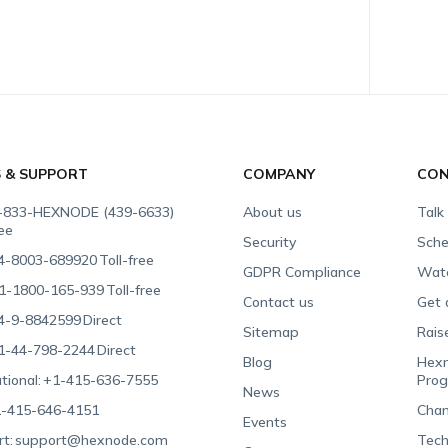
S & SUPPORT
COMPANY
CON
-833-HEXNODE (439-6633)
About us
Talk
ree
Security
Sche
4-8003-689920
Toll-free
GDPR Compliance
Wat
1-1800-165-939
Toll-free
Contact us
Get 
4-9-8842599
Direct
Sitemap
Rais
1-44-798-2244
Direct
Blog
Hexn
tional:
+1-415-636-7555
Pro
News
-415-646-4151
Chan
Events
t:
support@hexnode.com
Tech