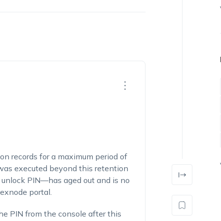
ion records for a maximum period of
s executed beyond this retention
 unlock PIN—has aged out and is no
exnode portal.
the PIN from the console after this