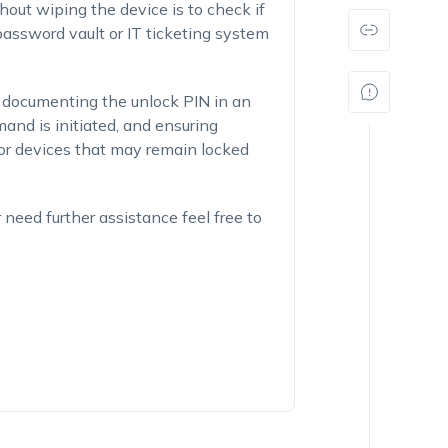
hout wiping the device is to check if
assword vault or IT ticketing system
 documenting the unlock PIN in an
nd is initiated, and ensuring
 for devices that may remain locked
r need further assistance feel free to