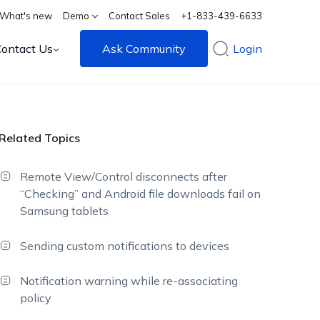
What's new
Demo
Contact Sales
+1-833-439-6633
Contact Us
Ask Community
Login
Related Topics
Remote View/Control disconnects after
“Checking” and Android file downloads fail on
Samsung tablets
Sending custom notifications to devices
Notification warning while re-associating
policy