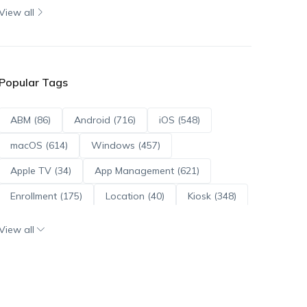
View all
Popular Tags
ABM (86)
Android (716)
iOS (548)
macOS (614)
Windows (457)
Apple TV (34)
App Management (621)
Enrollment (175)
Location (40)
Kiosk (348)
Scripts (114)
ADE (73)
OS Updates (96)
View all
Android Enterprise (172)