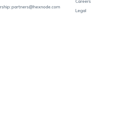
Careers
rship:
partners@hexnode.com
Legal