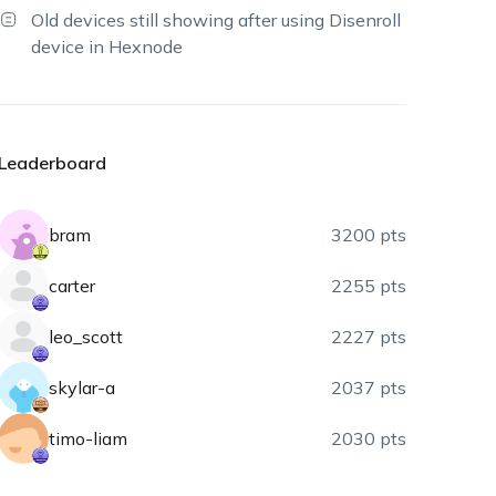
Old devices still showing after using Disenroll
device in Hexnode
Leaderboard
bram
3200 pts
carter
2255 pts
leo_scott
2227 pts
skylar-a
2037 pts
timo-liam
2030 pts