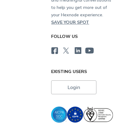
to help you get more out of
your Hexnode experience.
SAVE YOUR SPOT
FOLLOW US
EXISTING USERS
Login