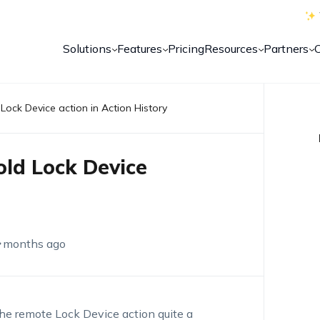
Solutions
Features
Pricing
Resources
Partners
 Lock Device action in Action History
old Lock Device
 months ago
he remote Lock Device action quite a