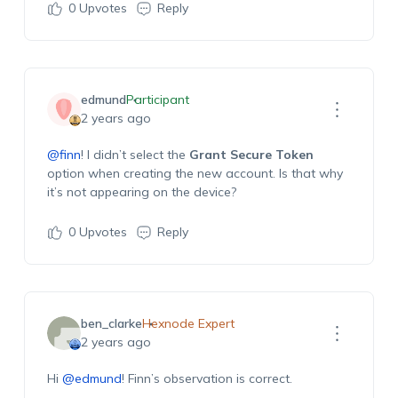
0
Upvotes
Reply
edmund
Participant
2 years ago
@finn
! I didn’t select the
Grant Secure Token
option when creating the new account. Is that why
it’s not appearing on the device?
0
Upvotes
Reply
ben_clarke
Hexnode Expert
2 years ago
Hi
@edmund
! Finn’s observation is correct.