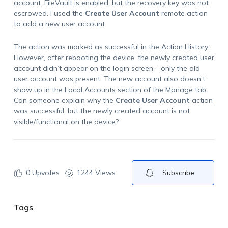
account. FileVault is enabled, but the recovery key was not
escrowed. I used the
Create User Account
remote action
to add a new user account.
The action was marked as successful in the Action History.
However, after rebooting the device, the newly created user
account didn’t appear on the login screen – only the old
user account was present. The new account also doesn’t
show up in the Local Accounts section of the Manage tab.
Can someone explain why the
Create User Account
action
was successful, but the newly created account is not
visible/functional on the device?
0
Upvotes
1244 Views
Subscribe
Tags