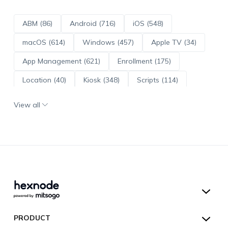
ABM (86)
Android (716)
iOS (548)
macOS (614)
Windows (457)
Apple TV (34)
App Management (621)
Enrollment (175)
Location (40)
Kiosk (348)
Scripts (114)
ADE (73)
OS Updates (96)
View all
Android Enterprise (172)
Hexnode UEM
PRODUCT