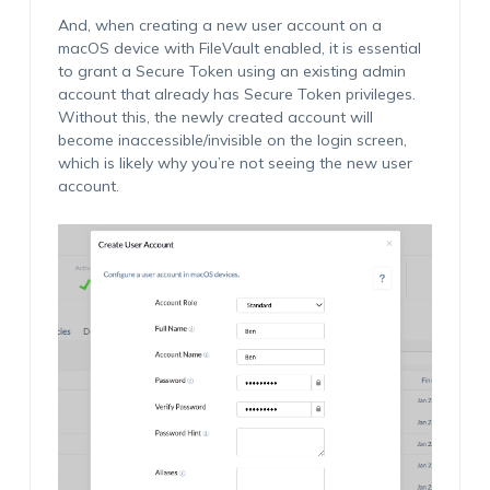
And, when creating a new user account on a
macOS device with FileVault enabled, it is essential
to grant a Secure Token using an existing admin
account that already has Secure Token privileges.
Without this, the newly created account will
become inaccessible/invisible on the login screen,
which is likely why you’re not seeing the new user
account.