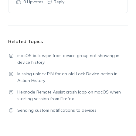
0
Upvotes
Reply
Related Topics
macOS bulk wipe from device group not showing in
device history
Missing unlock PIN for an old Lock Device action in
Action History
Hexnode Remote Assist crash loop on macOS when
starting session from Firefox
Sending custom notifications to devices