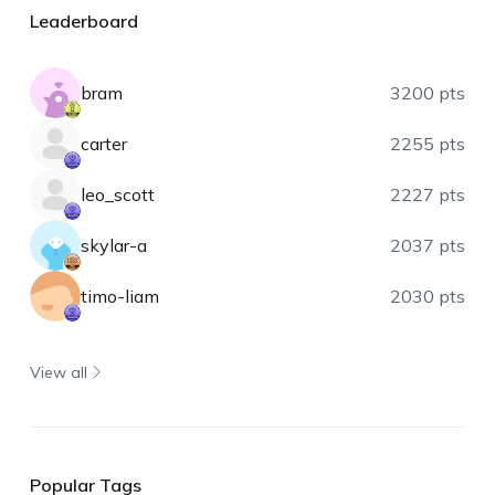
Leaderboard
bram
3200 pts
carter
2255 pts
leo_scott
2227 pts
skylar-a
2037 pts
timo-liam
2030 pts
View all
Popular Tags