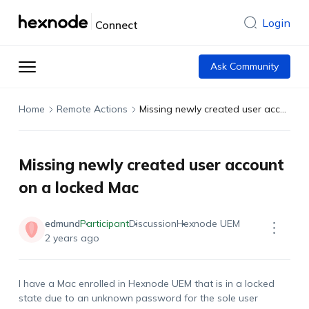
Login
Connect
Ask Community
Home
Remote Actions
Missing newly created user account on a locked Mac
Missing newly created user account
on a locked Mac
edmund
Participant
Discussion
Hexnode UEM
2 years ago
I have a Mac enrolled in Hexnode UEM that is in a locked
state due to an unknown password for the sole user