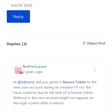
macOS (614)
Reply
Oldest First
Replies (3)
finn
Participant
2 years ago
Hi
@edmund
, did you grant a
Secure Token
to the
new user account during its creation? If not, the
issue could be due to the lack of a Secure Token.
Without it, the new account might not appear on
the login screen after a reboot.