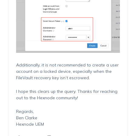
Additionally, it is not recommended to create a user
account on a locked device, especially when the
FileVault recovery key isn’t escrowed.
I hope this clears up the query. Thanks for reaching
out to the Hexnode community!
Regards,
Ben Clarke
Hexnode UEM