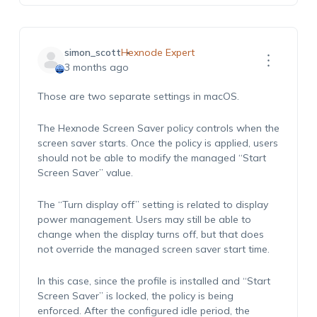
simon_scott
Hexnode Expert
3 months ago
Those are two separate settings in macOS.
The Hexnode Screen Saver policy controls when the
screen saver starts. Once the policy is applied, users
should not be able to modify the managed “Start
Screen Saver” value.
The “Turn display off” setting is related to display
power management. Users may still be able to
change when the display turns off, but that does
not override the managed screen saver start time.
In this case, since the profile is installed and “Start
Screen Saver” is locked, the policy is being
enforced. After the configured idle period, the