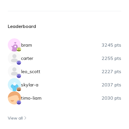
Leaderboard
bram
3245 pts
carter
2255 pts
leo_scott
2227 pts
skylar-a
2037 pts
timo-liam
2030 pts
View all