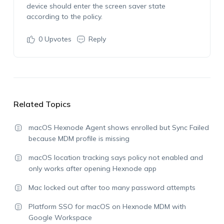
device should enter the screen saver state
according to the policy.
0
Upvotes
Reply
Related Topics
macOS Hexnode Agent shows enrolled but Sync Failed
because MDM profile is missing
macOS location tracking says policy not enabled and
only works after opening Hexnode app
Mac locked out after too many password attempts
Platform SSO for macOS on Hexnode MDM with
Google Workspace