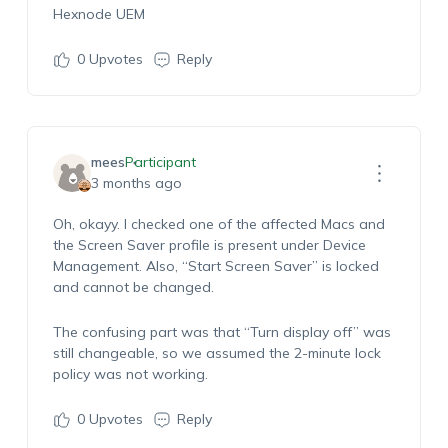
Hexnode UEM
0
Upvotes
Reply
mees
Participant
3 months ago
Oh, okayy. I checked one of the affected Macs and
the Screen Saver profile is present under Device
Management. Also, “Start Screen Saver” is locked
and cannot be changed.
The confusing part was that “Turn display off” was
still changeable, so we assumed the 2-minute lock
policy was not working.
0
Upvotes
Reply