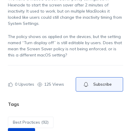
Hexnode to start the screen saver after 2 minutes of
inactivity. It used to work, but on multiple MacBooks it
looked like users could still change the inactivity timing from
System Settings.
The policy shows as applied on the devices, but the setting
named “Turn display off” is still editable by users. Does that
mean the Screen Saver policy is not being enforced, or is
this a different macOS setting?
0
Upvotes
125 Views
Subscribe
Tags
Best Practices (92)