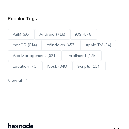
Popular Tags
ABM (86)
Android (716)
iOS (548)
macOS (614)
Windows (457)
Apple TV (34)
App Management (621)
Enrollment (175)
Location (41)
Kiosk (348)
Scripts (114)
ADE (73)
OS Updates (96)
View all
Android Enterprise (172)