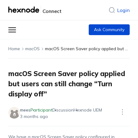
Login
Connect
Ask Community
Home
macOS
macOS Screen Saver policy applied but users can still change “Turn display off”
macOS Screen Saver policy applied
but users can still change “Turn
display off”
mees
Participant
Discussion
Hexnode UEM
3 months ago
We have a macOS Screen Saver policy configured in