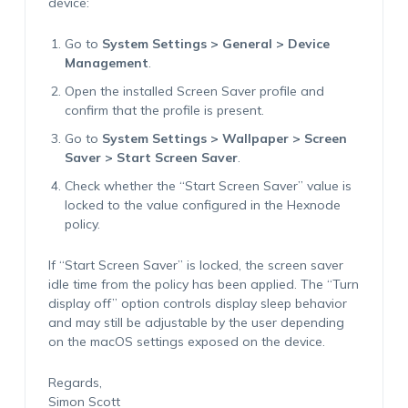
device:
Go to
System Settings > General > Device
Management
.
Open the installed Screen Saver profile and
confirm that the profile is present.
Go to
System Settings > Wallpaper > Screen
Saver > Start Screen Saver
.
Check whether the “Start Screen Saver” value is
locked to the value configured in the Hexnode
policy.
If “Start Screen Saver” is locked, the screen saver
idle time from the policy has been applied. The “Turn
display off” option controls display sleep behavior
and may still be adjustable by the user depending
on the macOS settings exposed on the device.
Regards,
Simon Scott