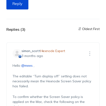
Reply
Oldest First
Replies (3)
simon_scott
Hexnode Expert
3 months ago
Hello
@mees
,
The editable “Turn display off” setting does not
necessarily mean the Hexnode Screen Saver policy
has failed.
To confirm whether the Screen Saver policy is
applied on the Mac, check the following on the