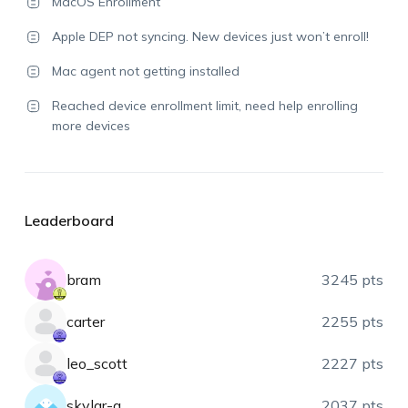
MacOS Enrollment
Apple DEP not syncing. New devices just won’t enroll!
Mac agent not getting installed
Reached device enrollment limit, need help enrolling
more devices
Leaderboard
bram
3245 pts
carter
2255 pts
leo_scott
2227 pts
skylar-a
2037 pts