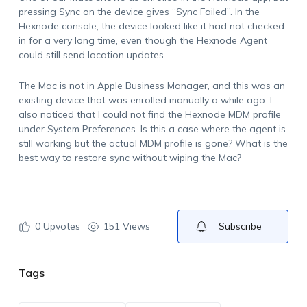
pressing Sync on the device gives “Sync Failed”. In the
Hexnode console, the device looked like it had not checked
in for a very long time, even though the Hexnode Agent
could still send location updates.
The Mac is not in Apple Business Manager, and this was an
existing device that was enrolled manually a while ago. I
also noticed that I could not find the Hexnode MDM profile
under System Preferences. Is this a case where the agent is
still working but the actual MDM profile is gone? What is the
best way to restore sync without wiping the Mac?
0
Upvotes
151 Views
Subscribe
Tags