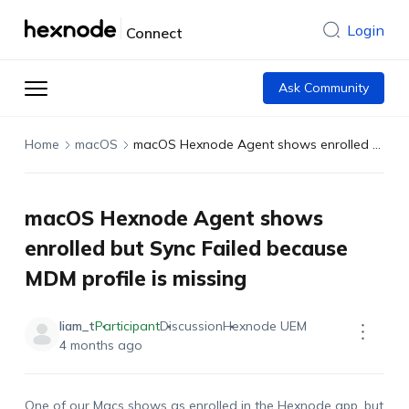
Login
Connect
Ask Community
Home
macOS
macOS Hexnode Agent shows enrolled but Sync Failed because MDM profile is missing
macOS Hexnode Agent shows
enrolled but Sync Failed because
MDM profile is missing
liam_t
Participant
Discussion
Hexnode UEM
4 months ago
One of our Macs shows as enrolled in the Hexnode app, but