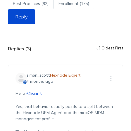
Best Practices (92)
Enrollment (175)
Reply
Oldest First
Replies (3)
simon_scott
Hexnode Expert
4 months ago
Hello
@liam_t
,
Yes, that behavior usually points to a split between
the Hexnode UEM Agent and the macOS MDM
management profile.