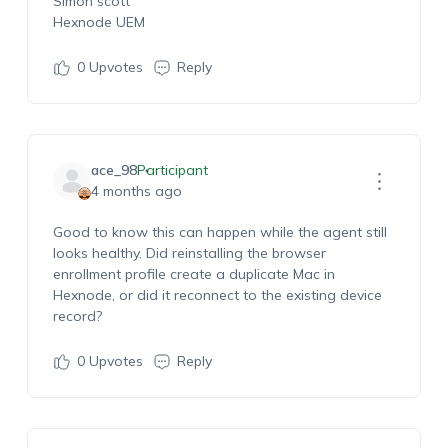
Simon scott
Hexnode UEM
0
Upvotes
Reply
ace_98
Participant
4 months ago
Good to know this can happen while the agent still
looks healthy. Did reinstalling the browser
enrollment profile create a duplicate Mac in
Hexnode, or did it reconnect to the existing device
record?
0
Upvotes
Reply