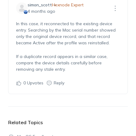
simon_scott
Hexnode Expert
4 months ago
In this case, it reconnected to the existing device
entry. Searching by the Mac serial number showed
only the original device record, and that record
became Active after the profile was reinstalled.
If a duplicate record appears in a similar case,
compare the device details carefully before
removing any stale entry.
0
Upvotes
Reply
Related Topics