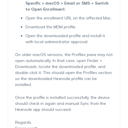
Specific > macOS > Email or SMS > Switch
to Open Enrollment
.
Open the enrollment URL on the affected Mac.
Download the MDM profile.
Open the downloaded profile and install it
with local administrator approval.
On older macOS versions, the Profiles pane may not
open automatically. In that case, open Finder >
Downloads, locate the downloaded profile, and
double-click it. This should open the Profiles section
so the downloaded Hexnode profile can be
installed.
Once the profile is installed successfully, the device
should check in again and manual Sync from the
Hexnode app should succeed.
Regards,