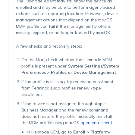
The Hexnode Agent may still show the device as
enrolled and may be able to perform agent-based
actions such as reporting location. However, device
management actions that depend on the macOS
MDM profile can fail if the management profile is
missing, expired, or no longer trusted by macOS.
A few checks and recovery steps:
On the Mac, check whether the Hexnode MDM
profile is present under
System Settings/System
Preferences > Profiles or Device Management
.
If the profile is missing, try renewing enrollment
from Terminal:
sudo profiles renew -type
enrollment
If the device is not assigned through Apple
Business Manager and the renew command
does not restore the profile, manually reinstall
the MDM profile using macOS
open enrollment
:
In Hexnode UEM, go to
Enroll > Platform-