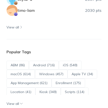
timo-liam
2030 pts
View all
Popular Tags
ABM (86)
Android (716)
iOS (548)
macOS (614)
Windows (457)
Apple TV (34)
App Management (621)
Enrollment (175)
Location (41)
Kiosk (348)
Scripts (114)
ADE (73)
OS Updates (96)
View all