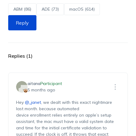
ABM (86)
ADE (73)
macOS (614)
Reply
Replies (1)
aitana
Participant
5 months ago
Hey
@_janet
, we dealt with this exact nightmare
last month. because automated
device enrollment relies entirely on apple’s setup
assistant, the mac must have a valid system date
and time for the initial certificate validation to
succeed. If the clock is off, it throws that exact