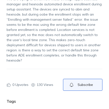
manager and hexnode automated device enrollment during
setup assistant. The devices are synced to abm and
hexnode, but during oobe the enrollment stops with an
“Enrolling with management server failed” error. the issue
seems to be the mac using the wrong default time zone
before enrollment is completed. Location services is not
granted yet, so the mac does not automatically switch to
the user’s local time zone. This makes zero-touch
deployment difficult for devices shipped to users in another
region. is there a way to set the correct default time zone
before ADE enrollment completes, or handle this through
hexnode?
0
Upvotes
130 Views
Subscribe
Tags