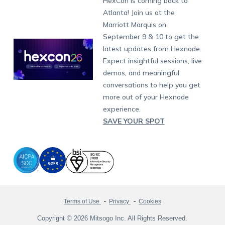
HexCon is coming back to
Raise a Ticket
App Management
iOS Kiosk Browser
Apple TV
Samsung Knox
Military
South Africa
Support:
support@hexnode.com
Atlanta! Join us at the
Marketplace
News
Singapore
Hexnode Partner Programs
Content Management
Hexnode Digital Signage
Android TV
LG GATE
Airlines
Partnership:
partners@hexnode.com
Marriott Marquis on
Bangalore
Free Trial
Events
Channel partnership
App Distribution
Fire OS
Kyocera
Banking
Chennai
September 9 & 10 to get the
What's new
Careers
Kochi
Technology partnership
Email Management
Google Workspace
Hospitality
latest updates from Hexnode.
Legal
Expect insightful sessions, live
Bring Your Own Device
Okta
Logistics
demos, and meaningful
Identity and Access Management
Microsoft Entra ID
Healthcare
conversations to help you get
Device as a Service
Zendesk
Automotive
more out of your Hexnode
Microsoft AD
Retail
experience.
SAVE YOUR SPOT
Field services
SMBs
Enterprises
All Industries
Terms of Use
Privacy
Cookies
Copyright © 2026 Mitsogo Inc. All Rights Reserved.