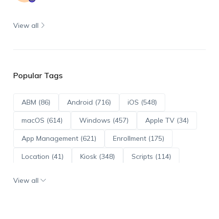
View all
Popular Tags
ABM (86)
Android (716)
iOS (548)
macOS (614)
Windows (457)
Apple TV (34)
App Management (621)
Enrollment (175)
Location (41)
Kiosk (348)
Scripts (114)
ADE (73)
OS Updates (96)
View all
Android Enterprise (172)