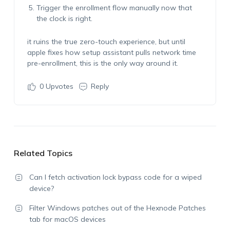
Trigger the enrollment flow manually now that
the clock is right.
it ruins the true zero-touch experience, but until
apple fixes how setup assistant pulls network time
pre-enrollment, this is the only way around it.
0
Upvotes
Reply
Related Topics
Can I fetch activation lock bypass code for a wiped
device?
Filter Windows patches out of the Hexnode Patches
tab for macOS devices