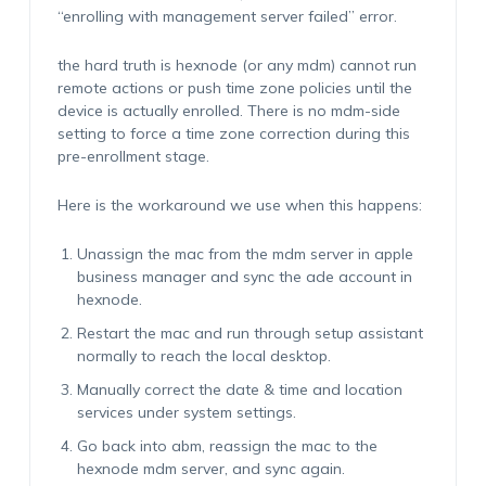
“enrolling with management server failed” error.
the hard truth is hexnode (or any mdm) cannot run
remote actions or push time zone policies until the
device is actually enrolled. There is no mdm-side
setting to force a time zone correction during this
pre-enrollment stage.
Here is the workaround we use when this happens:
Unassign the mac from the mdm server in apple
business manager and sync the ade account in
hexnode.
Restart the mac and run through setup assistant
normally to reach the local desktop.
Manually correct the date & time and location
services under system settings.
Go back into abm, reassign the mac to the
hexnode mdm server, and sync again.