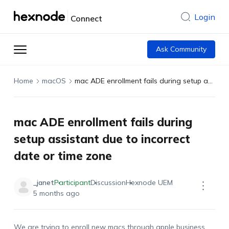
Login
Connect
Ask Community
Home
macOS
mac ADE enrollment fails during setup assistant due to incorrect date or time zone
mac ADE enrollment fails during
setup assistant due to incorrect
date or time zone
_janet
Participant
Discussion
Hexnode UEM
5 months ago
We are trying to enroll new macs through apple business