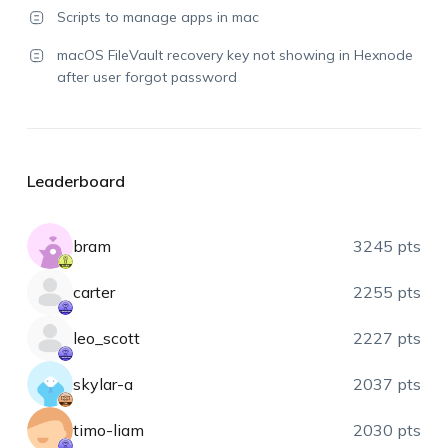
Scripts to manage apps in mac
macOS FileVault recovery key not showing in Hexnode
after user forgot password
Leaderboard
bram
3245 pts
carter
2255 pts
leo_scott
2227 pts
skylar-a
2037 pts
timo-liam
2030 pts