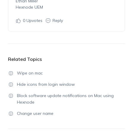
Ethan Miller
Hexnode UEM
0
Upvotes
Reply
Related Topics
Wipe on mac
Hide icons from login window
Block software update notifications on Mac using
Hexnode
Change user name