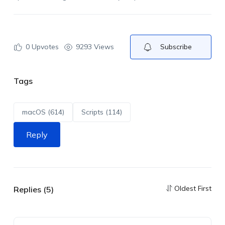
0
Upvotes
9293 Views
Subscribe
Tags
macOS (614)
Scripts (114)
Reply
Oldest First
Replies (5)