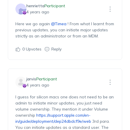
henrietta
Participant
4 years ago
Here we go again
@Timea
! From what I learnt from
previous updates, you can initiate major updates
strictly as an administrator or from an MDM.
0
Upvotes
Reply
jarvis
Participant
4 years ago
I guess for silicon macs one does not need to be an
admin to initiate minor updates, you just need
volume ownership. They mention it under Volume
ownership
https://support.apple.com/en-
in/guide/deployment/dep24dbdcf9e/web
3rd para.
You can initiate updates as a standard user. The