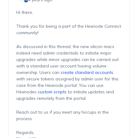
Hi there,
Thank you for being a part of the Hexnode Connect
community!
As discussed in this thread, the new silicon macs
indeed need admin credentials to initiate major
upgrades while minor upgrades can be carried out
with a standard user account having volume
ownership. Users can
create standard accounts
with secure tokens assigned by admin user for this
case from the Hexnode portal. You can use
Hexnodes
custom scripts
to initiate updates and
upgrades remotely from the portal.
Reach out to us if you meet any hiccups in the
process.
Regards,