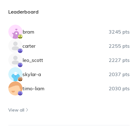
Leaderboard
bram
3245 pts
carter
2255 pts
leo_scott
2227 pts
skylar-a
2037 pts
timo-liam
2030 pts
View all