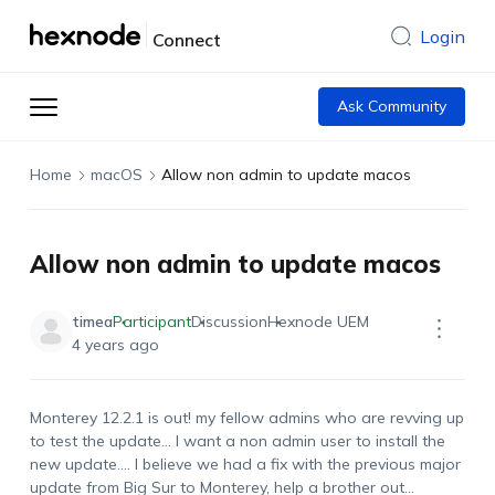
Login
Connect
Ask Community
Home
macOS
Allow non admin to update macos
Allow non admin to update macos
timea
Participant
Discussion
Hexnode UEM
4 years ago
Monterey 12.2.1 is out! my fellow admins who are revving up
to test the update… I want a non admin user to install the
new update…. I believe we had a fix with the previous major
update from Big Sur to Monterey, help a brother out…