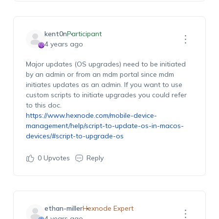
kent0n
Participant
4 years ago
Major updates (OS upgrades) need to be initiated
by an admin or from an mdm portal since mdm
initiates updates as an admin. If you want to use
custom scripts to initiate upgrades you could refer
to this doc.
https://www.hexnode.com/mobile-device-
management/help/script-to-update-os-in-macos-
devices/#script-to-upgrade-os
0
Upvotes
Reply
ethan-miller
Hexnode Expert
4 years ago