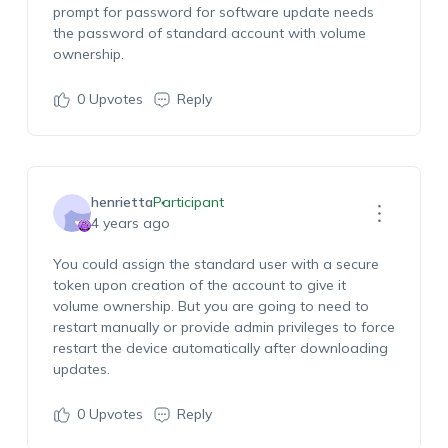
prompt for password for software update needs
the password of standard account with volume
ownership.
0
Upvotes
Reply
henrietta
Participant
4 years ago
You could assign the standard user with a secure
token upon creation of the account to give it
volume ownership. But you are going to need to
restart manually or provide admin privileges to force
restart the device automatically after downloading
updates.
0
Upvotes
Reply