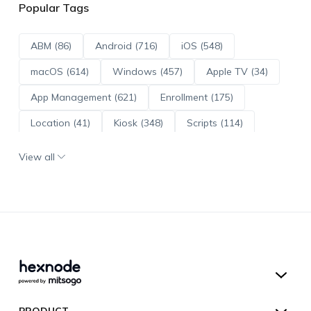
Popular Tags
ABM (86)
Android (716)
iOS (548)
macOS (614)
Windows (457)
Apple TV (34)
App Management (621)
Enrollment (175)
Location (41)
Kiosk (348)
Scripts (114)
ADE (73)
OS Updates (96)
View all
Android Enterprise (172)
Hexnode UEM
PRODUCT