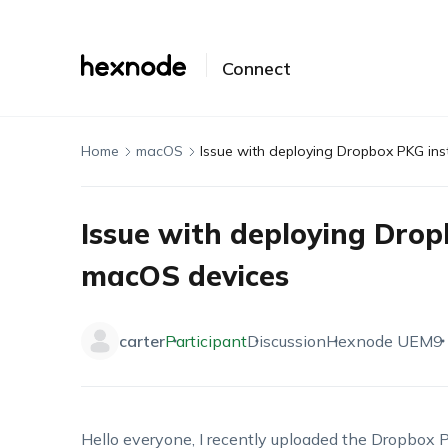
Connect
Home
macOS
Issue with deploying Dropbox PKG ins
Issue with deploying Drop
macOS devices
carter
Participant
Discussion
Hexnode UEM
9
Hello
everyone,
I
recently uploaded the Dropbox P