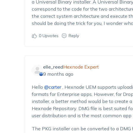
a
U
niversal
B
inary installer.
A
U
niversal
B
inar
correspond to the code for the two architectur
the
correct
system architecture and execute the
should
be
do
ing
the trick for you
, I wonder wh
0
Upvotes
Reply
elle_reed
Hexnode Expert
9 months ago
Hello
@carter
, Hexnode UEM supports uploadi
formats for Enterprise apps. However, for Dropb
installer, a better method would be to create a
Hexnode Repository. DMG file is best suited fo
user distribution and is the most common app 
The PKG installer can be converted to a DMG f