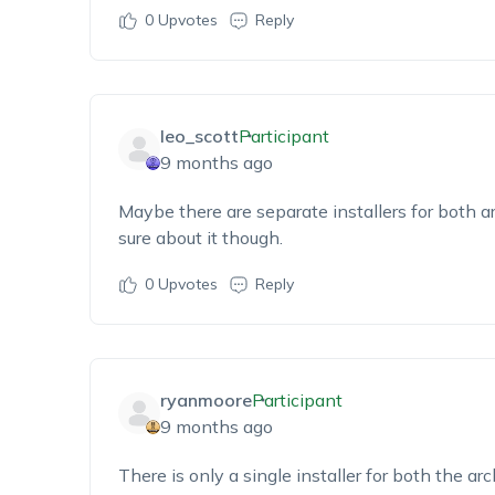
0
Upvotes
Reply
leo_scott
Participant
9 months ago
Maybe there
are separate installers for both a
sure
about it
though.
0
Upvotes
Reply
ryanmoore
Participant
9 months ago
There i
s only a single installer for both the
arc