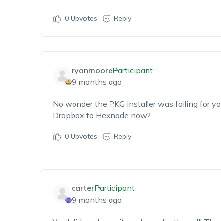
0
Upvotes
Reply
ryanmoore
Participant
9 months ago
No wonder the PKG installer was failing for yo
Dropbox to Hexnode
now?
0
Upvotes
Reply
carter
Participant
9 months ago