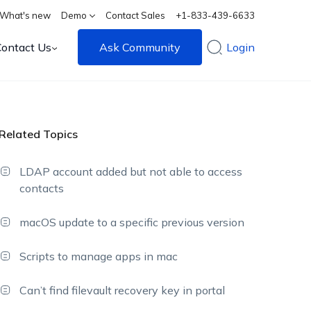
What's new
Demo
Contact Sales
+1-833-439-6633
Contact Us
Ask Community
Login
Related Topics
LDAP account added but not able to access
contacts
macOS update to a specific previous version
Scripts to manage apps in mac
Can’t find filevault recovery key in portal