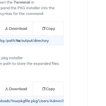
pen the
Terminal
in
and the PKG installer into the
ng syntax for the command:
Download
Copy
kg
/
path
/
to
/
output
/
directory
 pkg installer
n path to store the expanded files.
Download
Copy
loads
/
Yourpkgfile
.
pkg
/
Users
/
Admin
/
Desktop