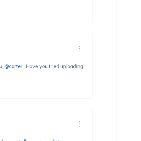
u,
@carter
.
Have
you
tried
uploading