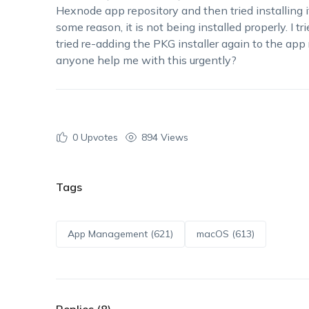
Hexnode app repository and then
tried installing 
some reason, it is not being installed properly.
I tr
tried re-adding the PKG installer
again
to the app 
anyone help me with this urgently?
0
Upvotes
894 Views
Tags
App Management (621)
macOS (613)