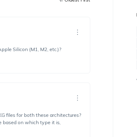
 Apple
Silicon (
M1, M2, etc.)
?
G files for
both these architectures?
e based on which type it is,