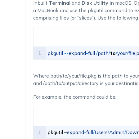
inbuilt
Terminal
and
Disk Utility
in macOS. O
a MacBook and use the
pkgutil
command to exp
comprising files (or “slices”). Use the followi
1
pkgutil
--
expand
-
full
/
path
/
to
/
your
/
file
.
p
Where
path/to/your/file.pkg
is the path to your
and
/path/to/output/directory
is your destinatio
For example, the command could be:
1
pkgutil
–
expand
-
full
/
Users
/
Admin
/
Down