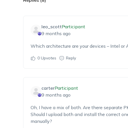
Replies (8)
leo_scott
Participant
9 months ago
Which architecture
are your devices – Intel or
0
Upvotes
Reply
carter
Participant
9 months ago
Oh, I have a mix of both. Are there
separate PK
Should I upload both and install the correct on
manually?