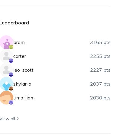
Leaderboard
bram
3165 pts
carter
2255 pts
leo_scott
2227 pts
skylar-a
2037 pts
timo-liam
2030 pts
View all