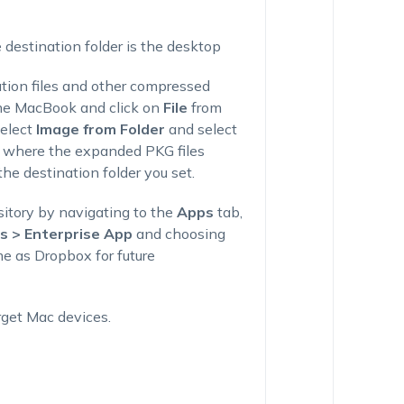
 destination folder is the desktop
ation files and other compressed
me MacBook and click on
File
from
select
Image from Folder
and select
th where the expanded PKG files
he destination folder you set.
itory by navigating to the
Apps
tab,
 > Enterprise App
and choosing
e as Dropbox for future
rget Mac devices.