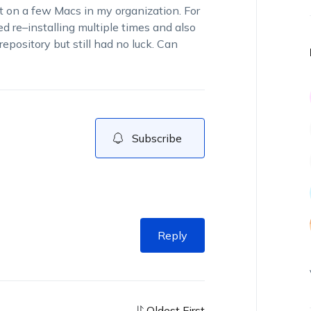
it
on
a few
Macs
in my
organization
. For
ied re
–
ins
talling multiple times and also
repository
but
still had
no luck.
Can
Subscribe
Reply
Oldest First