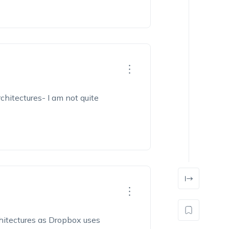
rchitectures- I am
not quite
hitectures as Dropbox uses