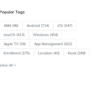
Popular Tags
ABM (86)
Android (714)
iOS (547)
macOS (613)
Windows (454)
Apple TV (34)
App Management (621)
Enrollment (175)
Location (40)
Kiosk (348)
Scripts (114)
ADE (73)
OS Updates (96)
View all
Android Enterprise (172)