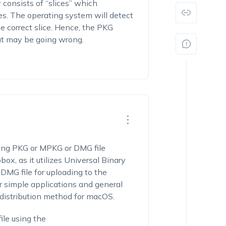
y consists of
“
slices
”
which
es. The operating system will detect
 correct slice.
Hence, t
he PKG
at may be going wrong.
ng PKG or MPKG or DMG file
ox, as it utilizes Universal Binary
 DMG file for uploading to the
r simple applications and general
distribution method for macOS.
ile using the