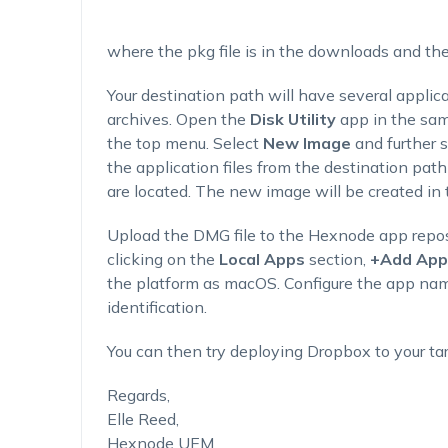
where the pkg file is in the downloads and the
Your destination path will have several applic
archives. Open the
Disk Utility
app in the sa
the top menu. Select
New Image
and further 
the application files from the destination pa
are located. The new image will be created in t
Upload the DMG file to the Hexnode app repos
clicking on the
Local Apps
section,
+Add Apps
the platform as macOS. Configure the app nam
identification.
You can then try deploying Dropbox to your ta
Regards,
Elle Reed,
Hexnode UEM