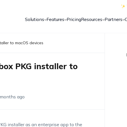
Solutions
Features
Pricing
Resources
Partners
taller to macOS devices
box PKG installer to
 months ago
KG installer
as an enterprise
app
to the