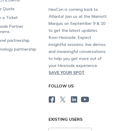
ch a Demo
a Quote
HexCon is coming back to
Atlanta! Join us at the Marriott
e a Ticket
Marquis on September 9 & 10
ode Partner
to get the latest updates
grams
from Hexnode. Expect
nel partnership
insightful sessions, live demos,
nology partnership
and meaningful conversations
to help you get more out of
your Hexnode experience.
SAVE YOUR SPOT
FOLLOW US
EXISTING USERS