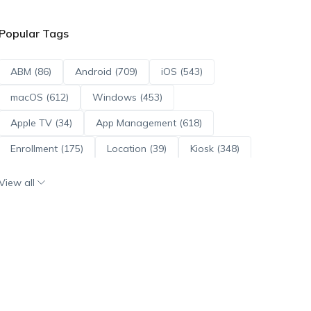
Popular Tags
ABM (86)
Android (709)
iOS (543)
macOS (612)
Windows (453)
Apple TV (34)
App Management (618)
Enrollment (175)
Location (39)
Kiosk (348)
Scripts (114)
ADE (73)
OS Updates (95)
View all
Android Enterprise (171)