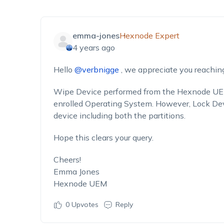
emma-jones
Hexnode Expert
4 years ago
Hello
@verbnigge
, we appreciate you reaching
Wipe Device
performed from the Hexnode UEM 
enrolled Operating System. However,
Lock De
device including both the partitions.
Hope this clears your query.
Cheers!
Emma Jones
Hexnode UEM
0
Upvotes
Reply