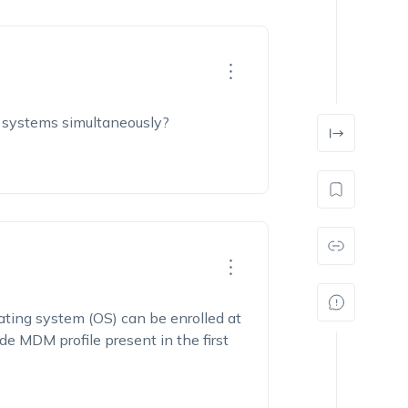
ng systems simultaneously?
ting system (OS) can be enrolled at
e MDM profile present in the first