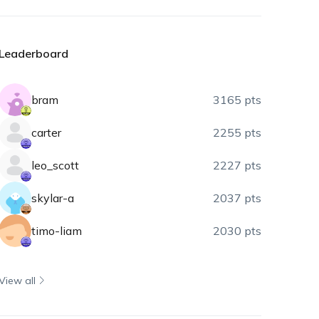
Leaderboard
bram
3165 pts
carter
2255 pts
leo_scott
2227 pts
skylar-a
2037 pts
timo-liam
2030 pts
View all