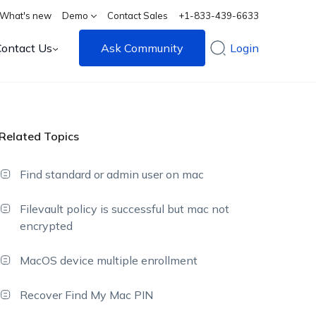
What's new
Demo
Contact Sales
+1-833-439-6633
Contact Us
Ask Community
Login
Related Topics
Find standard or admin user on mac
Filevault policy is successful but mac not
encrypted
MacOS device multiple enrollment
Recover Find My Mac PIN