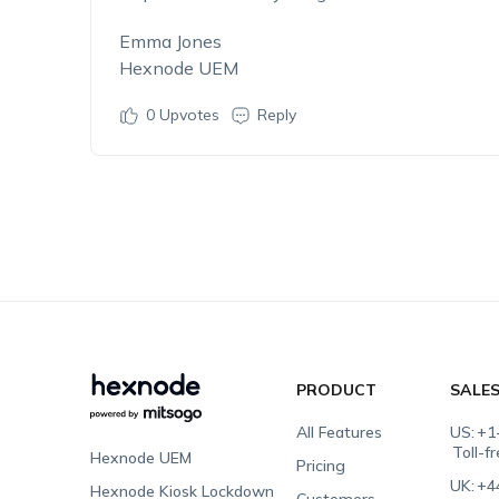
Emma Jones
Hexnode UEM
0
Upvotes
Reply
PRODUCT
SALE
All Features
US:
+1
Toll-f
Hexnode UEM
Pricing
UK:
+4
Hexnode Kiosk Lockdown