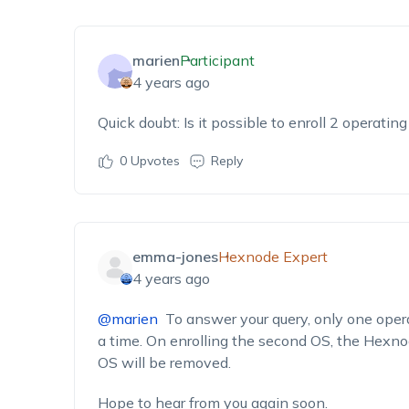
marien
Participant
4 years ago
Quick doubt: Is it possible to enroll 2 operati
0
Upvotes
Reply
emma-jones
Hexnode Expert
4 years ago
@marien
To answer your query, only one opera
a time. On enrolling the second OS, the Hexnod
OS will be removed.
Hope to hear from you again soon.