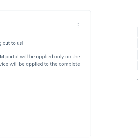
 out to us!
portal will be applied only on the
vice
will be applied to the complete