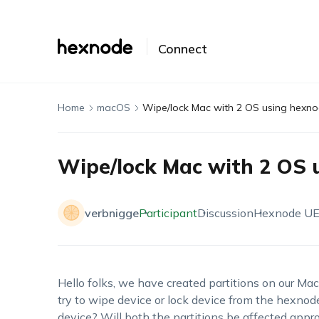
Connect
Home
macOS
Wipe/lock Mac with 2 OS using hexn
Wipe/lock Mac with 2 OS 
verbnigge
Participant
Discussion
Hexnode U
Hello folks, we have created partitions on our Ma
try to wipe device or lock device from the hexnode
device? Will both the partitions be affected approp