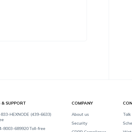
S & SUPPORT
COMPANY
CON
-833-HEXNODE (439-6633)
About us
Talk
ree
Security
Sche
4-8003-689920
Toll-free