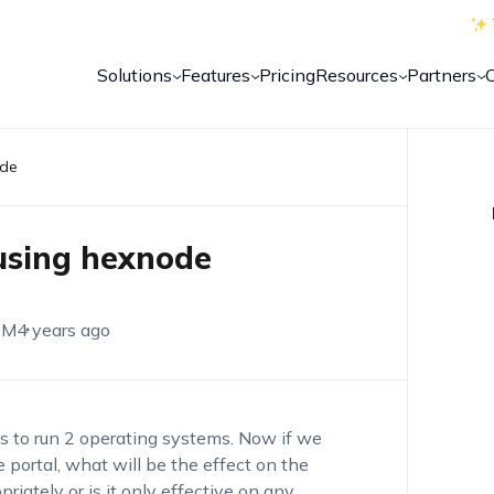
Solutions
Features
Pricing
Resources
Partners
ode
using hexnode
EM
4 years ago
cs to run 2 operating systems. Now if we
 portal, what will be the effect on the
riately or is it only effective on any