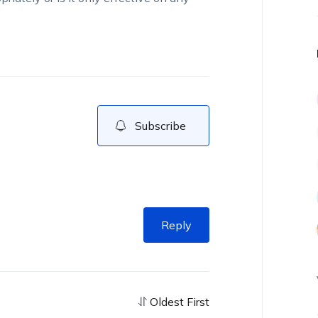
Subscribe
Reply
Oldest First