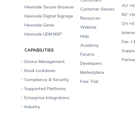
Customers
AU:
+6
Hexnode Secure Browser
Customer Stories
NZ:
+6
Hexnode Digital Signage
Resources
CH:
+4
Hexnode Genie
Webinar
Interna
Hexnode UEM MSP
Help
Fax:
+1
Academy
CAPABILITIES
Suppor
Forums
Partne
Device Management
Developers
Kiosk Lockdown
Unified Endpoint
Marketplace
Management
Compliance & Security
All-in-one Kiosk
Free Trial
Hexnode Genie
Supported Platforms
iOS Kiosk
Compliance Checklists
Multi-platform
Enterprise Integrations
Android Kiosk
GDPR
Apple
Management
Industry
Windows Kiosk
SOC 2
Android
Android Enterprise
Rugged Device
Management
Apple TV Kiosk
PCI DSS
Mac
Apple School Manager
Education
Desktop Management
Android Kiosk Browser
HIPAA
Windows
Apple Business Manager
Government
IoT Management
iOS Kiosk Browser
Apple TV
Samsung Knox
Military