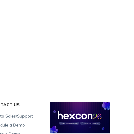
TACT US
 to Sales/Support
dule a Demo