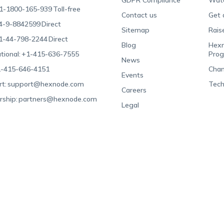
GDPR Compliance
Wat
1-1800-165-939
Toll-free
Contact us
Get 
4-9-8842599
Direct
Sitemap
Rais
1-44-798-2244
Direct
Blog
Hexn
tional:
+1-415-636-7555
Pro
News
-415-646-4151
Chan
Events
t:
support@hexnode.com
Tech
Careers
rship:
partners@hexnode.com
Legal