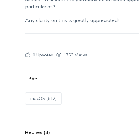
particular os?
Any clarity on this is greatly appreciated!
0
Upvotes
1753 Views
Tags
macOS (612)
Replies (3)