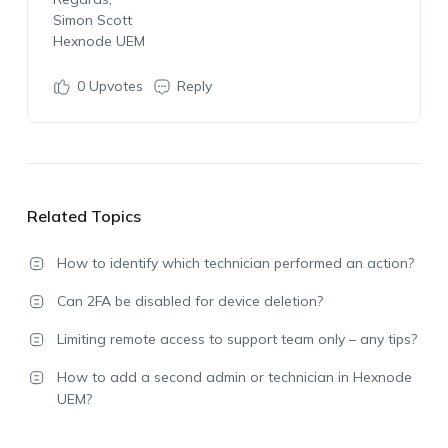
Simon Scott
Hexnode UEM
0
Upvotes
Reply
Related Topics
How to identify which technician performed an action?
Can 2FA be disabled for device deletion?
Limiting remote access to support team only – any tips?
How to add a second admin or technician in Hexnode
UEM?