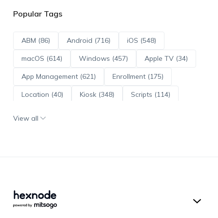
Popular Tags
ABM (86)
Android (716)
iOS (548)
macOS (614)
Windows (457)
Apple TV (34)
App Management (621)
Enrollment (175)
Location (40)
Kiosk (348)
Scripts (114)
ADE (73)
OS Updates (96)
View all
Android Enterprise (172)