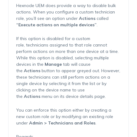
Hexnode UEM does provide a way to disable bulk
actions. When you configure a custom technician
role, you’ll see an option under
Actions
called
“Execute actions on multiple devices”
.
If this option is disabled for a custom
role, technicians assigned to that role cannot
perform actions on more than one device at a time.
While this option is disabled, selecting multiple
devices in the
Manage
tab will cause
the
Actions
button to appear greyed out. However,
these technicians can still perform actions on a
single device by selecting it from the list or by
clicking on the device name to use
the
Actions
menu on its device details page.
You can enforce this option either by creating a
new custom role or by modifying an existing role
under
Admin > Technicians and Roles
.
Regards,