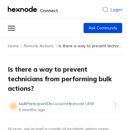
Login
Connect
Ask Community
Home
Remote Actions
Is there a way to prevent technicians from performing bulk actions?
Is there a way to prevent
technicians from performing bulk
actions?
luuk
Participant
Discussion
Hexnode UEM
6 months ago
Hi guys,
we’ve
had a couple of incidents where junior