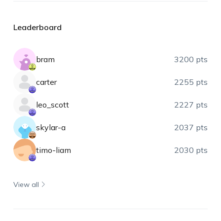
Leaderboard
bram
3200 pts
carter
2255 pts
leo_scott
2227 pts
skylar-a
2037 pts
timo-liam
2030 pts
View all