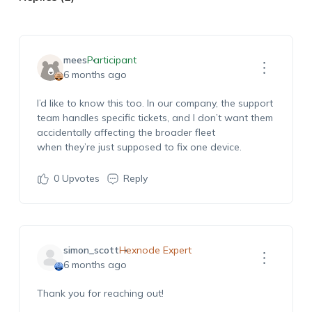
mees
Participant
6 months ago
I’d
like to know this too. In our company, the support
team handles specific tickets, and I
don’t
want them
accidentally affecting the broader fleet
when
they’re
just supposed to fix one device.
0
Upvotes
Reply
simon_scott
Hexnode Expert
6 months ago
Thank you for reaching out!