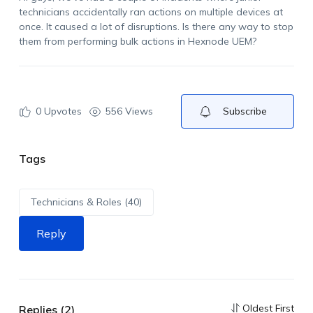
technicians accidentally ran actions on multiple devices at
once. It caused a lot of disruptions. Is there any way to stop
them from performing bulk actions in
Hexnode
UEM
?
0
Upvotes
556 Views
Subscribe
Tags
Technicians & Roles (40)
Reply
Oldest First
Replies (2)