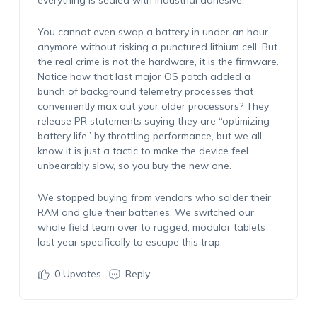
everything is sealed with industrial adhesive.
You cannot even swap a battery in under an hour
anymore without risking a punctured lithium cell. But
the real crime is not the hardware, it is the firmware.
Notice how that last major OS patch added a
bunch of background telemetry processes that
conveniently max out your older processors? They
release PR statements saying they are “optimizing
battery life” by throttling performance, but we all
know it is just a tactic to make the device feel
unbearably slow, so you buy the new one.
We stopped buying from vendors who solder their
RAM and glue their batteries. We switched our
whole field team over to rugged, modular tablets
last year specifically to escape this trap.
0
Upvotes
Reply