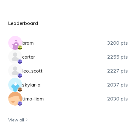
Leaderboard
bram
3200 pts
carter
2255 pts
leo_scott
2227 pts
skylar-a
2037 pts
timo-liam
2030 pts
View all