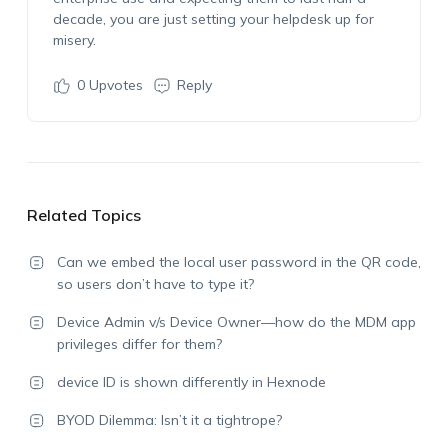
decade, you are just setting your helpdesk up for
misery.
0
Upvotes
Reply
Related Topics
Can we embed the local user password in the QR code,
so users don’t have to type it?
Device Admin v/s Device Owner—how do the MDM app
privileges differ for them?
device ID is shown differently in Hexnode
BYOD Dilemma: Isn’t it a tightrope?