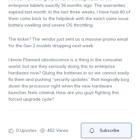
enterprise tablets exactly 36 months ago. The warranties
expired last month. In the last three weeks, I have had 40 of
them come back to the helpdesk with the exact same issue:
battery swelling and severe OS throttling.
The kicker? The vendor just sent us a massive promo email
for the Gen 2 models dropping next week.
I know Planned obsolescence is a thing in the consumer
world, but are they seriously doing this to enterprise
hardware now? Gluing the batteries in so we cannot easily
fix them and pushing “security updates” that magically bog
down the processor right when the new hardware
launches feels criminal. How are you guys fighting this
forced upgrade cycle?
0
Upvotes
462 Views
Subscribe