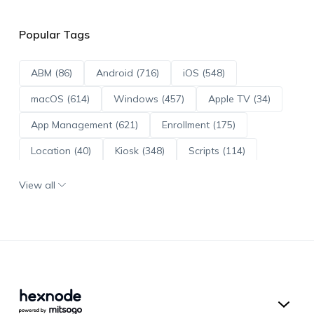
Popular Tags
ABM (86)
Android (716)
iOS (548)
macOS (614)
Windows (457)
Apple TV (34)
App Management (621)
Enrollment (175)
Location (40)
Kiosk (348)
Scripts (114)
ADE (73)
OS Updates (96)
View all
Android Enterprise (172)