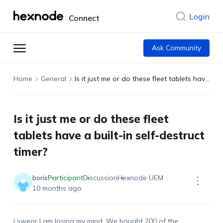
Login
Connect
Ask Community
Home
General
Is it just me or do these fleet tablets have a built-in self-destruct timer?
Is it just me or do these fleet
tablets have a built-in self-destruct
timer?
boris
Participant
Discussion
Hexnode UEM
10 months ago
I swear I am losing my mind. We bought 200 of the