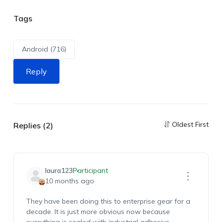
Tags
Android (716)
Reply
Oldest First
Replies (2)
laura123
Participant
10 months ago
They have been doing this to enterprise gear for a
decade. It is just more obvious now because