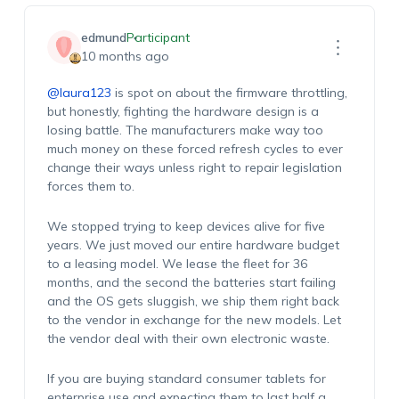
edmund
Participant
10 months ago
@laura123
is spot on about the firmware throttling,
but honestly, fighting the hardware design is a
losing battle. The manufacturers make way too
much money on these forced refresh cycles to ever
change their ways unless right to repair legislation
forces them to.
We stopped trying to keep devices alive for five
years. We just moved our entire hardware budget
to a leasing model. We lease the fleet for 36
months, and the second the batteries start failing
and the OS gets sluggish, we ship them right back
to the vendor in exchange for the new models. Let
the vendor deal with their own electronic waste.
If you are buying standard consumer tablets for
enterprise use and expecting them to last half a