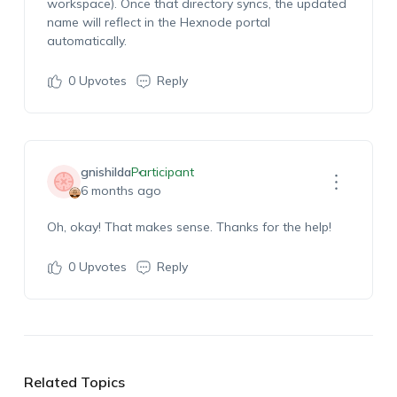
workspace). Once that directory syncs, the updated
name will reflect in the Hexnode portal
automatically.
0
Upvotes
Reply
gnishilda
Participant
6 months ago
Oh, okay! That makes sense. Thanks for the help!
0
Upvotes
Reply
Related Topics