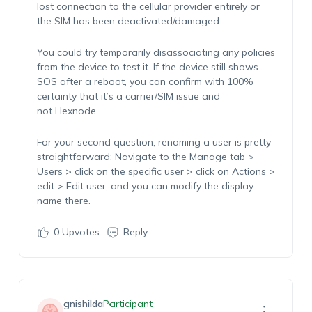
lost connection to the cellular provider entirely or
the SIM has been deactivated/damaged.
You could try temporarily disassociating any policies
from the device to test it. If the device still shows
SOS after a reboot, you can confirm with 100%
certainty that it’s a carrier/SIM issue and
not Hexnode.
For your second question, renaming a user is pretty
straightforward: Navigate to the Manage tab >
Users > click on the specific user > click on Actions >
edit > Edit user, and you can modify the display
name there.
0
Upvotes
Reply
gnishilda
Participant