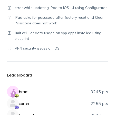
error while updating iPad to iOS 14 using Configurator
iPad asks for passcode after factory reset and Clear
Passcode does not work
limit cellular data usage on vpp apps installed using
blueprint
VPN security issues on iOS
Leaderboard
bram
3245 pts
carter
2255 pts