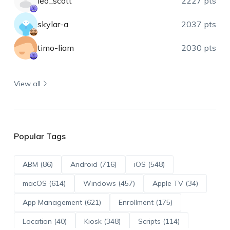
leo_scott
2227 pts
skylar-a
2037 pts
timo-liam
2030 pts
View all
Popular Tags
ABM (86)
Android (716)
iOS (548)
macOS (614)
Windows (457)
Apple TV (34)
App Management (621)
Enrollment (175)
Location (40)
Kiosk (348)
Scripts (114)