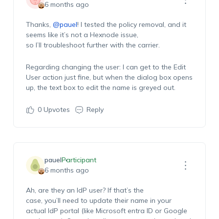
6 months ago
Thanks,
@pauel
! I tested the policy removal, and it
seems like it’s not a Hexnode issue,
so I’ll troubleshoot further with the carrier.
Regarding changing the user: I can get to the Edit
User action just fine, but when the dialog box opens
up, the text box to edit the name is greyed out.
0
Upvotes
Reply
pauel
Participant
6 months ago
Ah, are they an IdP user? If that’s the
case, you’ll need to update their name in your
actual IdP portal (like Microsoft entra ID or Google