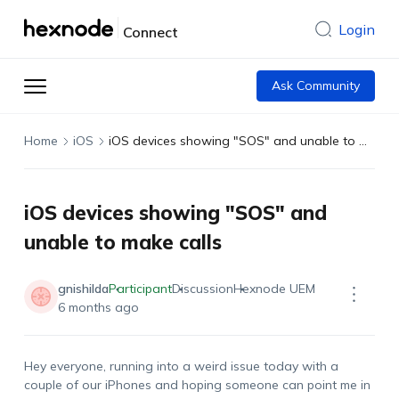
Login
Connect
Ask Community
Home
iOS
iOS devices showing "SOS" and unable to make calls
iOS devices showing "SOS" and
unable to make calls
gnishilda
Participant
Discussion
Hexnode UEM
6 months ago
Hey everyone, running into a weird issue today with a
couple of our iPhones and hoping someone can point me in