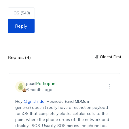
iOS (548)
Reply
Oldest First
Replies (4)
pauel
Participant
6 months ago
Hey
@gnishilda
, Hexnode (and MDMs in
general) doesn’t really have a restriction payload
for iOS that completely blocks cellular calls to the
point where the phone drops off the network and
displays SOS. Usually, SOS means the phone has