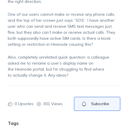
the right direction.
One of our users cannot make or receive any phone calls,
and the top of her screen just says “SOS”. I have another
user who can send and receive SMS text messages just
fine, but they also can’t make or receive actual calls. They
both supposedly have active SIM cards. Is there a kiosk
setting or restriction in Hexnode causing this?
Also, completely unrelated quick question: a colleague
asked me to rename a user’s display name on
the Hexnode portal, but I’m struggling to find where
to actually change it. Any ideas?
0
Upvotes
301 Views
Subscribe
Tags